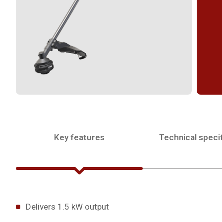
Key features
Technical specif
Delivers 1.5 kW output