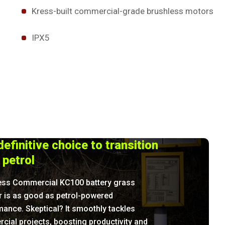
Kress-built commercial-grade brushless motors
IPX5
efinitive choice to transition
 petrol
ess Commercial KC100 battery grass
r is as good as petrol-powered
ance. Skeptical? It smoothly tackles
ial projects, boosting productivity and