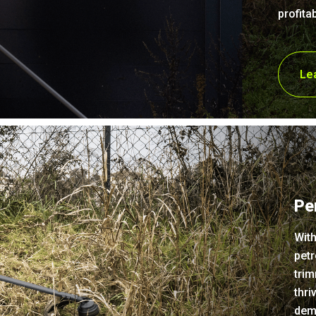
profitab
Le
Pe
With
petr
trim
thri
dem