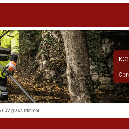
KC1
Com
 60V grass trimmer