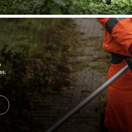
a
ss,