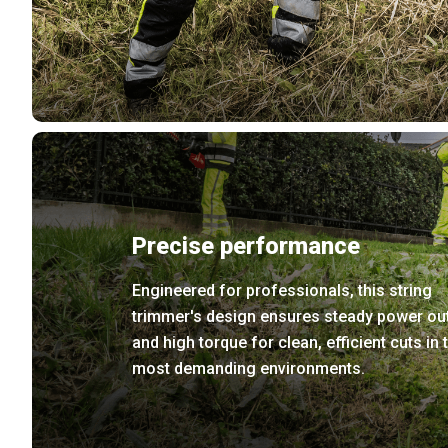
Precise performance
Engineered for professionals, this string
trimmer's design ensures steady power ou
and high torque for clean, efficient cuts in 
most demanding environments.