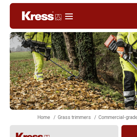
Kress
Home
Grass trimmers
Commercial-grade