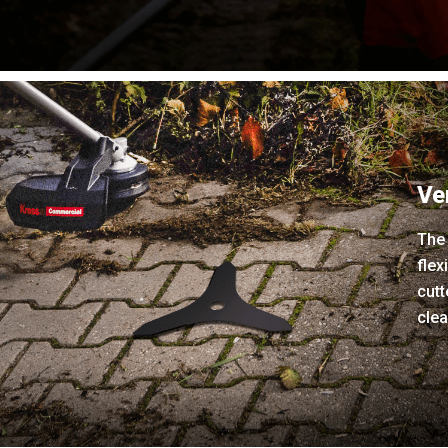
Ve
The 
flex
cutt
clea