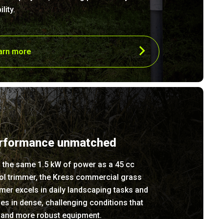
ility.
arn more
rformance unmatched
 the same 1.5 kW of power as a 45 cc
ol trimmer, the Kress commercial grass
mer excels in daily landscaping tasks and
ves in dense, challenging conditions that
and more robust equipment.