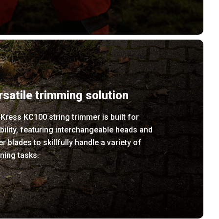
rsatile trimming solution
Kress KC100 string trimmer is built for
ibility, featuring interchangeable heads and
er blades to skillfully handle a variety of
ning tasks.