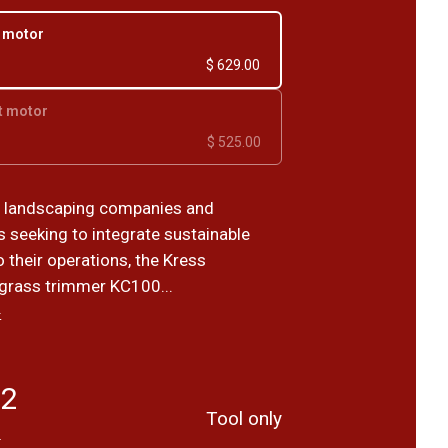
r motor
$ 629.00
t motor
$ 525.00
r landscaping companies and
s seeking to integrate sustainable
o their operations, the Kress
grass trimmer KC100...
›
82
Tool only
T