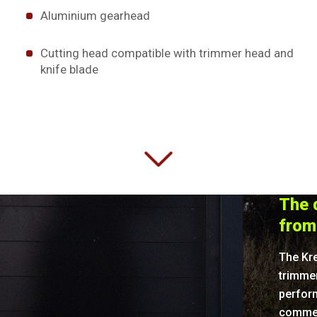
Aluminium gearhead
Cutting head compatible with trimmer head and
knife blade
The d
from
The Kr
trimme
perform
commerc