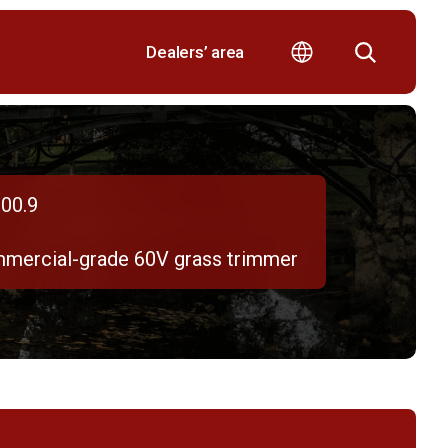
Dealers’ area
00.9
mercial-grade 60V grass trimmer