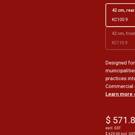
42 cm, rea
KC100.9
42 cm, fron
KC110.9
Designed fo
municipalitie
practices int
Commercial 
Learn more 
$ 571.
excl. GST
$ 629.00 incl. GS