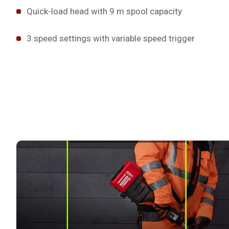
Quick-load head with 9 m spool capacity
3 speed settings with variable speed trigger