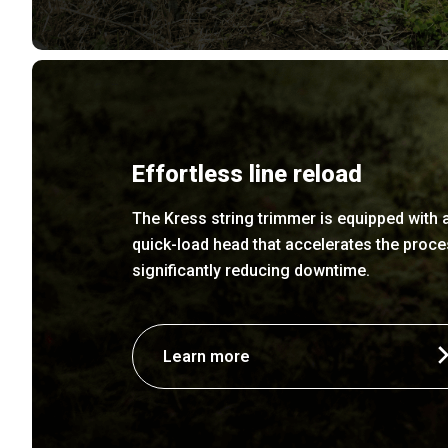
Effortless line reload
The Kress string trimmer is equipped with 
quick-load head that accelerates the proce
significantly reducing downtime.
Learn more