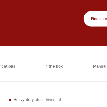
Find a de
ications
In the box
Manual
Heavy-duty steel driveshaft