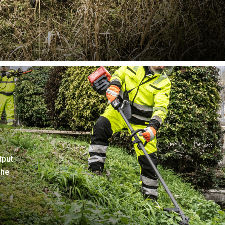
tput
the