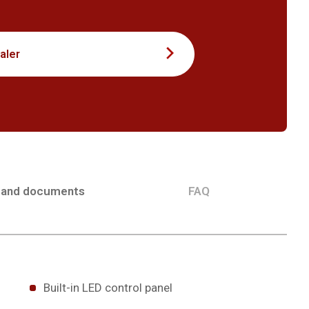
aler
 and documents
FAQ
Built-in LED control panel