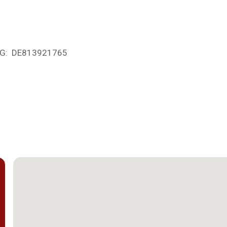
UStG: DE813921765