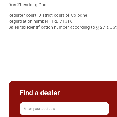
Don Zhendong Gao
Register court: District court of Cologne
Registration number: HRB 71318
Sales tax identification number according to § 27 a 
Find a dealer