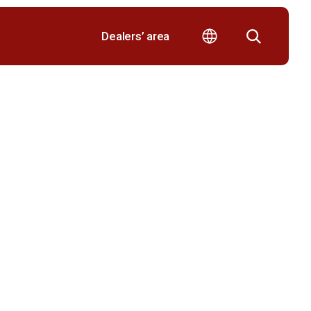
Dealers’ area