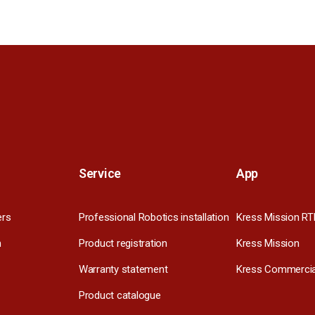
Service
App
ers
Professional Robotics installation
Kress Mission RT
m
Product registration
Kress Mission
Warranty statement
Kress Commercia
Product catalogue