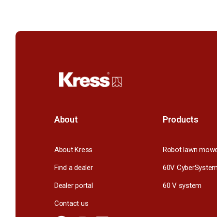
About
Products
About Kress
Robot lawn mow
Find a dealer
60V CyberSyste
Dealer portal
60 V system
Contact us