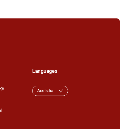
Languages
K
n
Australia
l