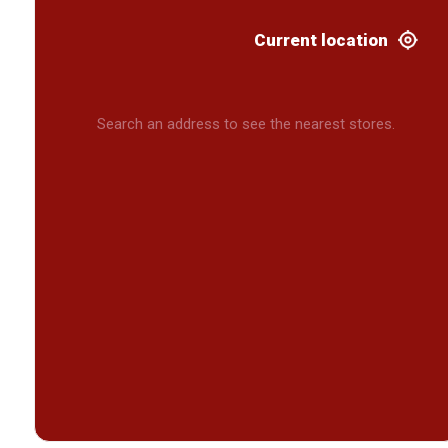
Current location
Search an address to see the nearest stores.