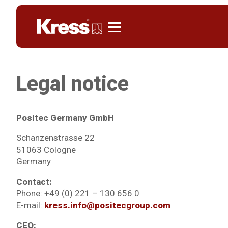
Kress
Legal notice
Positec Germany GmbH
Schanzenstrasse 22
51063 Cologne
Germany
Contact:
Phone: +49 (0) 221 – 130 656 0
E-mail:
kress.info@positecgroup.com
CEO: