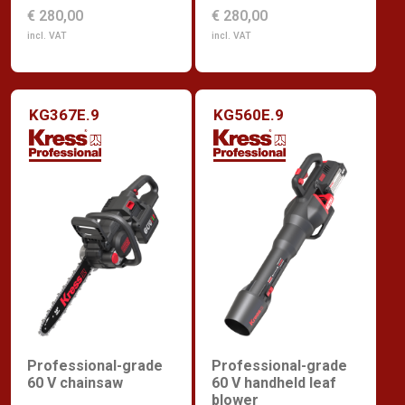
€ 280,00
€ 280,00
incl. VAT
incl. VAT
KG367E.9
KG560E.9
Professional-grade
Professional-grade
60 V chainsaw
60 V handheld leaf
blower