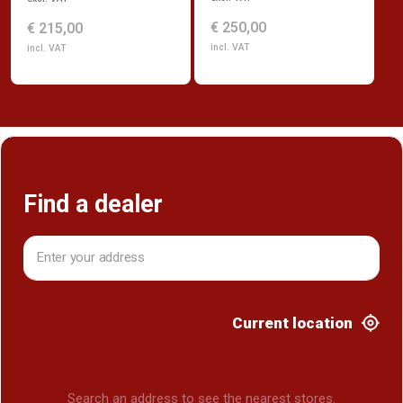
€ 250,00
€ 215,00
incl. VAT
incl. VAT
Find a dealer
Current location
Search an address to see the nearest stores.