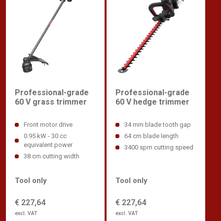
Professional-grade
Professional-grade
60 V hedge trimmer
60 V grass trimmer
34 mm blade tooth gap
Front motor drive
64 cm blade length
0.95 kW - 30 cc
equivalent power
3400 spm cutting speed
38 cm cutting width
Tool only
Tool only
€ 227,64
€ 227,64
excl. VAT
excl. VAT