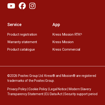
Service
App
Product registration
Kress Mission RTK
n
Warranty statement
Kress Mission
Product catalogue
Kress Commercial
©2026 Positec Group Ltd. Kress® and Mission® are registered
trademarks of the Positec Group.
Privacy Policy
|
Cookie Policy
|
Legal Notice
|
Modern Slavery
Transparency Statement
|
EU Data Act
|
Security support period