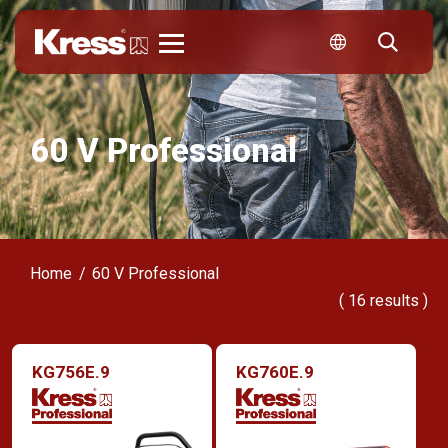
Kress
60 V Professional
Home
60 V Professional
(
16
results )
KG756E.9
KG760E.9