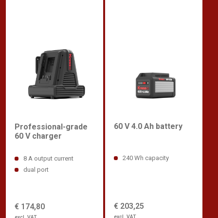
60 V 4.0 Ah battery
Professional-grade
60 V charger
240 Wh capacity
8 A output current
dual port
€ 203,25
€ 174,80
excl. VAT
excl. VAT