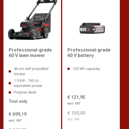
Professional-grade
Professional-grade
60 V lawn mower
60 V battery
46 cm self-propelled
120 Wh capacity
mower
1.5 kW - 163 cc
equivalent power
Polymer deck
€ 121,95
Tool only
excl. VAT
€ 150,00
€ 699,19
incl. VAT
excl. VAT