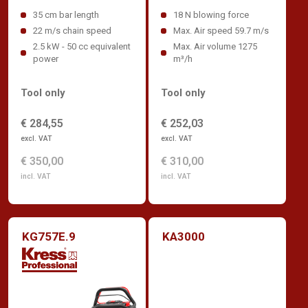
35 cm bar length
18 N blowing force
22 m/s chain speed
Max. Air speed 59.7 m/s
2.5 kW - 50 cc equivalent
Max. Air volume 1275
power
m³/h
Tool only
Tool only
€ 284,55
€ 252,03
excl. VAT
excl. VAT
€ 350,00
€ 310,00
incl. VAT
incl. VAT
KG757E.9
KA3000