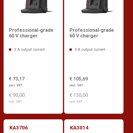
Professional-grade
Professional-grade
60 V charger
60 V charger
3 A output current
5 A output current
€ 73,17
€ 105,69
excl. VAT
excl. VAT
€ 90,00
€ 130,00
incl. VAT
incl. VAT
KA3706
KA3014