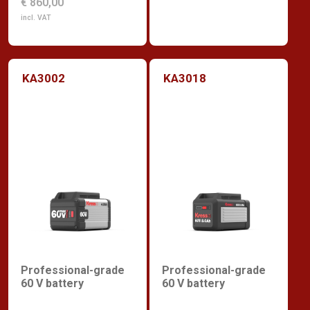
€ 860,00
incl. VAT
KA3002
KA3018
Professional-grade
Professional-grade
60 V battery
60 V battery