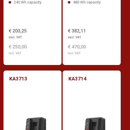
240 Wh capacity
480 Wh capacity
€ 203,25
€ 382,11
excl. VAT
excl. VAT
€ 250,00
€ 470,00
incl. VAT
incl. VAT
KA3713
KA3714