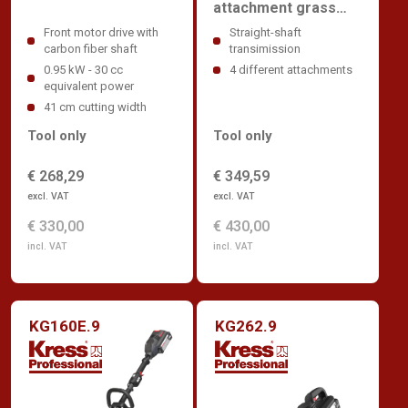
attachment grass
trimmer
Front motor drive with
Straight-shaft
carbon fiber shaft
transimission
0.95 kW - 30 cc
4 different attachments
equivalent power
41 cm cutting width
Tool only
Tool only
€ 268,29
€ 349,59
excl. VAT
excl. VAT
€ 330,00
€ 430,00
incl. VAT
incl. VAT
KG160E.9
KG262.9