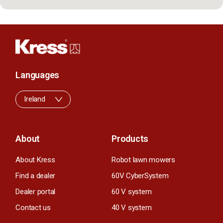
Languages
Ireland
About
Products
About Kress
Robot lawn mowers
Find a dealer
60V CyberSystem
Dealer portal
60 V system
Contact us
40 V system