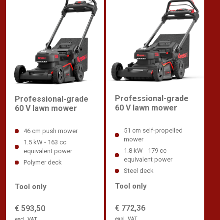
Professional-grade
Professional-grade
60 V lawn mower
60 V lawn mower
51 cm self-propelled
46 cm push mower
mower
1.5 kW - 163 cc
1.8 kW - 179 cc
equivalent power
equivalent power
Polymer deck
Steel deck
Tool only
Tool only
€ 772,36
€ 593,50
excl. VAT
excl. VAT