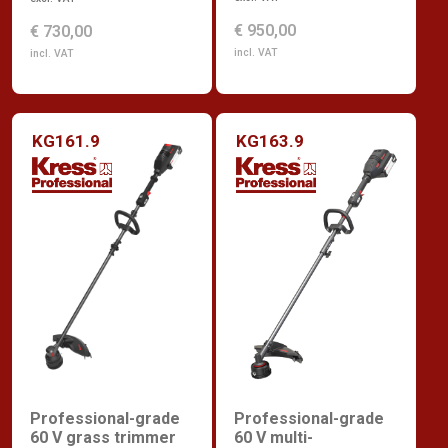
€ 950,00
€ 730,00
incl. VAT
incl. VAT
KG161.9
KG163.9
Professional-grade
Professional-grade
60 V grass trimmer
60 V multi-