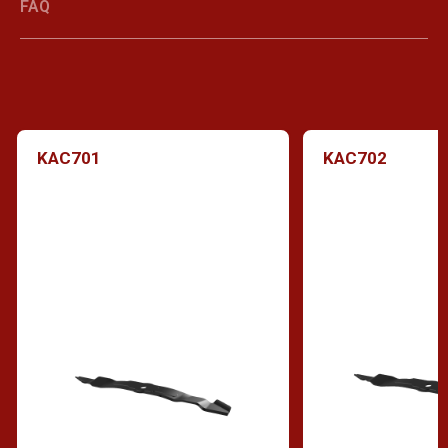
FAQ
KAC701
KAC702