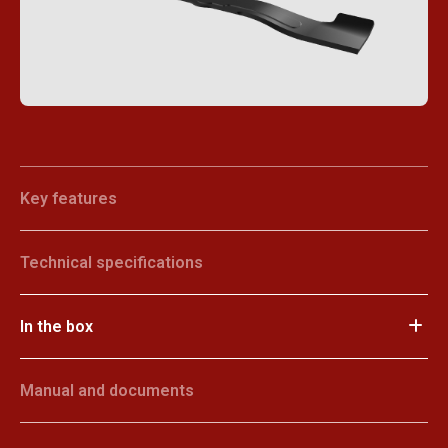
Key features
Technical specifications
In the box
Manual and documents