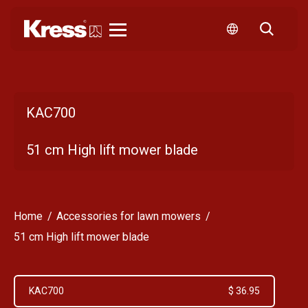
Kress
KAC700
51 cm High lift mower blade
Home
Accessories for lawn mowers
51 cm High lift mower blade
KAC700
$ 36.95