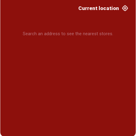
Current location
Search an address to see the nearest stores.