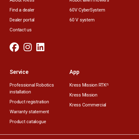
Find a dealer
60V CyberSystem
Dealer portal
60 V system
Contact us
Service
App
Professional Robotics
Kress Mission RTK
n
installation
Kress Mission
Product registration
Kress Commercial
Warranty statement
Product catalogue