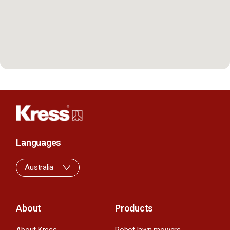
Languages
Australia
About
Products
About Kress
Robot lawn mowers