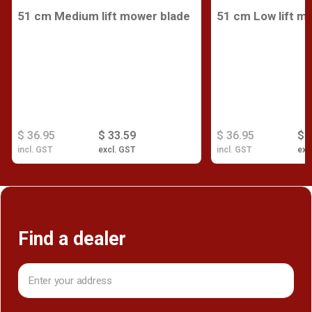
51 cm Medium lift mower blade
51 cm Low lift m
$ 36.95
$ 33.59
$ 36.95
$ 
incl. GST
excl. GST
incl. GST
exc
Find a dealer