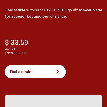
Compatible with: KC710 / KC711High lift mower blade
for superior bagging performance.
$ 33.59
excl. GST
$ 36.95 incl. GST
Find a dealer