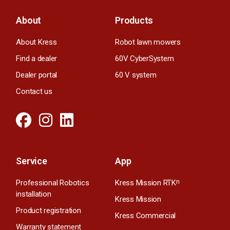
About
Products
About Kress
Robot lawn mowers
Find a dealer
60V CyberSystem
Dealer portal
60 V system
Contact us
Service
App
Professional Robotics
Kress Mission RTK
n
installation
Kress Mission
Product registration
Kress Commercial
Warranty statement