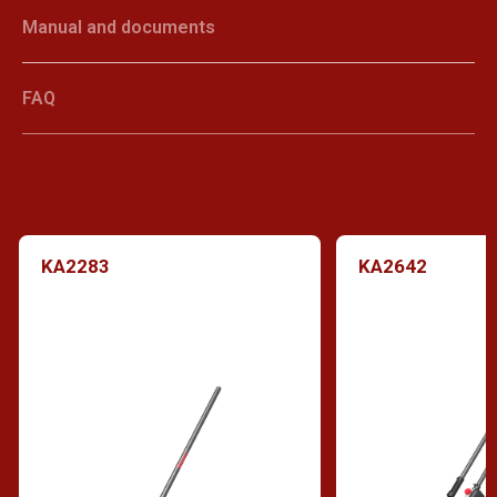
Manual and documents
FAQ
KA2283
KA2642