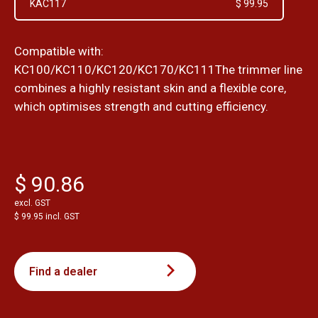
KAC117
$ 99.95
Compatible with:
KC100/KC110/KC120/KC170/KC111The trimmer line
combines a highly resistant skin and a flexible core,
which optimises strength and cutting efficiency.
$ 90.86
excl. GST
$ 99.95 incl. GST
Find a dealer