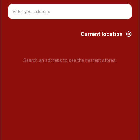
Current location
Search an address to see the nearest stores.