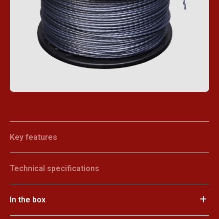
Key features
Technical specifications
In the box