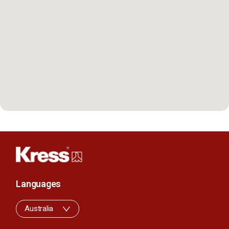
Languages
Australia