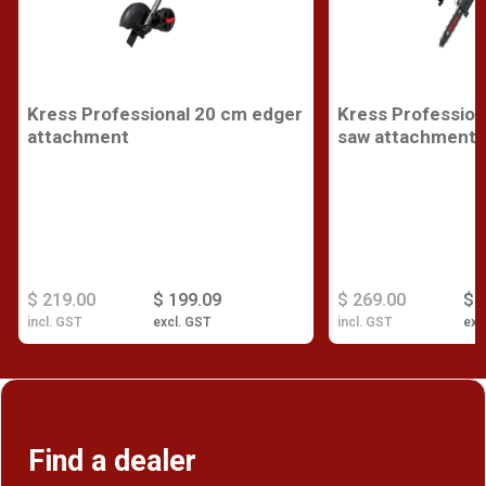
Kress Professional 20 cm edger
Kress Profession
attachment
saw attachment
$ 219.00
$ 199.09
$ 269.00
$ 
incl. GST
excl. GST
incl. GST
exc
Find a dealer