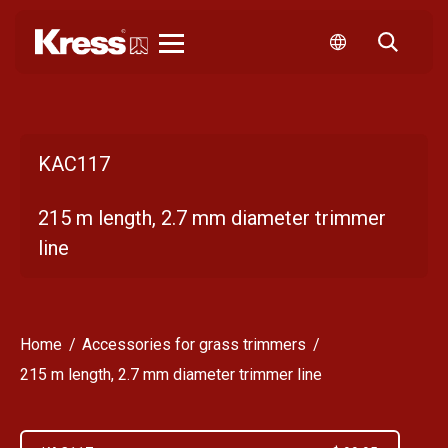
Kress
KAC117
215 m length, 2.7 mm diameter trimmer
line
Home
Accessories for grass trimmers
215 m length, 2.7 mm diameter trimmer line