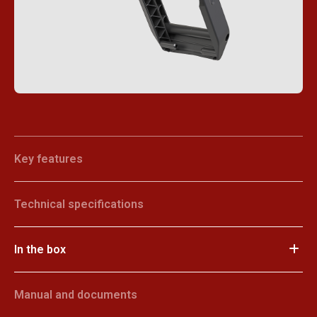
Key features
Technical specifications
In the box
Manual and documents