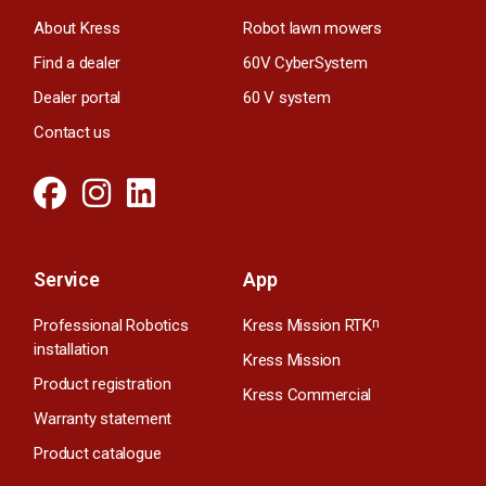
About Kress
Robot lawn mowers
Find a dealer
60V CyberSystem
Dealer portal
60 V system
Contact us
Service
App
Professional Robotics
Kress Mission RTK
n
installation
Kress Mission
Product registration
Kress Commercial
Warranty statement
Product catalogue