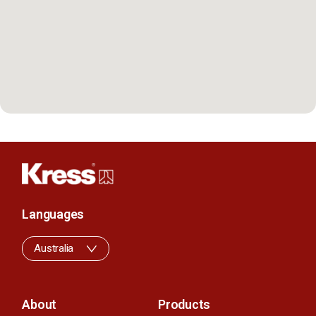
Languages
Australia
About
Products