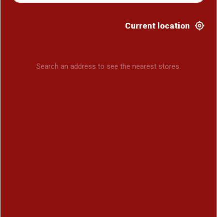
Current location
Search an address to see the nearest stores.