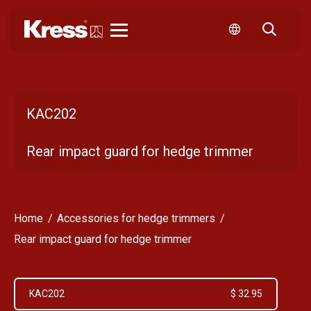
Kress
KAC202
Rear impact guard for hedge trimmer
Home
Accessories for hedge trimmers
Rear impact guard for hedge trimmer
KAC202
$ 32.95