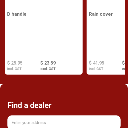
D handle
Rain cover
$ 25.95
$ 23.59
$ 41.95
$ 
incl. GST
excl. GST
incl. GST
exc
Find a dealer