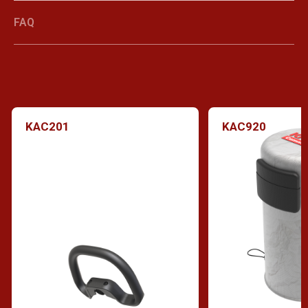
FAQ
KAC201
KAC920