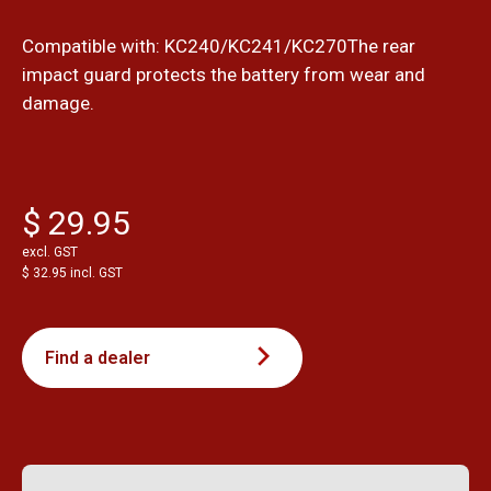
Compatible with: KC240/KC241/KC270The rear
impact guard protects the battery from wear and
damage.
$ 29.95
excl. GST
$ 32.95 incl. GST
Find a dealer