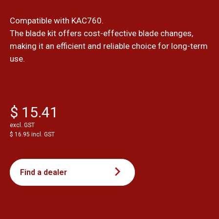
Compatible with KAC760.
The blade kit offers cost-effective blade changes,
making it an efficient and reliable choice for long-term
use.
$ 15.41
excl. GST
$ 16.95 incl. GST
Find a dealer