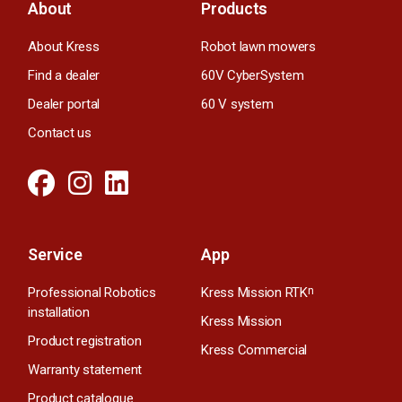
About
Products
About Kress
Robot lawn mowers
Find a dealer
60V CyberSystem
Dealer portal
60 V system
Contact us
Service
App
Professional Robotics
Kress Mission RTK
n
installation
Kress Mission
Product registration
Kress Commercial
Warranty statement
Product catalogue