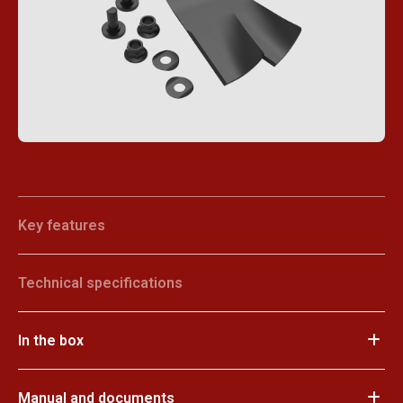
Key features
Technical specifications
In the box
Manual and documents