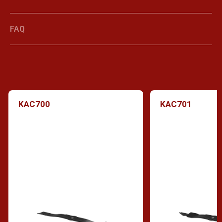
FAQ
KAC700
KAC701