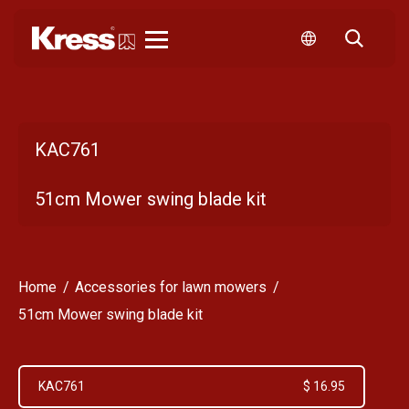
Kress
KAC761
51cm Mower swing blade kit
Home
Accessories for lawn mowers
51cm Mower swing blade kit
KAC761
$ 16.95