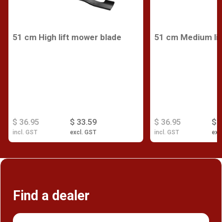
51 cm High lift mower blade
51 cm Medium lif
$ 36.95
$ 33.59
$ 36.95
$ 
incl. GST
excl. GST
incl. GST
exc
Find a dealer