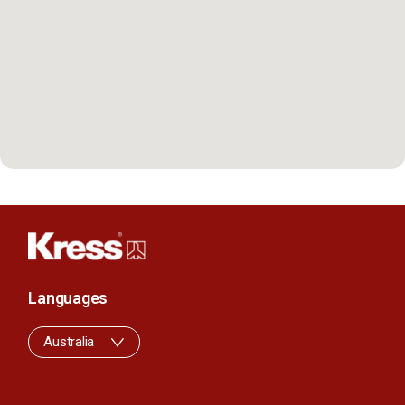
Languages
Australia