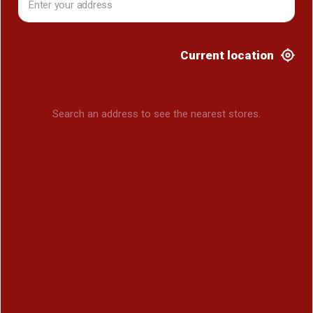
Current location
Search an address to see the nearest stores.