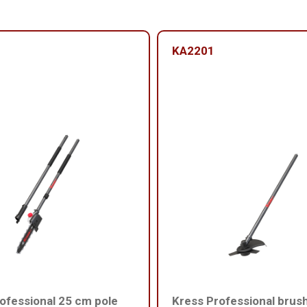
KA2201
ofessional 25 cm pole
Kress Professional brus