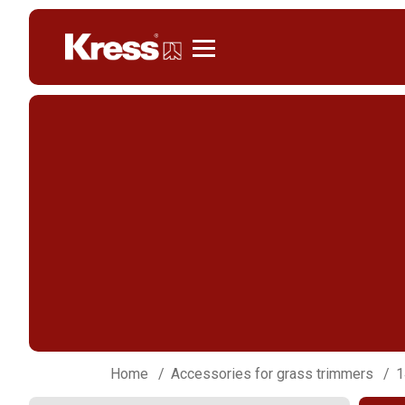
Kress
Home
Accessories for grass trimmers
1