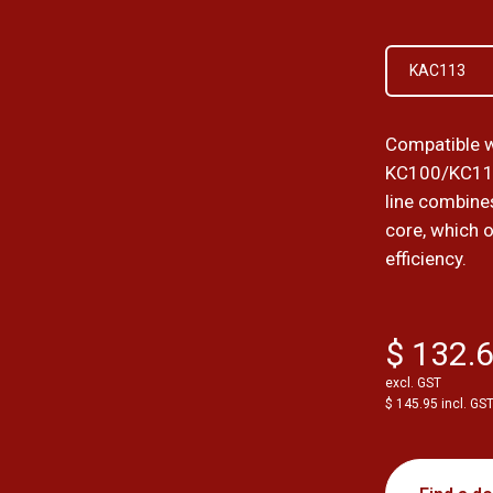
KAC113
Compatible w
KC100/KC11
line combines
core, which 
efficiency.
$ 132.
excl. GST
$ 145.95 incl. GS