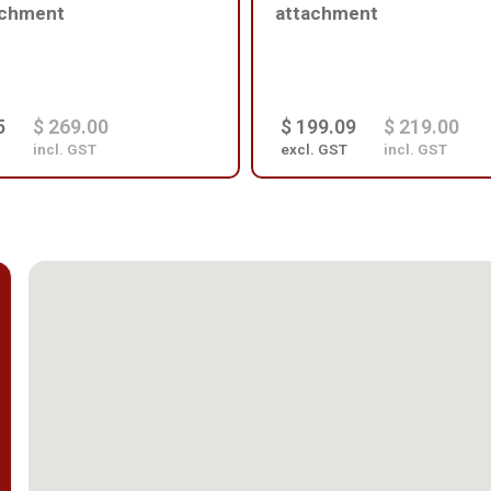
achment
attachment
5
$ 269.00
$ 199.09
$ 219.00
incl. GST
excl. GST
incl. GST