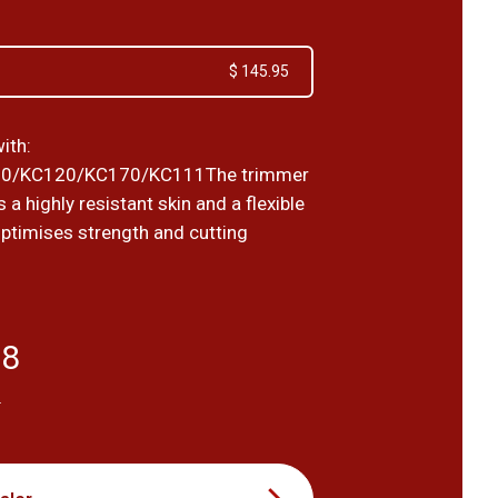
$ 145.95
ith:
0/KC120/KC170/KC111The trimmer
 a highly resistant skin and a flexible
optimises strength and cutting
68
T