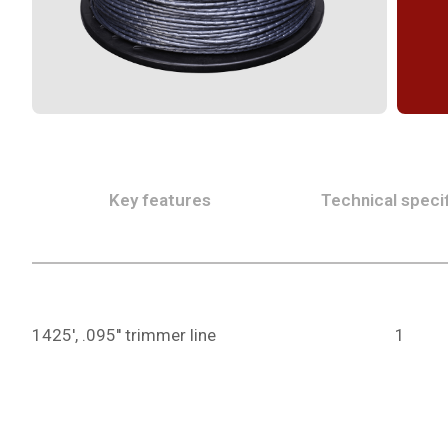
Key features
Technical specif
1425', .095'' trimmer line
1