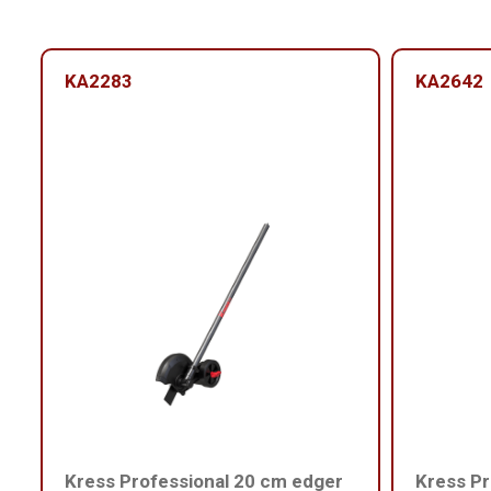
KA2283
KA2642
Kress Professional 20 cm edger
Kress Pr