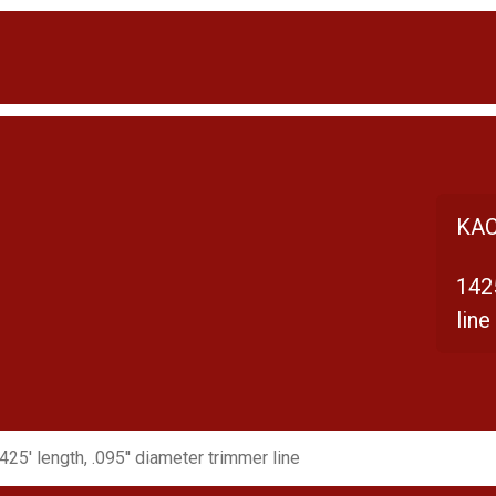
KAC
1425
line
425' length, .095'' diameter trimmer line