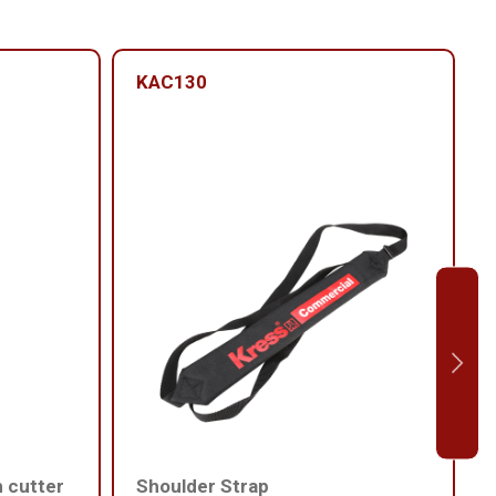
KAC130
h cutter
Shoulder Strap