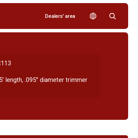
Dealers’ area
113
' length, .095'' diameter trimmer