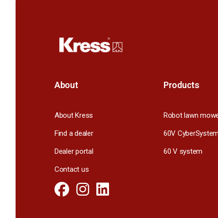
About
Products
About Kress
Robot lawn mow
Find a dealer
60V CyberSyste
Dealer portal
60 V system
Contact us