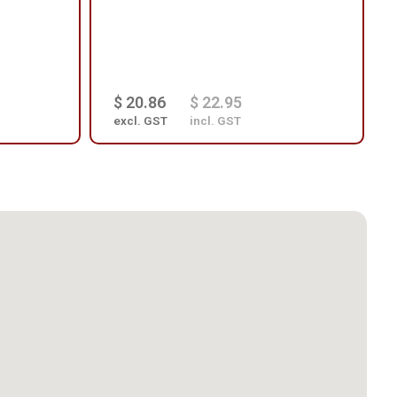
$ 20.86
$ 22.95
excl. GST
incl. GST