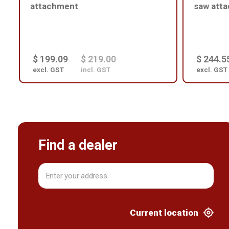
attachment
saw att
$ 199.09
$ 219.00
$ 244.5
excl. GST
incl. GST
excl. GST
Find a dealer
Current location