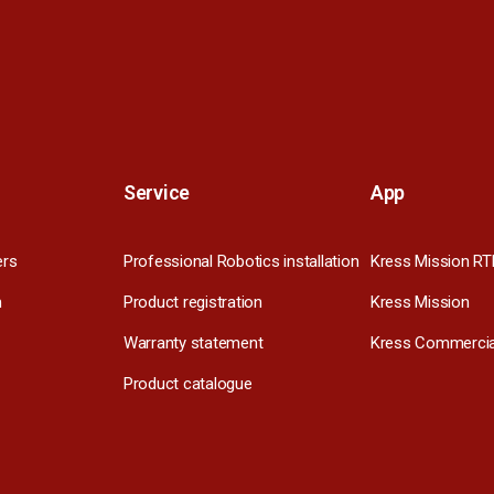
Service
App
ers
Professional Robotics installation
Kress Mission RT
m
Product registration
Kress Mission
Warranty statement
Kress Commercia
Product catalogue