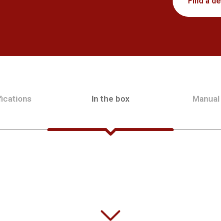
Find a de
ications
In the box
Manual