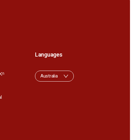
Languages
K
n
Australia
l