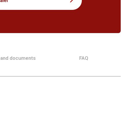
aler
 and documents
FAQ