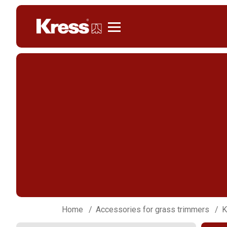
Kress
Home
Accessories for grass trimmers
K