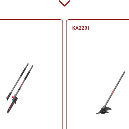
KA2201