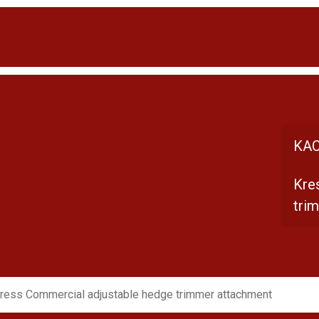
KAC
Kre
tri
ress Commercial adjustable hedge trimmer attachment