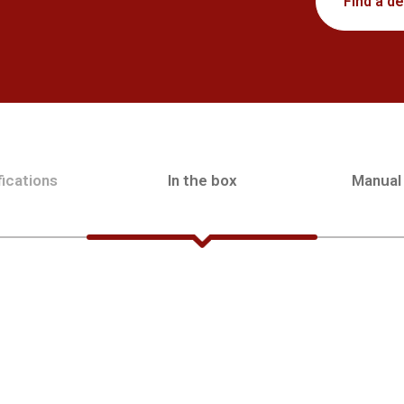
Find a de
ications
In the box
Manual