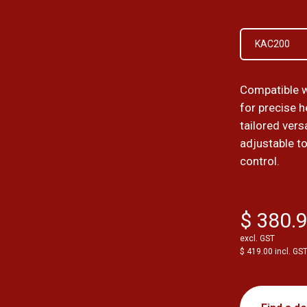
KAC200
Compatible 
for precise 
tailored vers
adjustable to
control.
$ 380.
excl. GST
$ 419.00 incl. GS