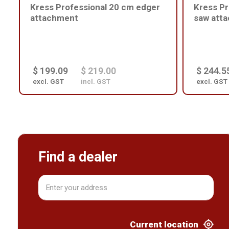
Kress Professional 20 cm edger
Kress Pr
attachment
saw att
$ 199.09
$ 219.00
$ 244.5
excl. GST
incl. GST
excl. GST
Find a dealer
Current location