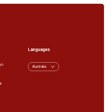
Languages
K
n
Australia
l