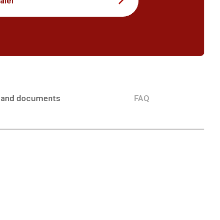
aler
 and documents
FAQ