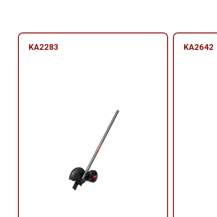
KA2283
KA2642