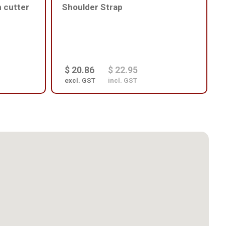
h cutter
Shoulder Strap
$ 20.86
$ 22.95
excl. GST
incl. GST