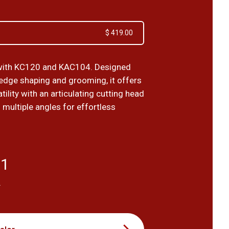
$ 419.00
with KC120 and KAC104. Designed
hedge shaping and grooming, it offers
atility with an articulating cutting head
 multiple angles for effortless
91
T