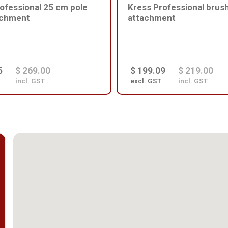
ofessional 25 cm pole
Kress Professional brus
achment
attachment
5
$ 269.00
$ 199.09
$ 219.00
incl. GST
excl. GST
incl. GST