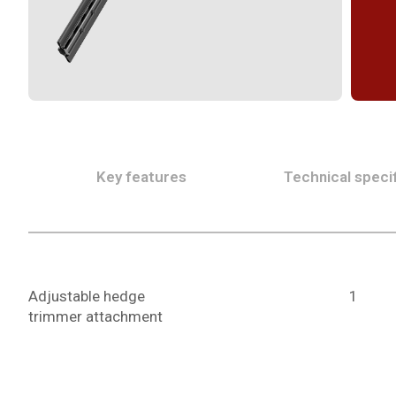
Key features
Technical specif
Adjustable hedge
1
trimmer attachment