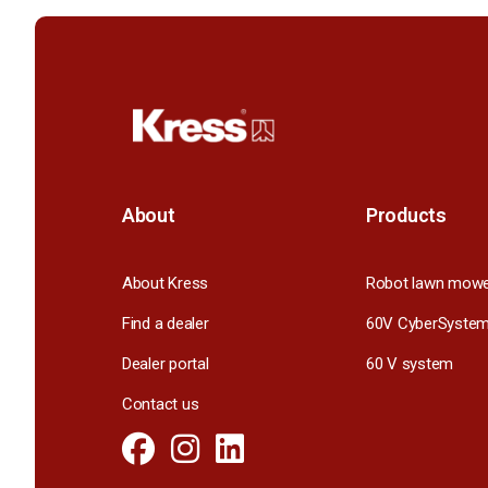
About
Products
About Kress
Robot lawn mow
Find a dealer
60V CyberSyste
Dealer portal
60 V system
Contact us