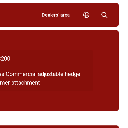
Dealers’ area
200
ss Commercial adjustable hedge
mmer attachment