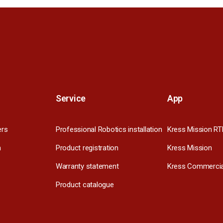
Service
App
ers
Professional Robotics installation
Kress Mission RT
m
Product registration
Kress Mission
Warranty statement
Kress Commercia
Product catalogue