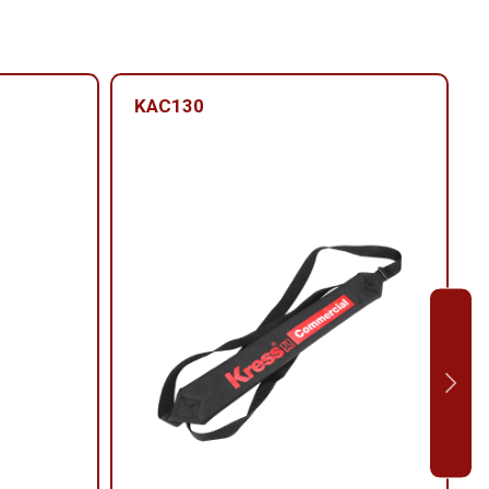
KAC130