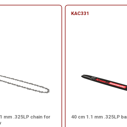
KAC331
1 mm .325LP chain for
40 cm 1.1 mm .325LP ba
w