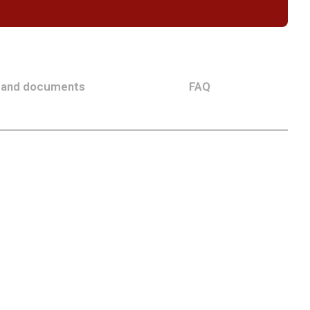
 and documents
FAQ