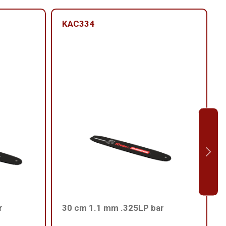
KAC334
r
30 cm 1.1 mm .325LP bar