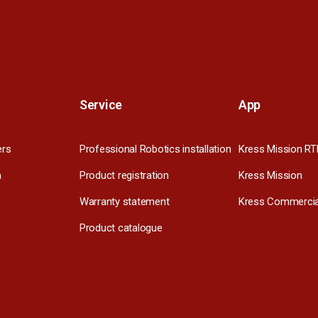
Service
App
ers
Professional Robotics installation
Kress Mission RT
m
Product registration
Kress Mission
Warranty statement
Kress Commercia
Product catalogue