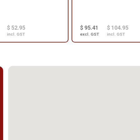
$ 52.95
$ 95.41
$ 104.95
incl. GST
excl. GST
incl. GST