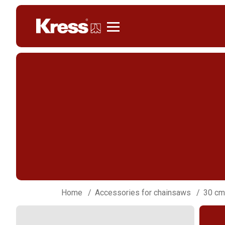
Kress
Home
Accessories for chainsaws
30 cm