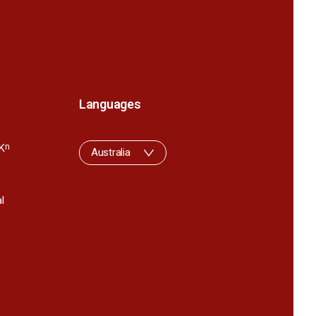
Languages
K
n
Australia
l