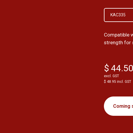
KAC335
Compatible w
strength for
$ 44.5
excl. GST
$ 48.95 incl. GST
Coming 