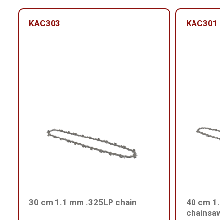
KAC303
KAC301
30 cm 1.1 mm .325LP chain
40 cm 1.
chainsa