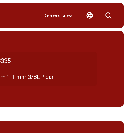
Dealers’ area
335
cm 1.1 mm 3/8LP bar