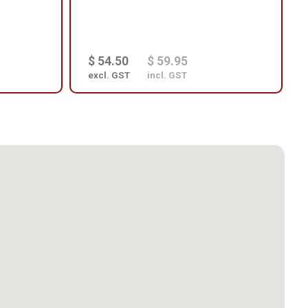
$ 54.50
$ 59.95
excl. GST
incl. GST