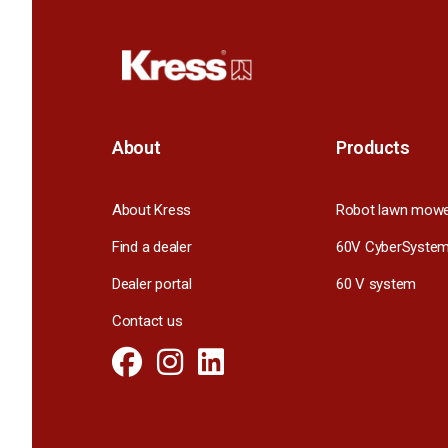
About
Products
About Kress
Robot lawn mow
Find a dealer
60V CyberSyste
Dealer portal
60 V system
Contact us