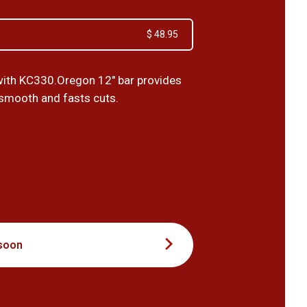
$ 48.95
ith KC330.Oregon 12" bar provides
 smooth and fasts cuts.
0
soon