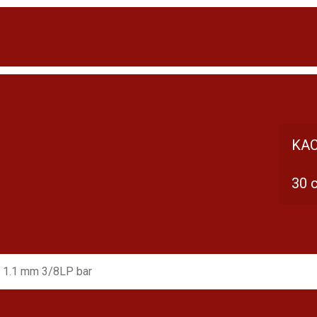
KAC
30 
 1.1 mm 3/8LP bar