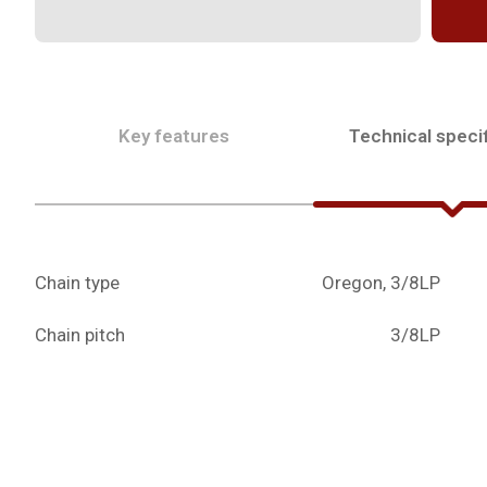
Key features
Technical specif
Chain type
Oregon, 3/8LP
Chain pitch
3/8LP