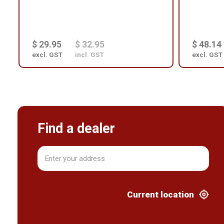
$ 29.95
$ 32.95
$ 48.14
excl. GST
incl. GST
excl. GST
Find a dealer
Current location