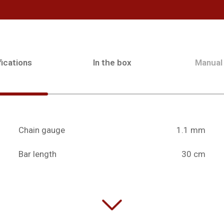
ications
In the box
Manual
Chain gauge
1.1 mm
Bar length
30 cm