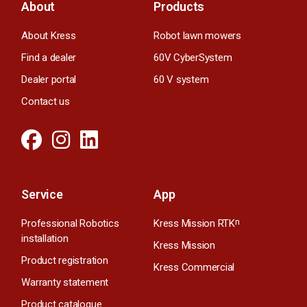
About
Products
About Kress
Robot lawn mowers
Find a dealer
60V CyberSystem
Dealer portal
60 V system
Contact us
Service
App
Professional Robotics
Kress Mission RTK
n
installation
Kress Mission
Product registration
Kress Commercial
Warranty statement
Product catalogue