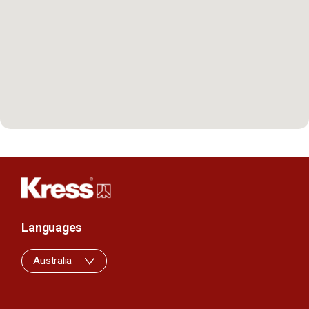
Languages
Australia