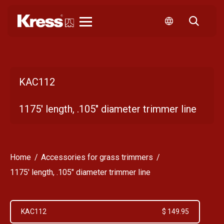
Kress
KAC112
1175' length, .105" diameter trimmer line
Home
Accessories for grass trimmers
1175' length, .105" diameter trimmer line
KAC112
$ 149.95