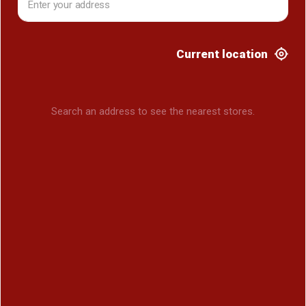
Current location
Search an address to see the nearest stores.