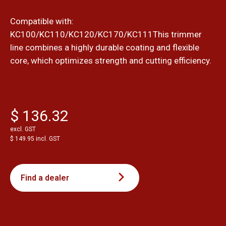
Compatible with:
KC100/KC110/KC120/KC170/KC111This trimmer
line combines a highly durable coating and flexible
core, which optimizes strength and cutting efficiency.
$ 136.32
excl. GST
$ 149.95 incl. GST
Find a dealer