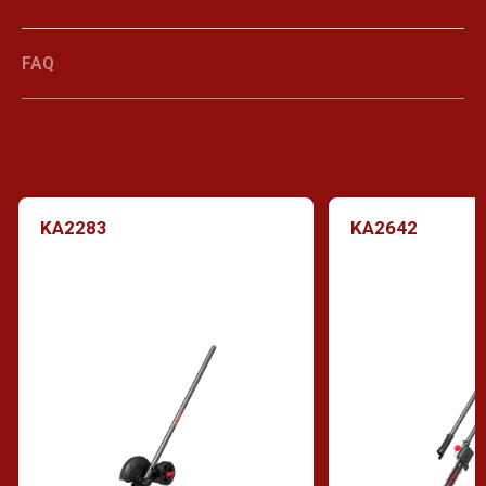
FAQ
KA2283
KA2642