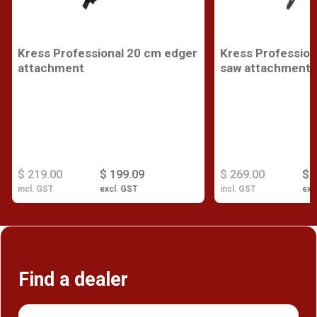
Kress Professional 20 cm edger
Kress Profession
attachment
saw attachment
$ 219.00
$ 199.09
$ 269.00
$ 
incl. GST
excl. GST
incl. GST
exc
Find a dealer