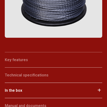
Key features
Technical specifications
In the box
Manual and documents