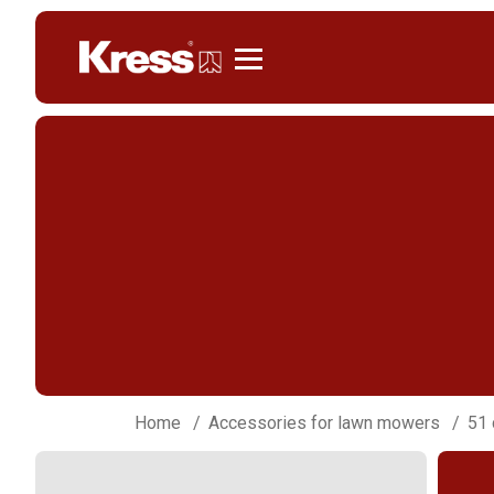
Kress
Home
Accessories for lawn mowers
51 