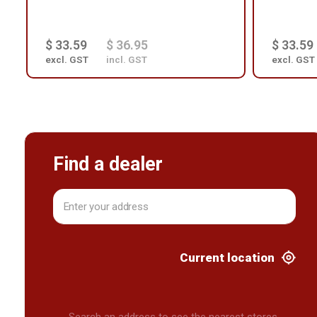
$ 33.59
$ 36.95
$ 33.59
excl. GST
incl. GST
excl. GST
Find a dealer
Current location