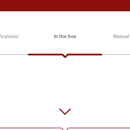
ications
In the box
Manual