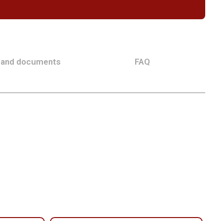
 and documents
FAQ