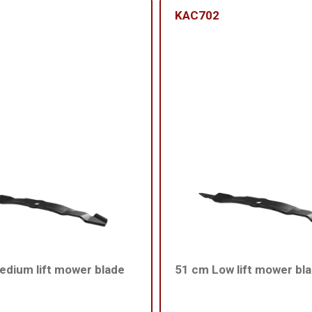
KAC702
dium lift mower blade
51 cm Low lift mower bl