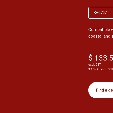
KAC707
Compatible w
coastal and 
$ 133.
excl. GST
$ 146.95 incl. GS
Find a de