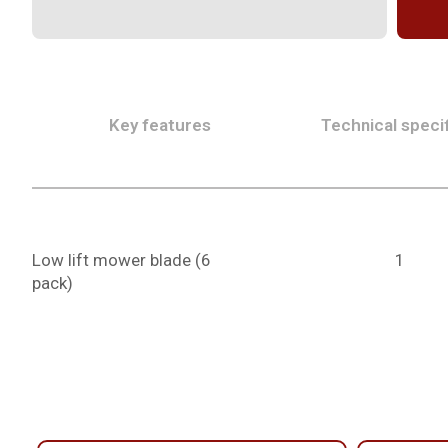
Key features
Technical specif
Low lift mower blade (6
1
pack)