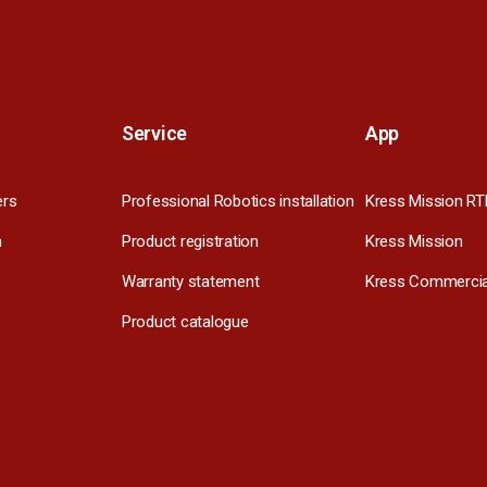
Service
App
ers
Professional Robotics installation
Kress Mission RT
m
Product registration
Kress Mission
Warranty statement
Kress Commercia
Product catalogue