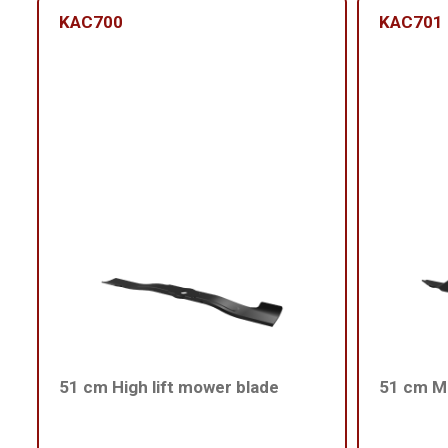
KAC700
KAC701
51 cm High lift mower blade
51 cm Me