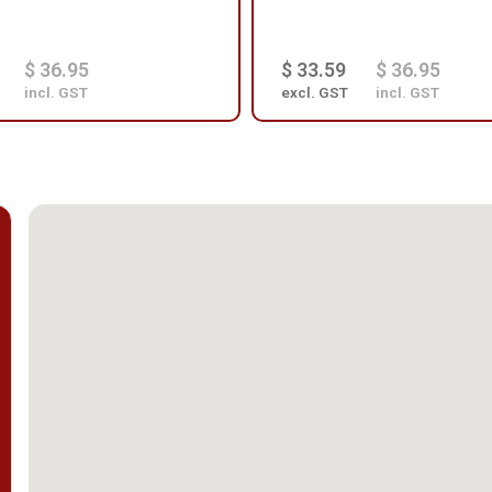
$ 36.95
$ 33.59
$ 36.95
incl. GST
excl. GST
incl. GST