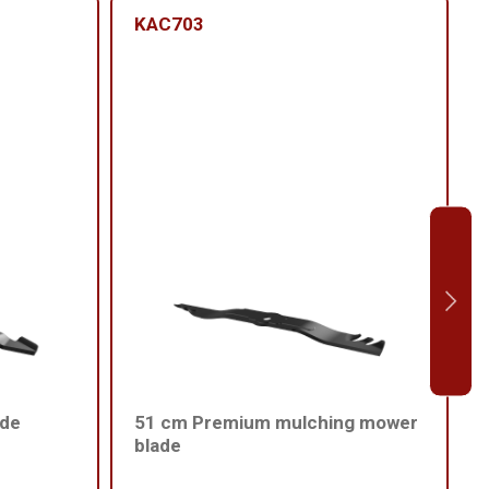
KAC703
ade
51 cm Premium mulching mower
blade