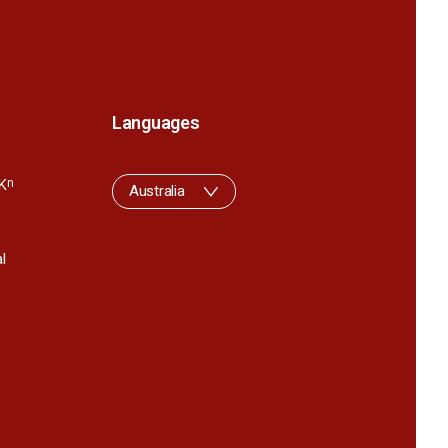
Languages
K
n
Australia
l