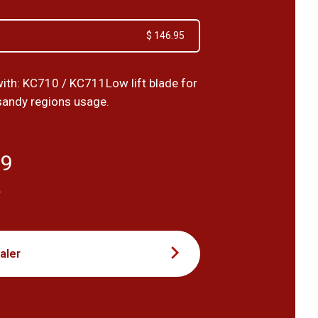
$ 146.95
ith: KC710 / KC711Low lift blade for
sandy regions usage.
59
T
aler