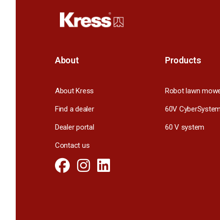
About
Products
About Kress
Robot lawn mow
Find a dealer
60V CyberSyste
Dealer portal
60 V system
Contact us