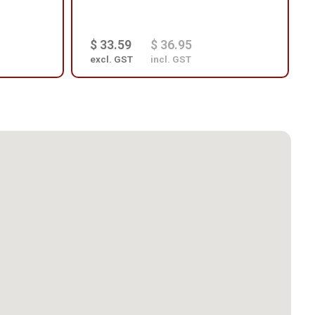
$ 33.59
$ 36.95
excl. GST
incl. GST