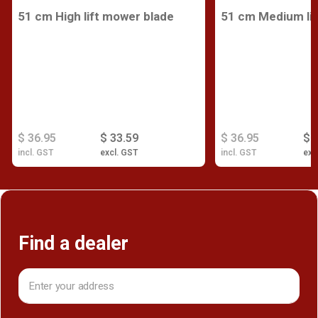
51 cm High lift mower blade
51 cm Medium lif
$ 36.95
$ 33.59
$ 36.95
$ 
incl. GST
excl. GST
incl. GST
exc
Find a dealer