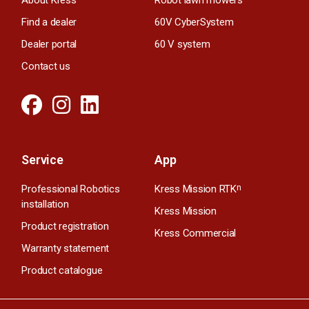
Find a dealer
60V CyberSystem
Dealer portal
60 V system
Contact us
Service
App
Professional Robotics
Kress Mission RTK
n
installation
Kress Mission
Product registration
Kress Commercial
Warranty statement
Product catalogue