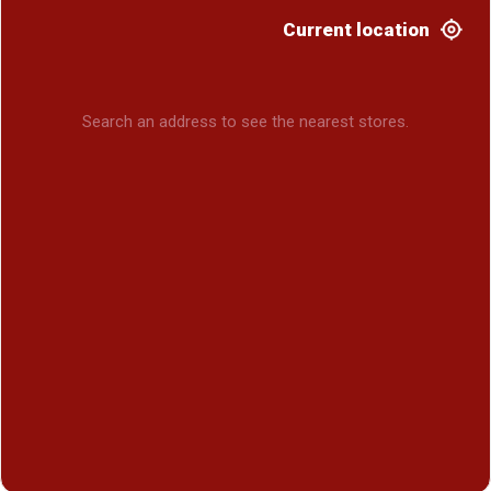
Current location
Search an address to see the nearest stores.