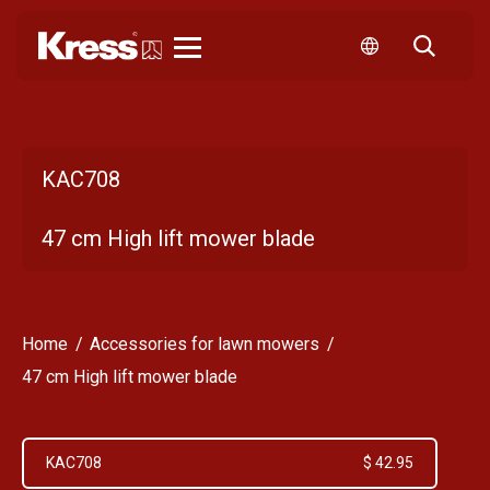
Kress
KAC708
47 cm High lift mower blade
Home
Accessories for lawn mowers
47 cm High lift mower blade
KAC708
$ 42.95