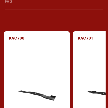
FAQ
KAC700
KAC701