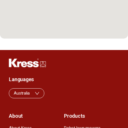
Languages
Australia
About
Products
About Kress
Robot lawn mowers