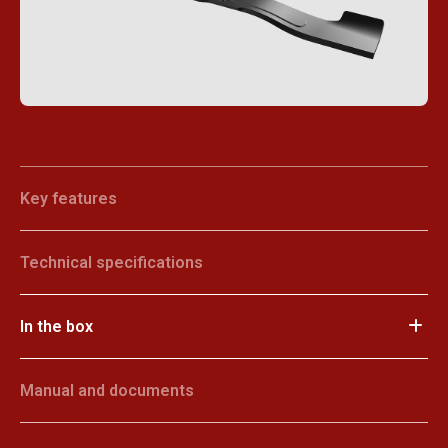
Key features
Technical specifications
In the box
Manual and documents