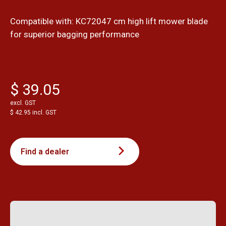
Compatible with: KC72047 cm high lift mower blade
for superior bagging performance
$ 39.05
excl. GST
$ 42.95 incl. GST
Find a dealer