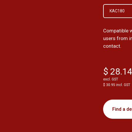
KAC180
Compatible 
users from i
contact.
$ 28.1
excl. GST
$ 30.95 incl. GST
Find a de