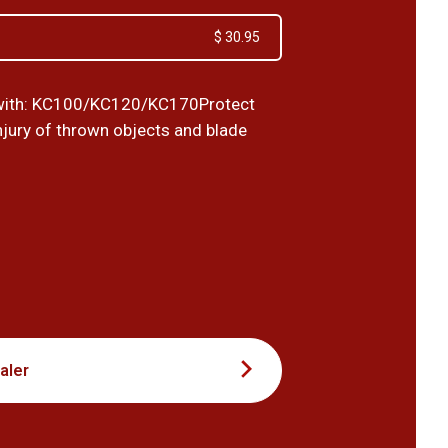
$ 30.95
with: KC100/KC120/KC170Protect
njury of thrown objects and blade
4
aler