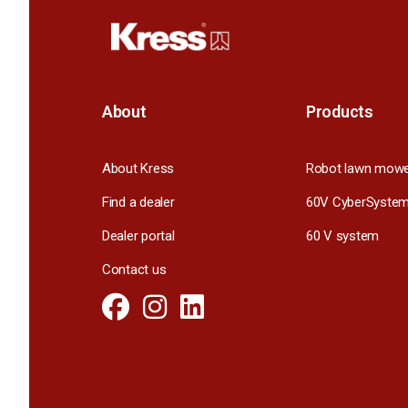
About
Products
About Kress
Robot lawn mow
Find a dealer
60V CyberSyste
Dealer portal
60 V system
Contact us