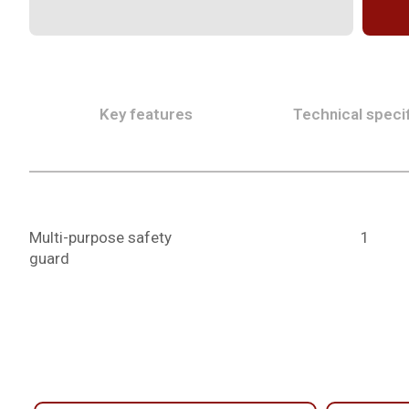
Key features
Technical specif
Multi-purpose safety
1
guard