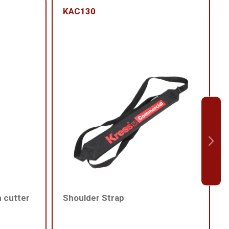
KAC130
h cutter
Shoulder Strap