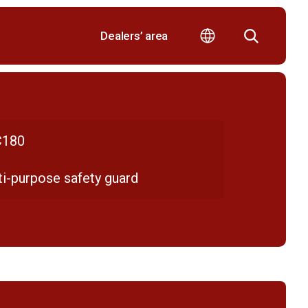
Dealers’ area
180
ti-purpose safety guard