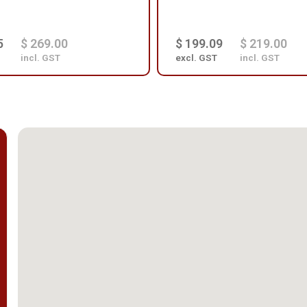
5
$ 269.00
$ 199.09
$ 219.00
incl. GST
excl. GST
incl. GST