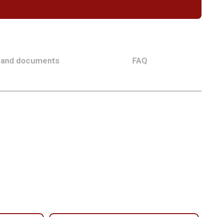
 and documents
FAQ