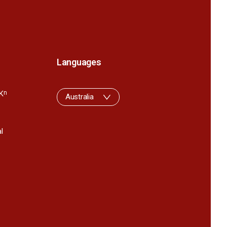
Languages
K
n
Australia
l