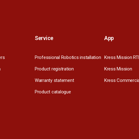
Service
App
ers
Professional Robotics installation
Kress Mission RT
m
Product registration
Kress Mission
Warranty statement
Kress Commercia
Product catalogue