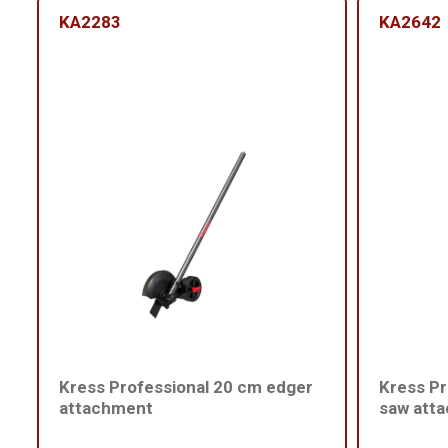
KA2283
KA2642
Kress Professional 20 cm edger
Kress Pr
attachment
saw att