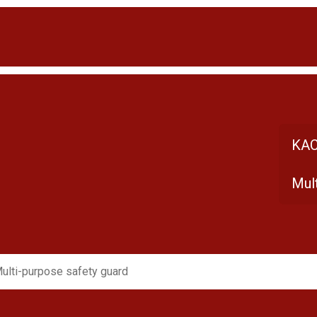
KAC
Mul
ulti-purpose safety guard