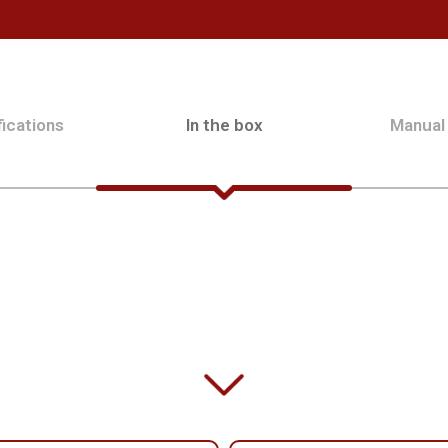
ications
In the box
Manual