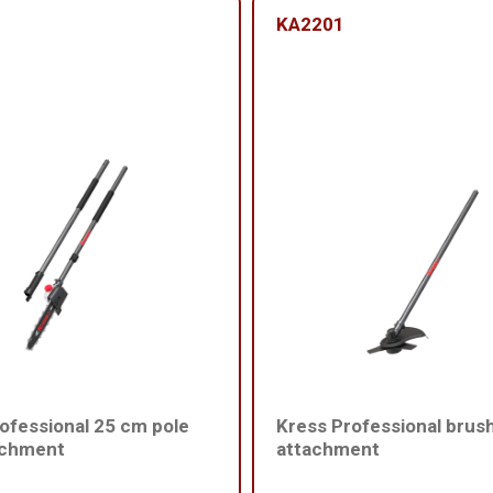
KA2201
ofessional 25 cm pole
Kress Professional brus
achment
attachment