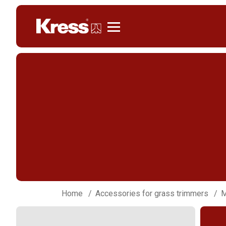
Kress
Home
Accessories for grass trimmers
M