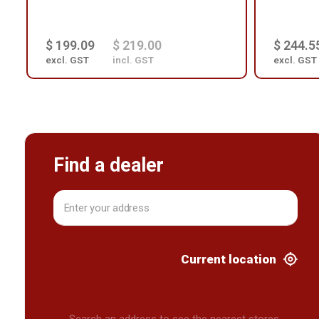
$ 199.09
$ 219.00
$ 244.5
excl. GST
incl. GST
excl. GST
Find a dealer
Current location