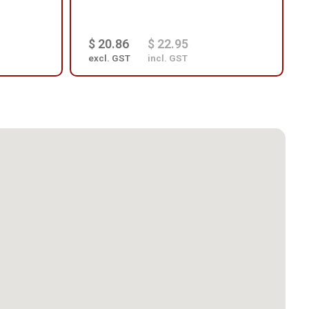
$ 20.86
$ 22.95
excl. GST
incl. GST