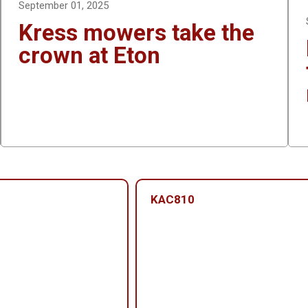
September 01, 2025
Kress mowers take the
crown at Eton
KAC810