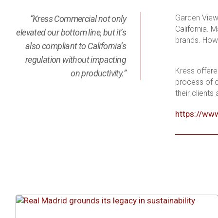
Garden View i
“Kress Commercial not only
California. 
elevated our bottom line, but it’s
brands. Howe
also compliant to California’s
regulation without impacting
Kress offere
on productivity.”
process of c
their clients
https://ww