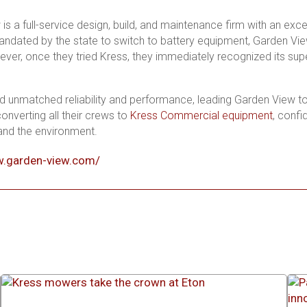
s a full-service design, build, and maintenance firm with an excel
Mandated by the state to switch to battery equipment, Garden Vi
ver, once they tried Kress, they immediately recognized its super
d unmatched reliability and performance, leading Garden View to pr
onverting all their crews to
Kress Commercial equipment
, confi
 and the environment.
w.garden-view.com/