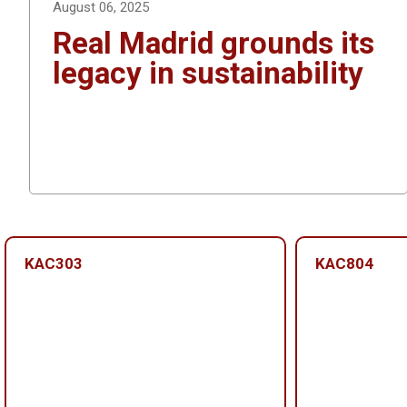
August 06, 2025
Real Madrid grounds its
legacy in sustainability
KAC303
KAC804