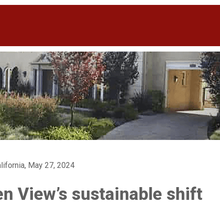
lifornia, May 27, 2024
n View’s sustainable shift