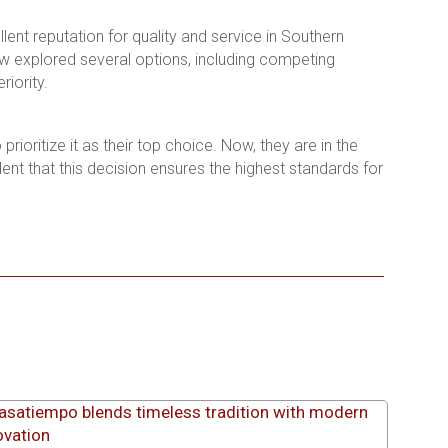
lent reputation for quality and service in Southern
ew explored several options, including competing
iority.
ioritize it as their top choice. Now, they are in the
dent that this decision ensures the highest standards for