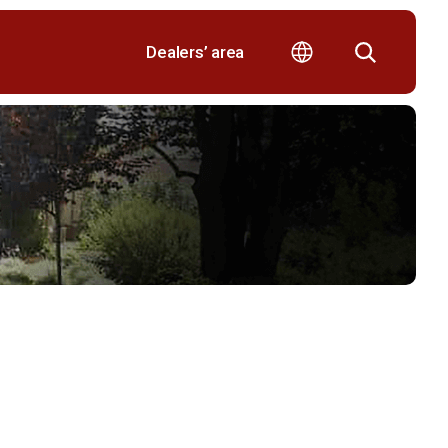
Dealers’ area