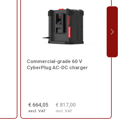
Commercial-grade 60 V
Comm
CyberPlug AC-DC charger
batt
€ 664,05
€ 817,00
€ 2
excl. VAT
incl. VAT
excl