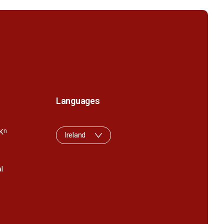
Languages
K
n
Ireland
l