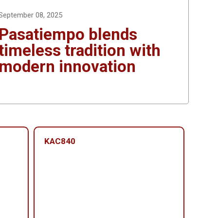
September 08, 2025
Pasatiempo blends
timeless tradition with
modern innovation
KAC840
KAC