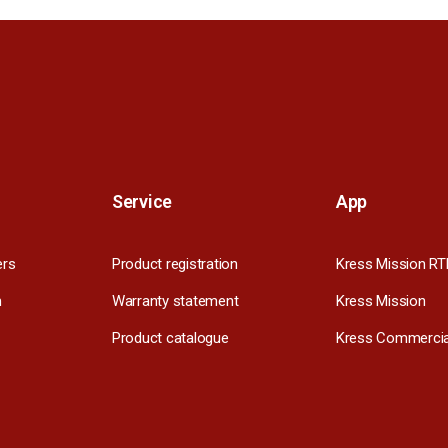
Service
App
ers
Product registration
Kress Mission RT
m
Warranty statement
Kress Mission
Product catalogue
Kress Commercia