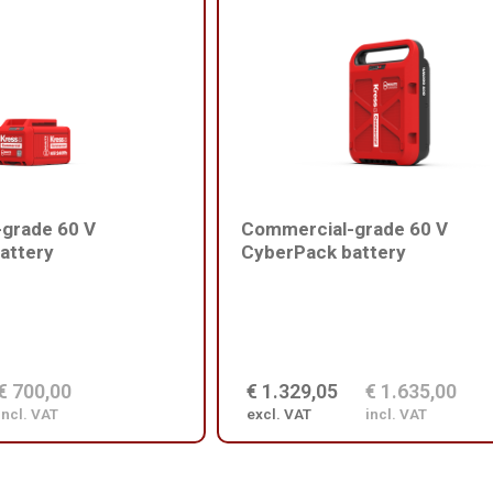
grade 60 V
Commercial-grade 60 V
attery
CyberPack battery
€ 700,00
€ 1.329,05
€ 1.635,00
incl. VAT
excl. VAT
incl. VAT