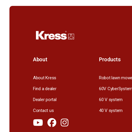
About
Products
About Kress
Robot lawn mow
Find a dealer
60V CyberSyste
Dealer portal
60 V system
Contact us
40 V system