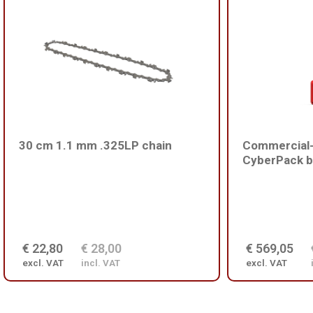
30 cm 1.1 mm .325LP chain
Commercial-
CyberPack b
€ 22,80
€ 28,00
€ 569,05
excl. VAT
incl. VAT
excl. VAT