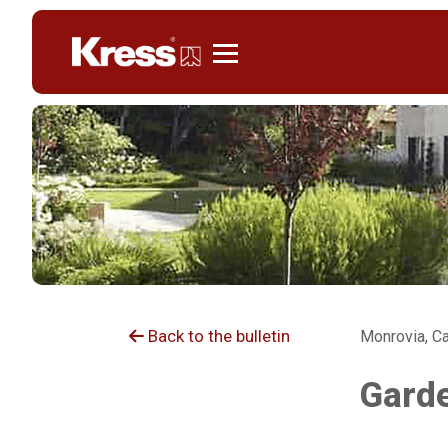
Kress
Back to the bulletin
Monrovia, Ca
Garde