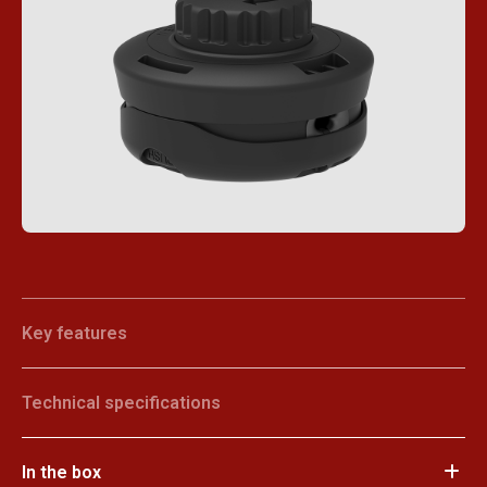
Key features
Technical specifications
In the box