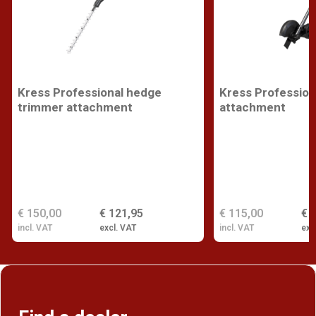
Kress Professional hedge
Kress Profession
trimmer attachment
attachment
€ 150,00
€ 121,95
€ 115,00
€ 
incl. VAT
excl. VAT
incl. VAT
exc