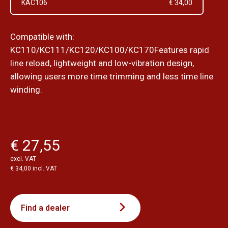
KAC106
€ 34,00
Compatible with:
KC110/KC111/KC120/KC100/KC170Features rapid
line reload, lightweight and low-vibration design,
allowing users more time trimming and less time line
winding.
€ 27,55
excl. VAT
€ 34,00 incl. VAT
Find a dealer