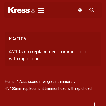
Kress
KAC106
4"/105mm replacement trimmer head
with rapid load
Home
Accessories for grass trimmers
4"/105mm replacement trimmer head with rapid load