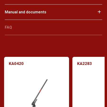
Manual and documents
FAQ
KA0420
KA2283