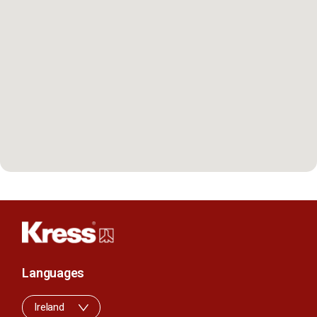
Languages
Ireland