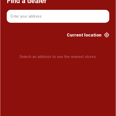
Find a dealer
Current location
Search an address to see the nearest stores.