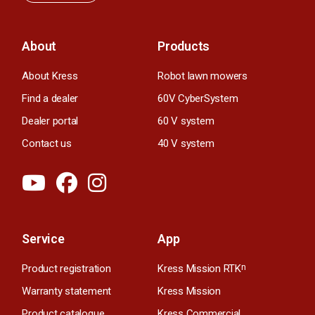
About
Products
About Kress
Robot lawn mowers
Find a dealer
60V CyberSystem
Dealer portal
60 V system
Contact us
40 V system
Service
App
Product registration
Kress Mission RTK
n
Warranty statement
Kress Mission
Product catalogue
Kress Commercial