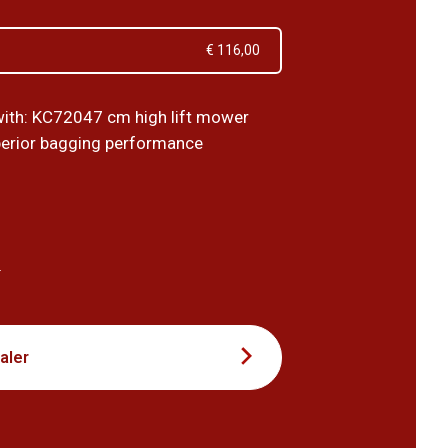
€ 116,00
ith: KC72047 cm high lift mower
perior bagging performance
5
T
aler