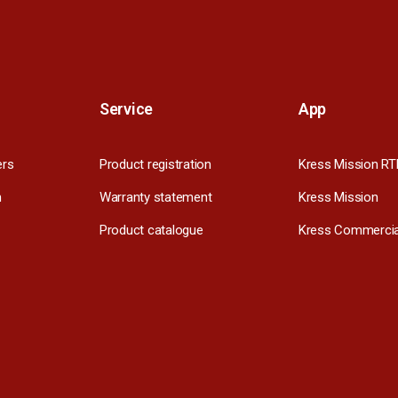
Service
App
ers
Product registration
Kress Mission RT
m
Warranty statement
Kress Mission
Product catalogue
Kress Commercia