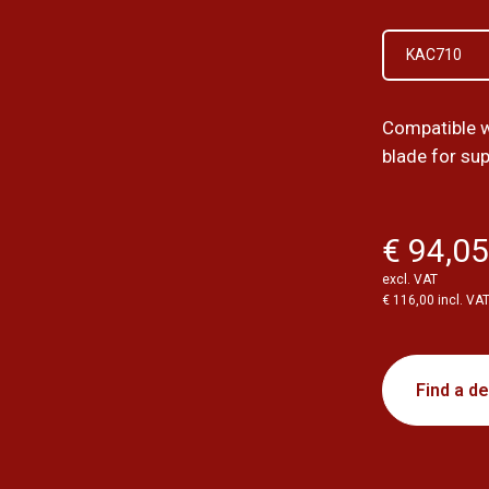
KAC710
Compatible w
blade for su
€ 94,0
excl. VAT
€ 116,00 incl. VA
Find a de