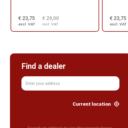
€ 23,75
€ 29,00
€ 23,75
excl. VAT
incl. VAT
excl. VAT
Find a dealer
Current location