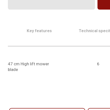
Key features
Technical specif
47 cm High lift mower
6
blade