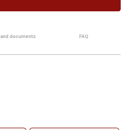
 and documents
FAQ