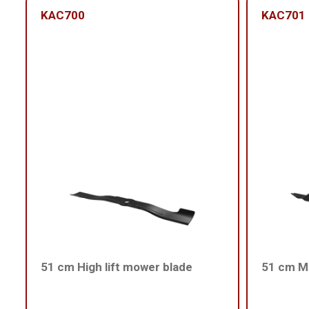
KAC700
KAC701
51 cm High lift mower blade
51 cm Me