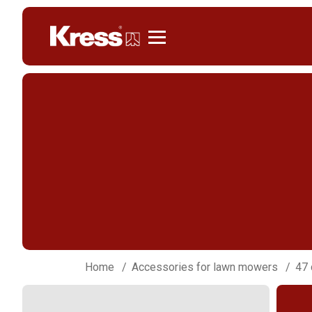
Kress
Home
Accessories for lawn mowers
47 