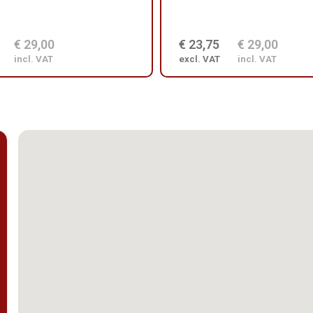
€ 29,00
€ 23,75
€ 29,00
incl. VAT
excl. VAT
incl. VAT