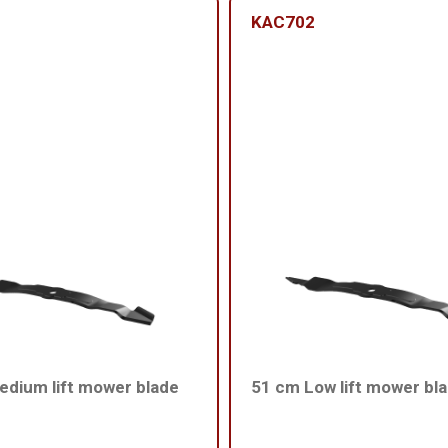
KAC702
dium lift mower blade
51 cm Low lift mower bl