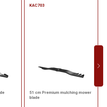
KAC703
ade
51 cm Premium mulching mower
blade