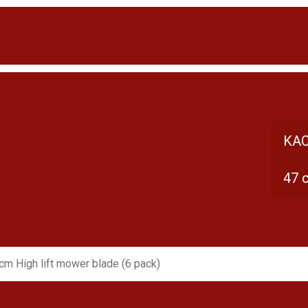
KAC
47 
cm High lift mower blade (6 pack)