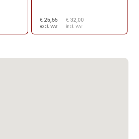
€ 25,65
€ 32,00
excl. VAT
incl. VAT