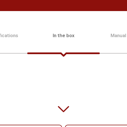
ications
In the box
Manual