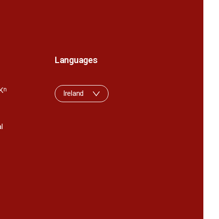
Languages
K
n
Ireland
l