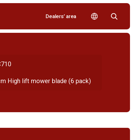
Dealers’ area
710
cm High lift mower blade (6 pack)