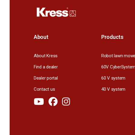
About
Products
About Kress
Robot lawn mow
Find a dealer
60V CyberSyste
Dealer portal
60 V system
Contact us
40 V system