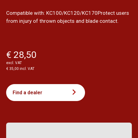
Compatible with: KC100/KC120/KC170Protect users
from injury of thrown objects and blade contact.
€ 28,50
excl. VAT
€ 35,00 incl. VAT
Find a dealer