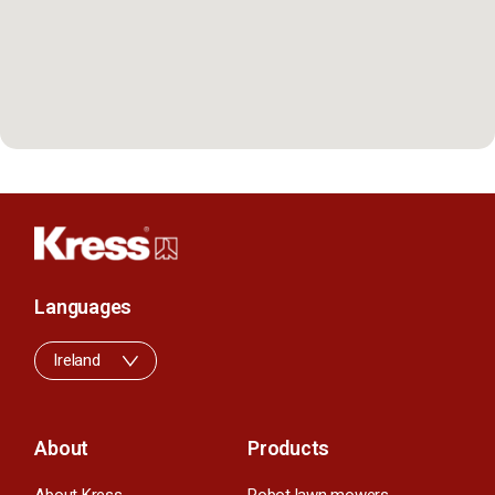
Languages
Ireland
About
Products
About Kress
Robot lawn mowers