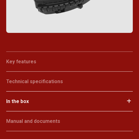
Key features
Technical specifications
In the box
Manual and documents