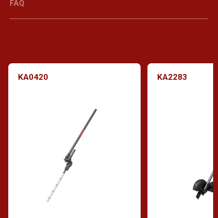
FAQ
KA0420
KA2283