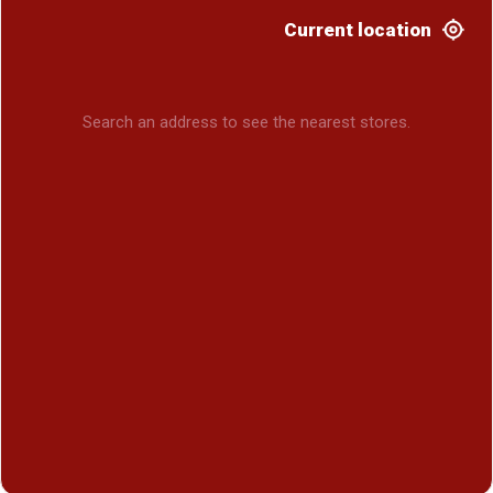
Current location
Search an address to see the nearest stores.