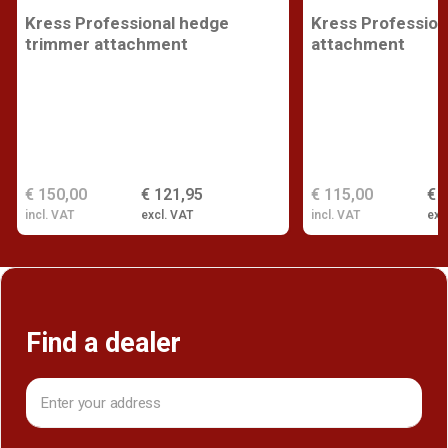
Kress Professional hedge
Kress Profession
trimmer attachment
attachment
€ 150,00
€ 121,95
€ 115,00
€ 
incl. VAT
excl. VAT
incl. VAT
exc
Find a dealer