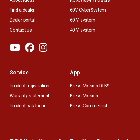
Find a dealer
60V CyberSystem
Dealer portal
60 V system
Contact us
40 V system
Service
App
Product registration
Kress Mission RTK
n
Warranty statement
Kress Mission
Product catalogue
Kress Commercial