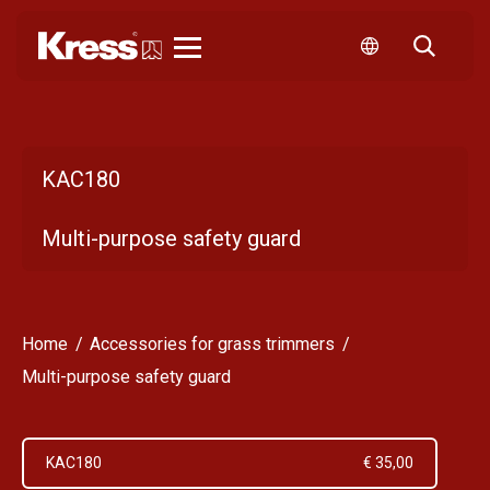
Kress
KAC180
Multi-purpose safety guard
Home
Accessories for grass trimmers
Multi-purpose safety guard
KAC180
€ 35,00