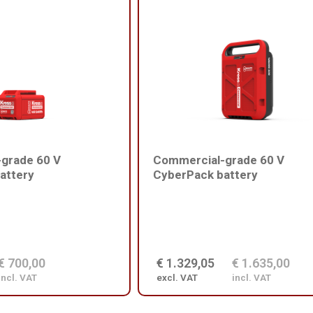
grade 60 V
Commercial-grade 60 V
attery
CyberPack battery
€ 700,00
€ 1.329,05
€ 1.635,00
incl. VAT
excl. VAT
incl. VAT