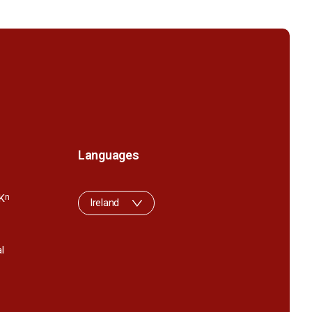
Languages
K
n
Ireland
l