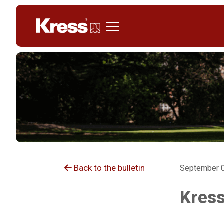
Kress
Back to the bulletin
September 0
Kress