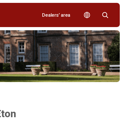
Dealers’ area
Eton