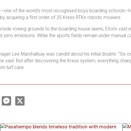
e—one of the world’s most recognised boys boarding schools—ha
by acquiring a first order of 35 Kress RTK
n
robotic mowers.
erside rowing grounds to the boarding house lawns, Eton’s vast e
 zero emissions. While the sports fields remain under manual care
ger Lee Marshallsay was candid about his initial doubts: “Six or 
” he said. But after discovering the Kress system, everything c
rn turf care.
L
M
X
e
n
s
s
e
e
d
n
g