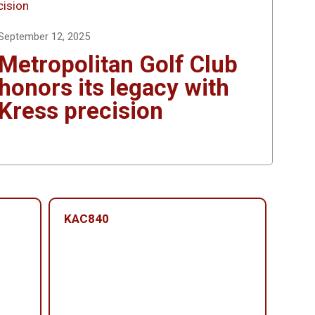
September 12, 2025
Metropolitan Golf Club
honors its legacy with
Kress precision
KAC840
KAC