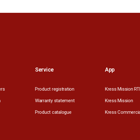
Service
App
ers
Product registration
Kress Mission RT
m
Warranty statement
Kress Mission
Product catalogue
Kress Commercia