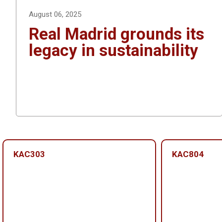
k
August 06, 2025
Real Madrid grounds its
legacy in sustainability
KAC303
KAC804