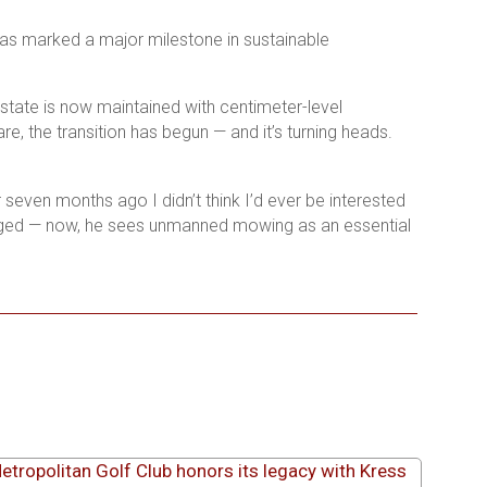
s marked a major milestone in sustainable
state is now maintained with centimeter-level
, the transition has begun — and it’s turning heads.
seven months ago I didn’t think I’d ever be interested
hanged — now, he sees unmanned mowing as an essential