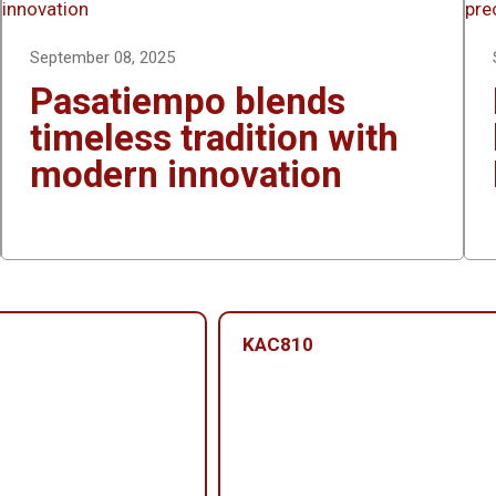
n
e
r
September 08, 2025
Pasatiempo blends
timeless tradition with
modern innovation
KAC810