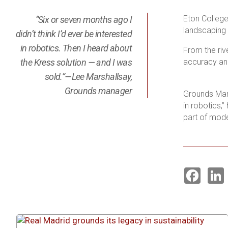
Eton Colleg
“Six or seven months ago I
landscaping 
didn’t think I’d ever be interested
in robotics. Then I heard about
From the riv
the Kress solution — and I was
accuracy and
sold.”—Lee Marshallsay,
Grounds manager
Grounds Mana
in robotics,
part of mode
F
a
i
c
e
k
b
o
o
I