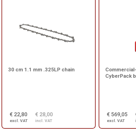
30 cm 1.1 mm .325LP chain
Commercial-
CyberPack b
€ 22,80
€ 28,00
€ 569,05
excl. VAT
incl. VAT
excl. VAT