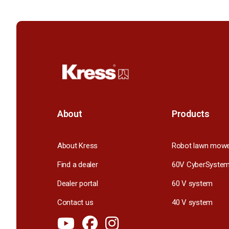
About
Products
About Kress
Robot lawn mow
Find a dealer
60V CyberSyste
Dealer portal
60 V system
Contact us
40 V system