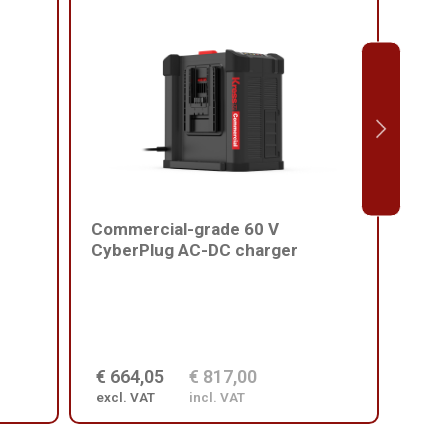
Commercial-grade 60 V
Comm
CyberPlug AC-DC charger
batt
€ 664,05
€ 817,00
€ 2
excl. VAT
incl. VAT
excl