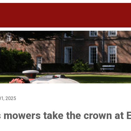
1, 2025
 mowers take the crown at 