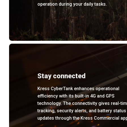
operation during your daily tasks.
Stay connected
Kress CyberTank enhances operational
efficiency with its built-in 4G and GPS
technology. The connectivity gives real-ti
tracking, security alerts, and battery status
updates through the Kress Commercial ap