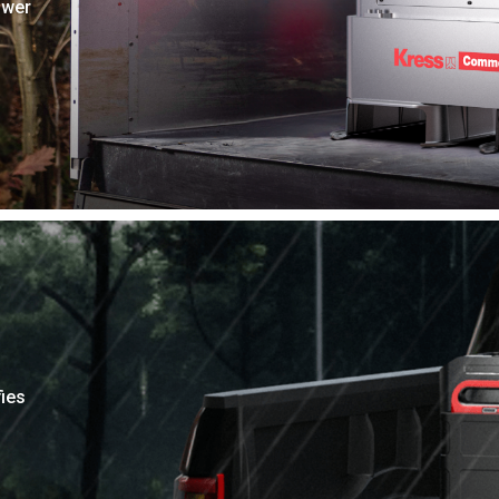
ower
ies