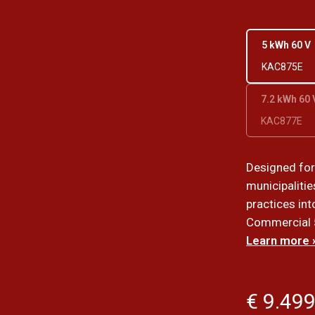
5 kWh 60 V
KAC875E
7.2 kWh 60 
KAC877E
Designed fo
municipalitie
practices int
Commercial 5
Learn more 
€ 9.499