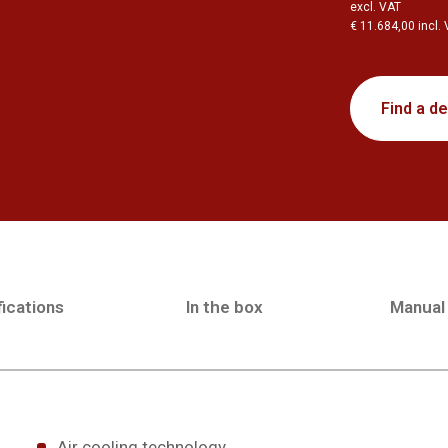
excl. VAT
€ 11.684,00 incl.
Find a de
ications
In the box
Manual
Air cooling technology