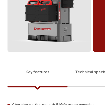
Key features
Technical specif
Charging on-the-go with 5 kWh mega capacity