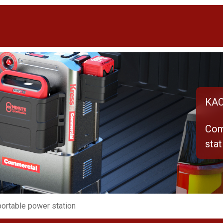
KAC
Com
stat
ortable power station