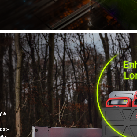
y a
ost-