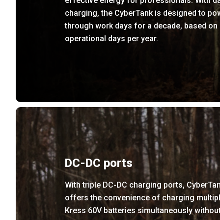
effective energy for professionals. With da
charging, the CyberTank is designed to po
through work days for a decade, based on
operational days per year.
DC-DC ports
With triple DC-DC charging ports, CyberTa
offers the convenience of charging multip
Kress 60V batteries simultaneously withou