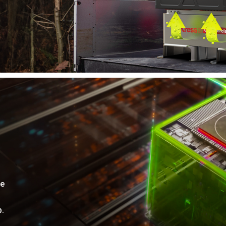
me
p.