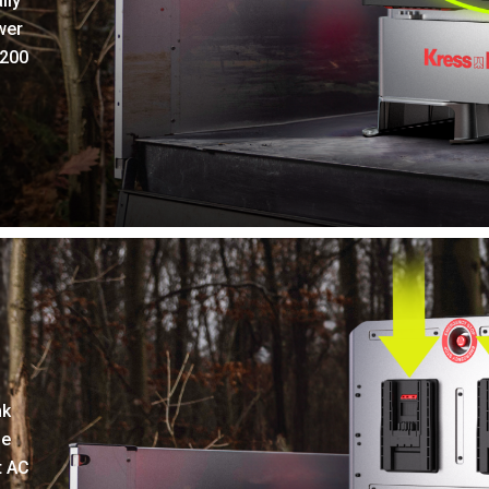
ily
wer
 200
nk
le
t AC