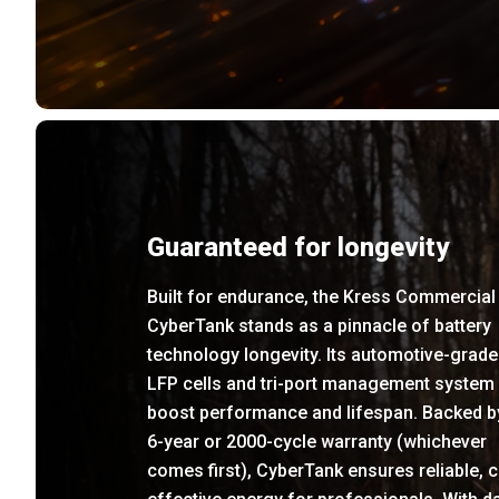
Guaranteed for longevity
Built for endurance, the Kress Commercial
CyberTank stands as a pinnacle of battery
technology longevity. Its automotive-grade
LFP cells and tri-port management system
boost performance and lifespan. Backed b
6-year or 2000-cycle warranty (whichever
comes first), CyberTank ensures reliable, c