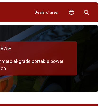
Dealers’ area
875E
mercial-grade portable power
ion