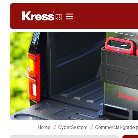
Kress
Home
CyberSystem
Commercial-grade p