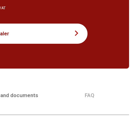
 VAT
aler
 and documents
FAQ