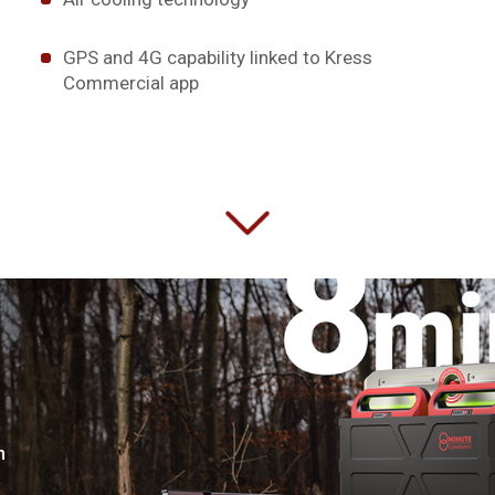
GPS and 4G capability linked to Kress
Commercial app
n