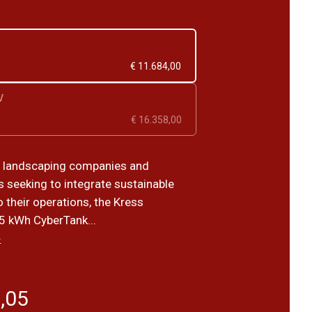
€ 11.684,00
V
€ 16.358,00
r landscaping companies and
s seeking to integrate sustainable
o their operations, the Kress
 kWh CyberTank...
›
,05