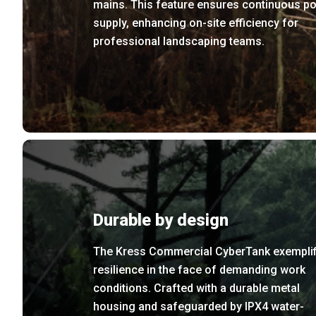
mains. This feature ensures continuous p
supply, enhancing on-site efficiency for
professional landscaping teams.
Durable by design
The Kress Commercial CyberTank exemplif
resilience in the face of demanding work
conditions. Crafted with a durable metal
housing and safeguarded by IPX4 water-