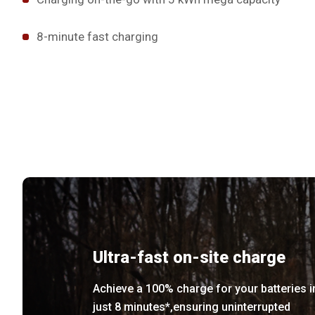
8-minute fast charging
Ultra-fast on-site charge
Achieve a 100% charge for your batteries i
just 8 minutes*,ensuring uninterrupted