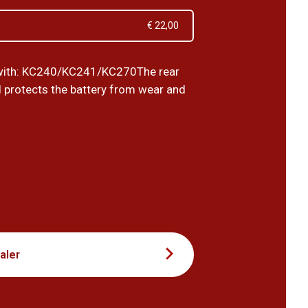
€ 22,00
with: KC240/KC241/KC270The rear
 protects the battery from wear and
5
aler