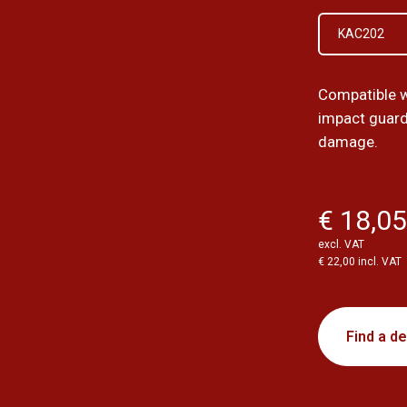
KAC202
Compatible 
impact guard
damage.
€ 18,0
excl. VAT
€ 22,00 incl. VAT
Find a de