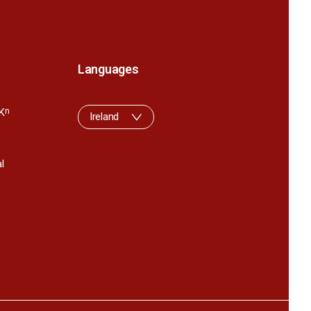
Languages
K
n
Ireland
l