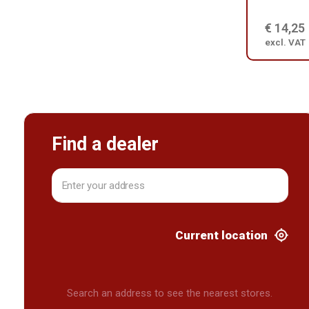
€ 14,25
excl. VAT
Find a dealer
Current location
Search an address to see the nearest stores.