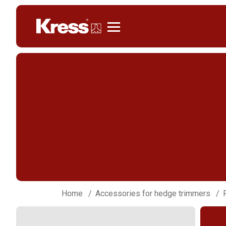
Kress
Home
Accessories for hedge trimmers