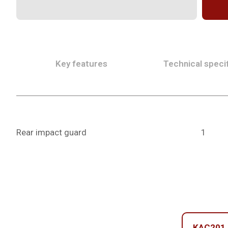
Key features
Technical specif
Rear impact guard
1
KAC201