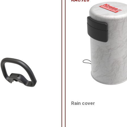
Rain cover