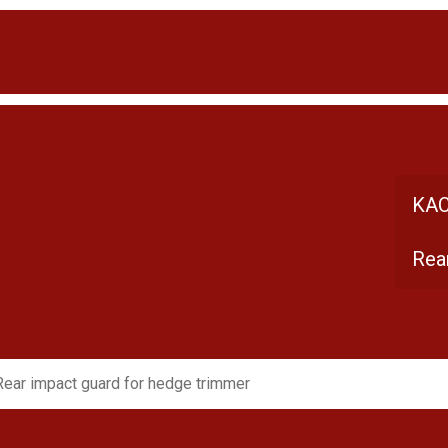
KAC
Rea
Rear impact guard for hedge trimmer