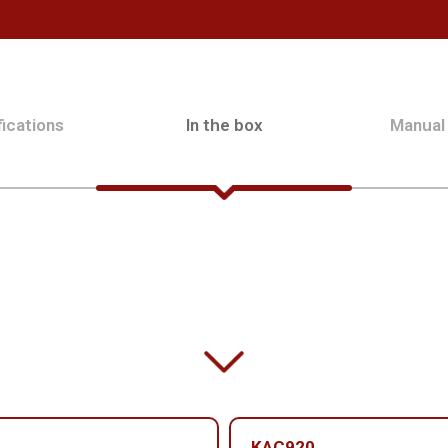
ications
In the box
Manual
KAC920