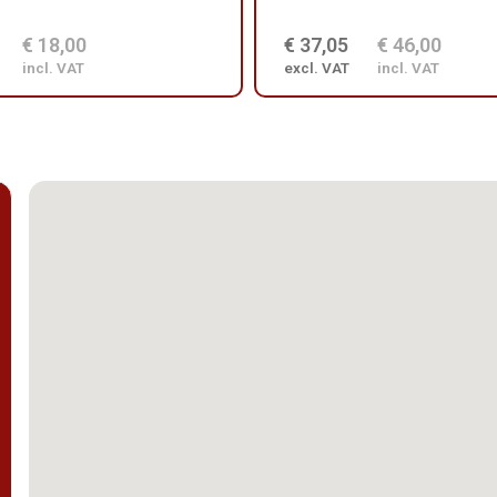
€ 18,00
€ 37,05
€ 46,00
incl. VAT
excl. VAT
incl. VAT