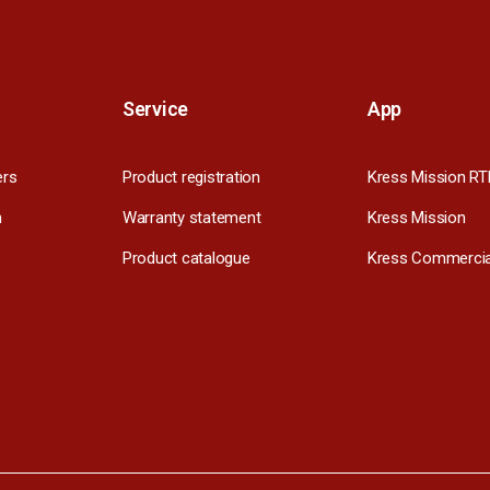
Service
App
ers
Product registration
Kress Mission RT
m
Warranty statement
Kress Mission
Product catalogue
Kress Commercia