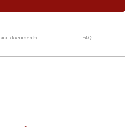
 and documents
FAQ