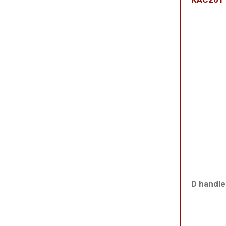
D handle