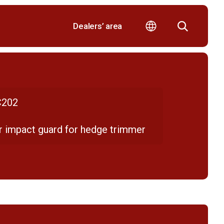
Dealers’ area
202
r impact guard for hedge trimmer