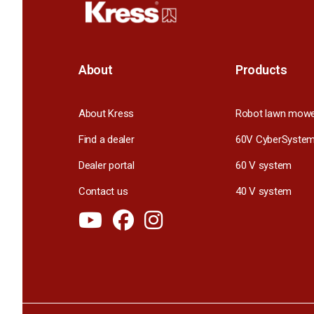
About
Products
About Kress
Robot lawn mow
Find a dealer
60V CyberSyste
Dealer portal
60 V system
Contact us
40 V system