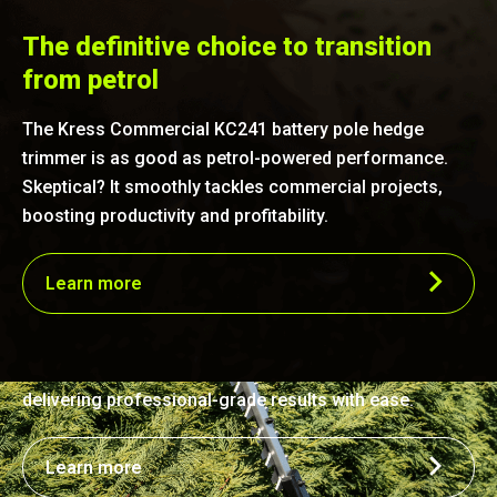
The definitive choice to transition
from petrol
The Kress Commercial KC241 battery pole hedge
trimmer is as good as petrol-powered performance.
Skeptical? It smoothly tackles commercial projects,
boosting productivity and profitability.
Efficient precision
Learn more
Harnessing the power of a commercial-grade
brushless motor paired with a durable laser-cut steel
blade, this trimmer offers performance on par with a
25 cc gas engine. It's engineered for fast, precise cuts,
delivering professional-grade results with ease.
Learn more