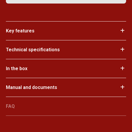
Key features
Technical specifications
In the box
Manual and documents
FAQ