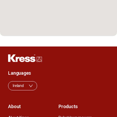
Languages
Ireland
About
Products