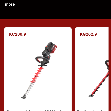
more.
KC200.9
KG262.9