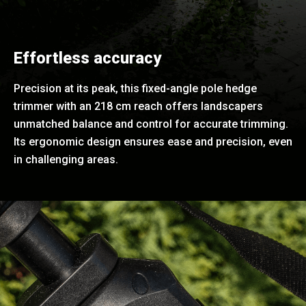
Effortless accuracy
Precision at its peak, this fixed-angle pole hedge
trimmer with an 218 cm reach offers landscapers
unmatched balance and control for accurate trimming.
Its ergonomic design ensures ease and precision, even
in challenging areas.