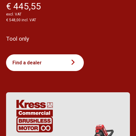
€ 445,55
excl. VAT
€ 548,00 incl. VAT
Tool only
Find a dealer