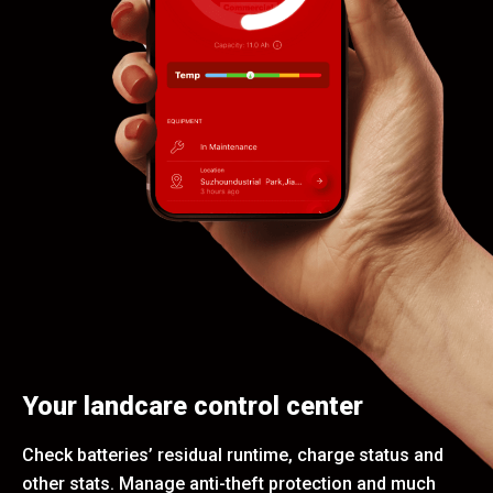
Your landcare control center
Check batteries’ residual runtime, charge status and
other stats. Manage anti-theft protection and much