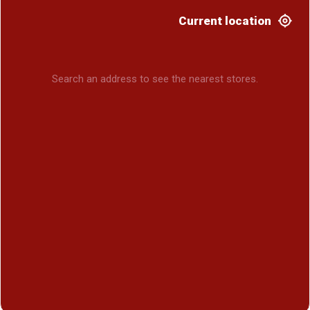
Current location
Search an address to see the nearest stores.