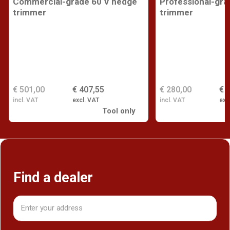
Commercial-grade 60 V hedge
Professional-gra
trimmer
trimmer
€ 501,00
€ 407,55
€ 280,00
€ 
incl. VAT
excl. VAT
incl. VAT
exc
Tool only
Find a dealer