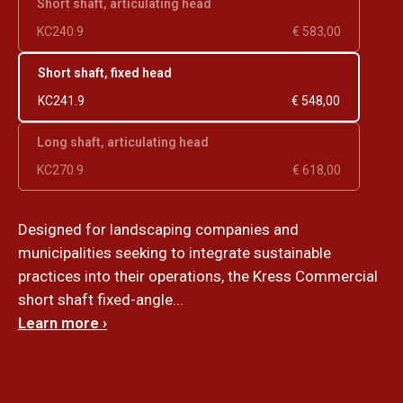
Short shaft, articulating head
KC240.9
€ 583,00
Short shaft, fixed head
KC241.9
€ 548,00
Long shaft, articulating head
KC270.9
€ 618,00
Designed for landscaping companies and
municipalities seeking to integrate sustainable
practices into their operations, the Kress Commercial
short shaft fixed-angle...
Learn more ›