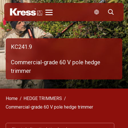
Kress
KC241.9
Commercial-grade 60 V pole hedge
trimmer
Home
HEDGE TRIMMERS
Commercial-grade 60 V pole hedge trimmer