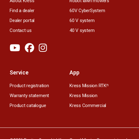
About Kress
Robot lawn mowers
Find a dealer
60V CyberSystem
Dealer portal
60 V system
Contact us
40 V system
Service
App
Product registration
Kress Mission RTK
n
Warranty statement
Kress Mission
Product catalogue
Kress Commercial