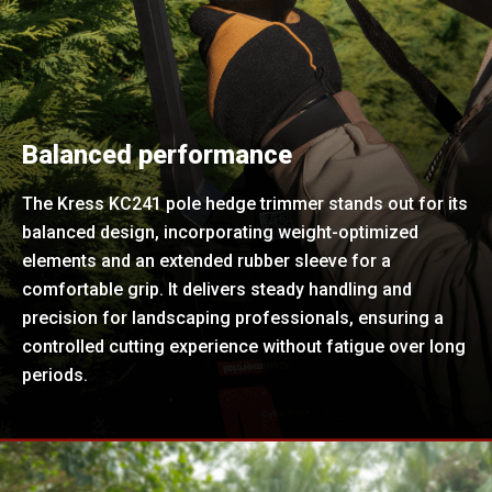
Balanced performance
The Kress KC241 pole hedge trimmer stands out for its
balanced design, incorporating weight-optimized
elements and an extended rubber sleeve for a
comfortable grip. It delivers steady handling and
precision for landscaping professionals, ensuring a
controlled cutting experience without fatigue over long
periods.