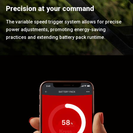
Precision at your command
The variable speed trigger system allows for precise
power adjustments, promoting energy-saving
practices and extending battery pack runtime.