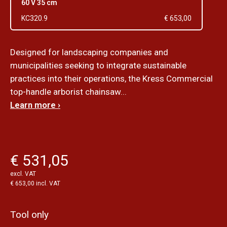
60 V 35 cm
KC320.9
€ 653,00
Designed for landscaping companies and
municipalities seeking to integrate sustainable
practices into their operations, the Kress Commercial
top-handle arborist chainsaw...
Learn more ›
€ 531,05
excl. VAT
€ 653,00 incl. VAT
Tool only