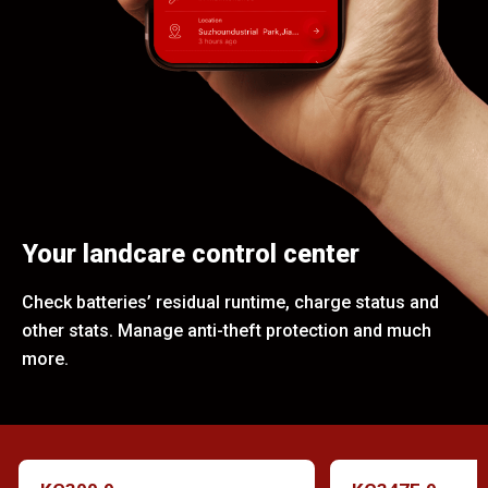
Your landcare control center
Check batteries’ residual runtime, charge status and
other stats. Manage anti-theft protection and much
more.