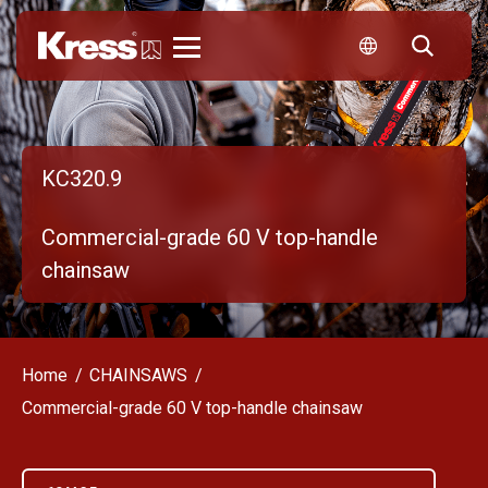
Kress
KC320.9
Commercial-grade 60 V top-handle
chainsaw
Home
CHAINSAWS
Commercial-grade 60 V top-handle chainsaw