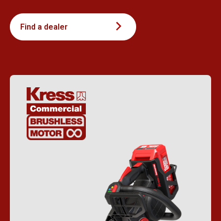
Find a dealer