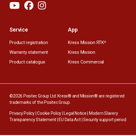
Service
App
Product registration
Kress Mission RTK
n
Warranty statement
Kress Mission
Product catalogue
Kress Commercial
©2026 Positec Group Ltd. Kress® and Mission® are registered
trademarks of the Positec Group.
Privacy Policy
|
Cookie Policy
|
Legal Notice
|
Modern Slavery
Transparency Statement
|
EU Data Act
|
Security support period