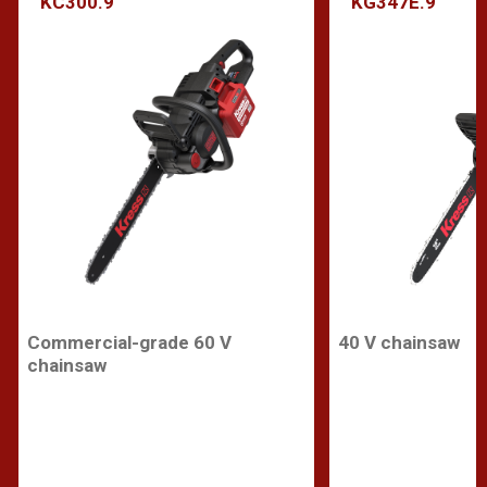
KC300.9
KG347E.9
Commercial-grade 60 V
40 V chainsaw
chainsaw