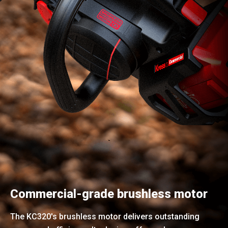
Commercial-grade brushless motor
The KC320's brushless motor delivers outstanding