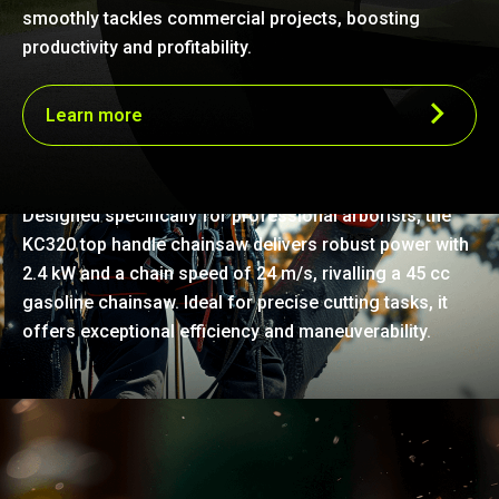
smoothly tackles commercial projects, boosting
productivity and profitability.
Learn more
Robust power for precision work
Designed specifically for professional arborists, the
KC320 top handle chainsaw delivers robust power with
2.4 kW and a chain speed of 24 m/s, rivalling a 45 cc
gasoline chainsaw. Ideal for precise cutting tasks, it
offers exceptional efficiency and maneuverability.