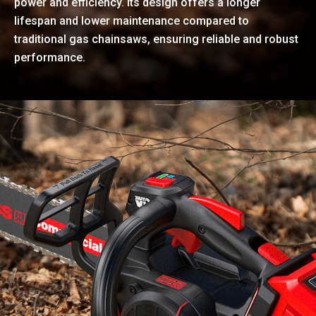
power and efficiency. Its design offers a longer
lifespan and lower maintenance compared to
traditional gas chainsaws, ensuring reliable and robust
performance.