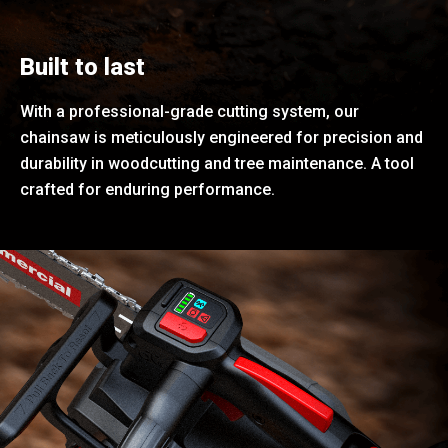
Built to last
With a professional-grade cutting system, our
chainsaw is meticulously engineered for precision and
durability in woodcutting and tree maintenance. A tool
crafted for enduring performance.