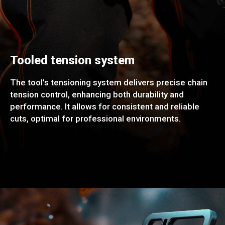
Tooled tension system
The tool's tensioning system delivers precise chain
tension control, enhancing both durability and
performance. It allows for consistent and reliable
cuts, optimal for professional environments.