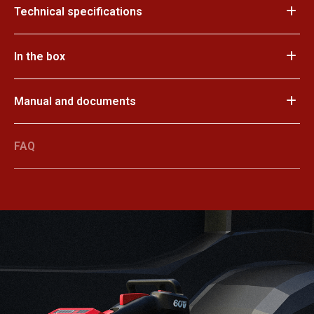
Technical specifications
In the box
Manual and documents
FAQ