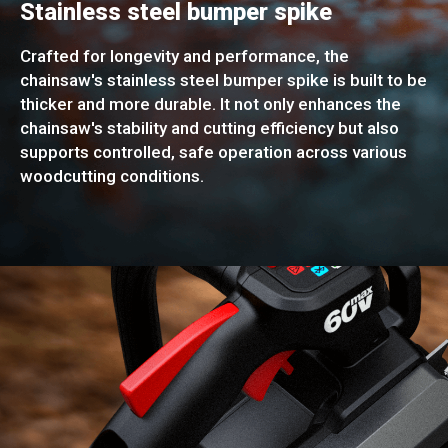
Stainless steel bumper spike
Crafted for longevity and performance, the
chainsaw's stainless steel bumper spike is built to be
thicker and more durable. It not only enhances the
chainsaw's stability and cutting efficiency but also
supports controlled, safe operation across various
woodcutting conditions.