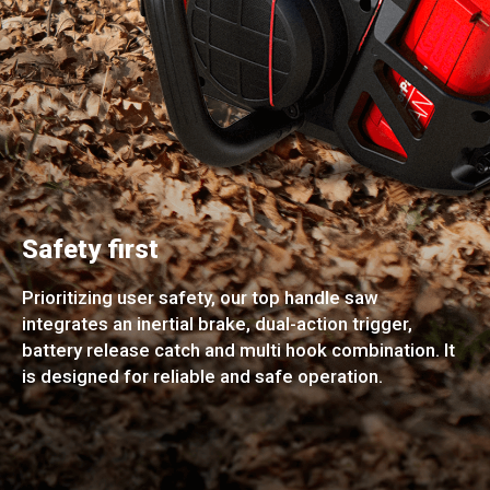
Safety first
Prioritizing user safety, our top handle saw
integrates an inertial brake, dual-action trigger,
battery release catch and multi hook combination. It
is designed for reliable and safe operation.