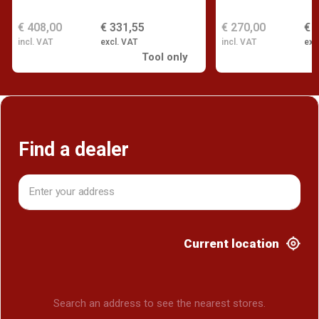
€ 408,00
€ 331,55
€ 270,00
€ 
incl. VAT
excl. VAT
incl. VAT
exc
Tool only
Find a dealer
Current location
Search an address to see the nearest stores.