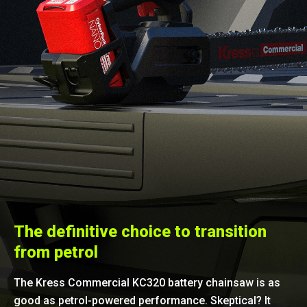
The definitive choice to transition
from petrol
The Kress Commercial KC320 battery chainsaw is as
good as petrol-powered performance. Skeptical? It