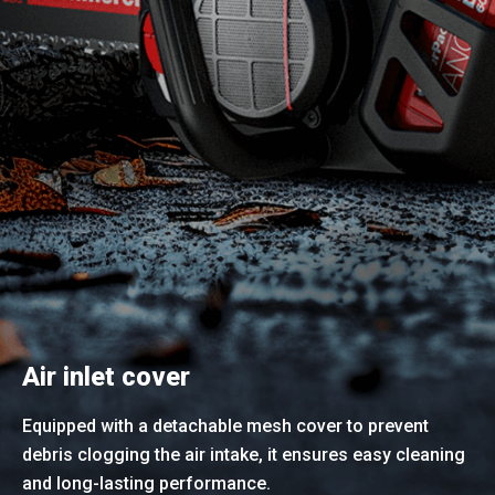
Air inlet cover
Equipped with a detachable mesh cover to prevent
debris clogging the air intake, it ensures easy cleaning
and long-lasting performance.