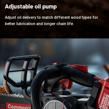
Adjustable oil pump
Adjust oil delivery to match different wood types for
better lubrication and longer chain life.