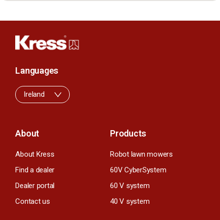
Languages
Ireland
About
Products
About Kress
Robot lawn mowers
Find a dealer
60V CyberSystem
Dealer portal
60 V system
Contact us
40 V system