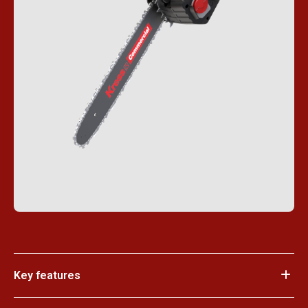
Key features