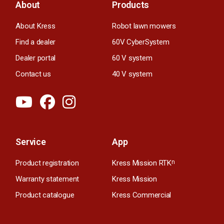
About
Products
About Kress
Robot lawn mowers
Find a dealer
60V CyberSystem
Dealer portal
60 V system
Contact us
40 V system
Service
App
Product registration
Kress Mission RTK
n
Warranty statement
Kress Mission
Product catalogue
Kress Commercial