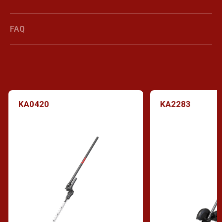
FAQ
KA0420
KA2283