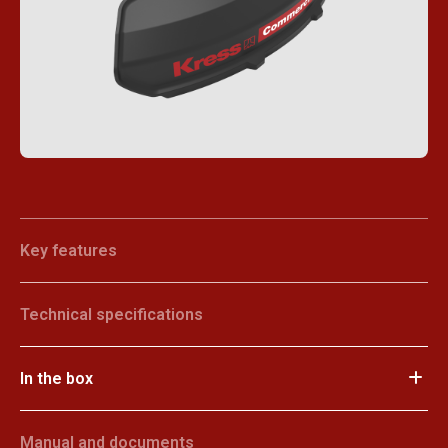
Key features
Technical specifications
In the box
Manual and documents