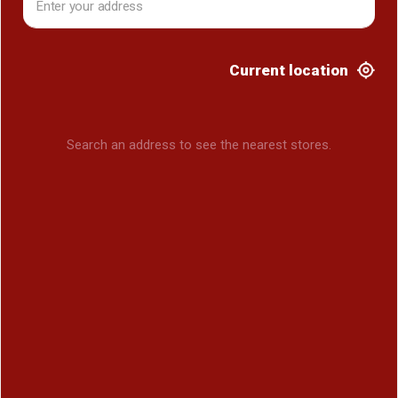
Current location
Search an address to see the nearest stores.