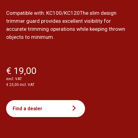
Compatible with: KC100/KC120The slim design
trimmer guard provides excellent visibility for
accurate trimming operations while keeping thrown
objects to minimum.
€ 19,00
excl. VAT
€ 23,00 incl. VAT
Find a dealer