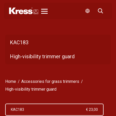
Kress
KAC183
High-visibility trimmer guard
Home
Accessories for grass trimmers
High-visibility trimmer guard
KAC183
€ 23,00