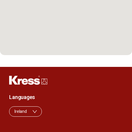
Languages
Ireland