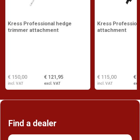
Kress Professional hedge
Kress Profession
trimmer attachment
attachment
€ 150,00
€ 121,95
€ 115,00
€ 
incl. VAT
excl. VAT
incl. VAT
exc
Find a dealer