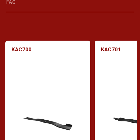
FAQ
KAC700
KAC701