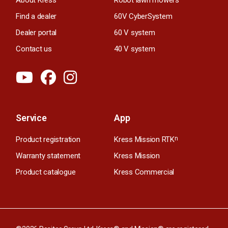
Find a dealer
60V CyberSystem
Dealer portal
60 V system
Contact us
40 V system
Service
App
Product registration
Kress Mission RTK
n
Warranty statement
Kress Mission
Product catalogue
Kress Commercial