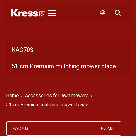
Kress
KAC703
51 cm Premium mulching mower blade
Home
Accessories for lawn mowers
51 cm Premium mulching mower blade
KAC703
€ 32,00