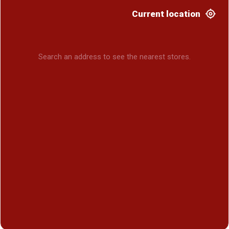
Current location
Search an address to see the nearest stores.