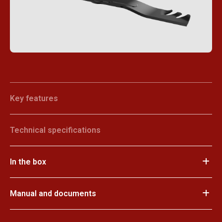
Key features
Technical specifications
In the box
Manual and documents