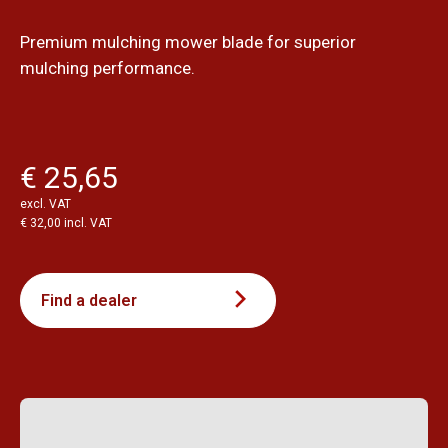
Premium mulching mower blade for superior
mulching performance.
€ 25,65
excl. VAT
€ 32,00 incl. VAT
Find a dealer