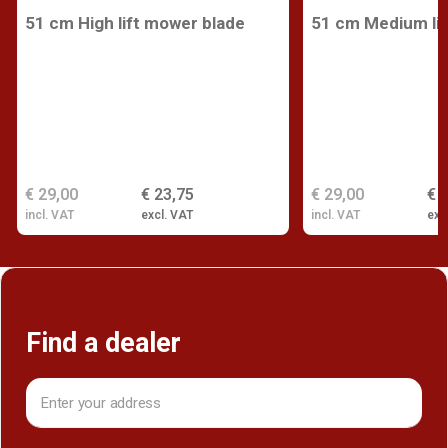
51 cm High lift mower blade
51 cm Medium lif
€ 29,00
€ 23,75
€ 29,00
€ 
incl. VAT
excl. VAT
incl. VAT
exc
Find a dealer