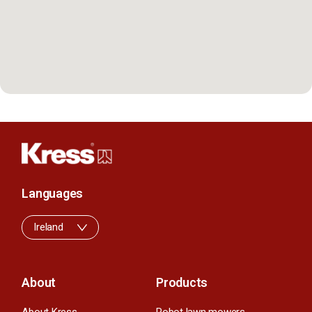
Languages
Ireland
About
Products
About Kress
Robot lawn mowers