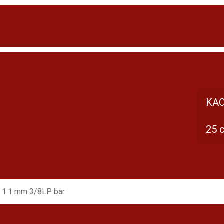
KAC
25 
 1.1 mm 3/8LP bar