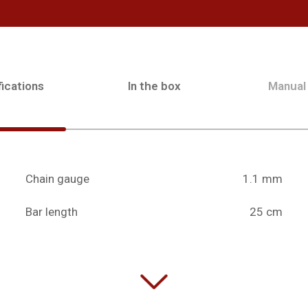
ications
In the box
Manual
Chain gauge
1.1 mm
Bar length
25 cm