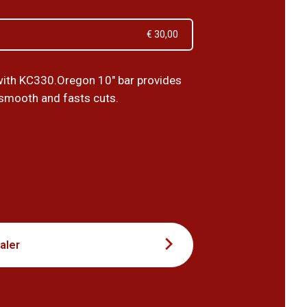
€ 30,00
ith KC330.Oregon 10" bar provides
 smooth and fasts cuts.
0
aler