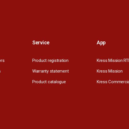
Service
App
ers
Product registration
Kress Mission RT
m
Warranty statement
Kress Mission
Product catalogue
Kress Commercia