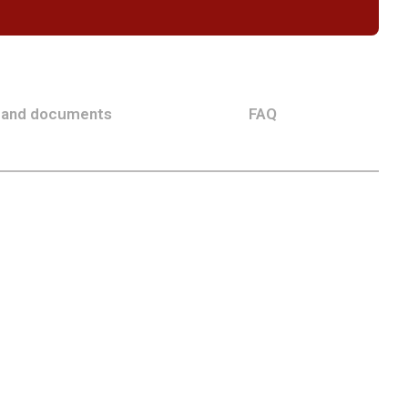
 and documents
FAQ