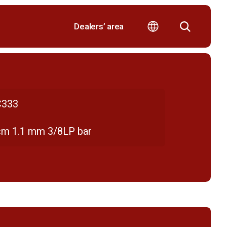
Dealers’ area
333
cm 1.1 mm 3/8LP bar