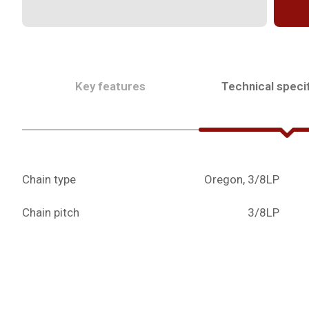
Key features
Technical specif
Chain type
Oregon, 3/8LP
Chain pitch
3/8LP