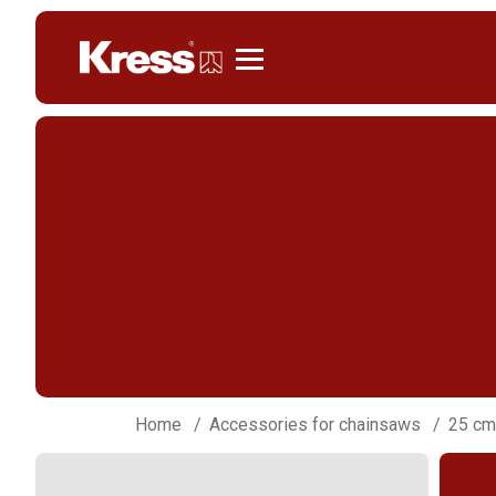
Kress
Home
Accessories for chainsaws
25 cm