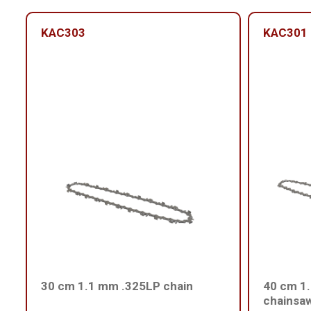
KAC303
KAC301
30 cm 1.1 mm .325LP chain
40 cm 1.
chainsa