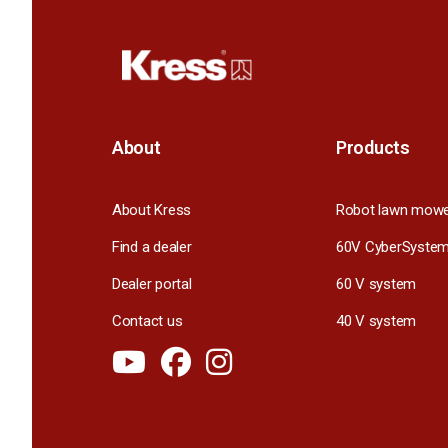
About
Products
About Kress
Robot lawn mow
Find a dealer
60V CyberSyste
Dealer portal
60 V system
Contact us
40 V system