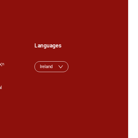
Languages
K
n
Ireland
l