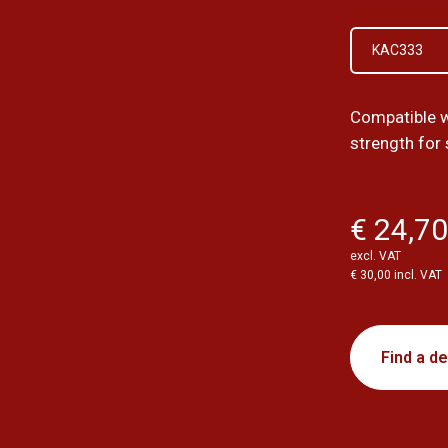
KAC333
Compatible w
strength for
€ 24,7
excl. VAT
€ 30,00 incl. VAT
Find a de