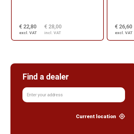
€ 22,80
€ 28,00
€ 26,60
excl. VAT
incl. VAT
excl. VAT
Find a dealer
Current location