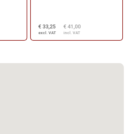
€ 33,25
€ 41,00
excl. VAT
incl. VAT