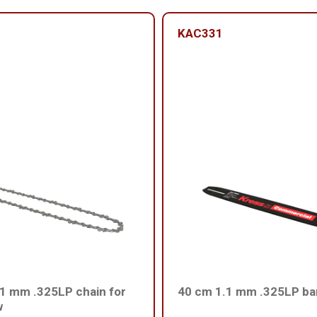
KAC331
1 mm .325LP chain for
40 cm 1.1 mm .325LP ba
w