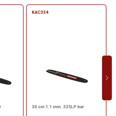
KAC334
r
30 cm 1.1 mm .325LP bar