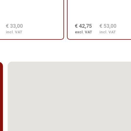
€ 33,00
€ 42,75
€ 53,00
incl. VAT
excl. VAT
incl. VAT