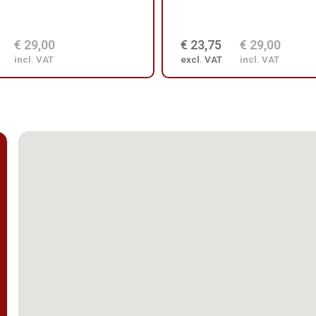
€ 29,00
€ 23,75
€ 29,00
incl. VAT
excl. VAT
incl. VAT