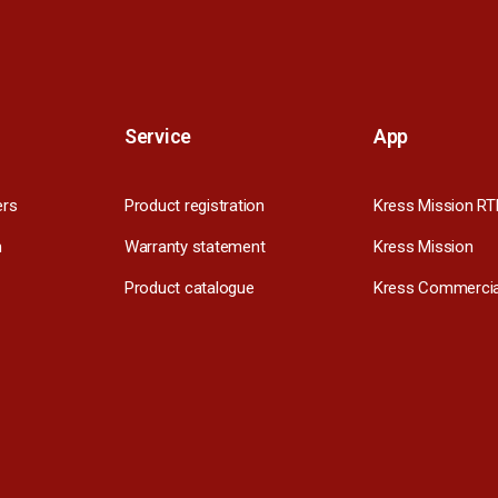
Service
App
ers
Product registration
Kress Mission RT
m
Warranty statement
Kress Mission
Product catalogue
Kress Commercia