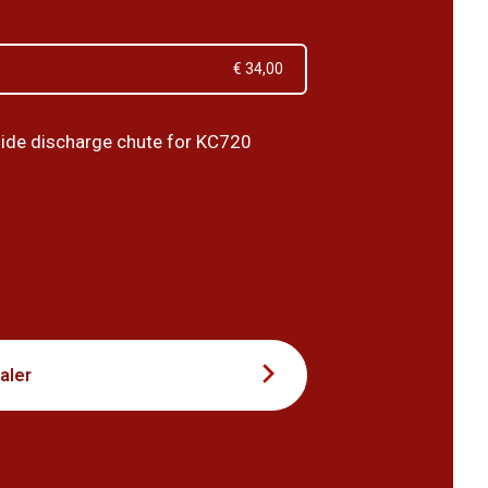
€ 34,00
ide discharge chute for KC720
5
aler