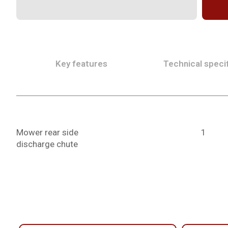
Key features
Technical specif
Mower rear side
1
discharge chute