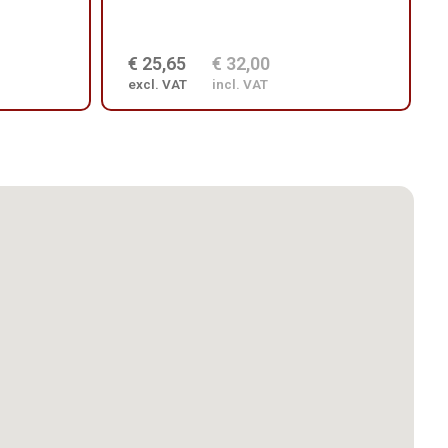
€ 25,65
€ 32,00
excl. VAT
incl. VAT