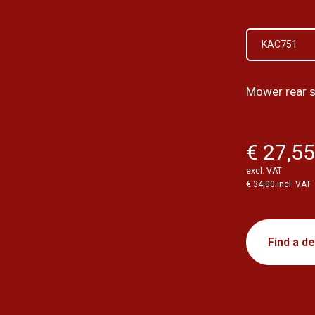
KAC751
Mower rear s
€ 27,5
excl. VAT
€ 34,00 incl. VAT
Find a de