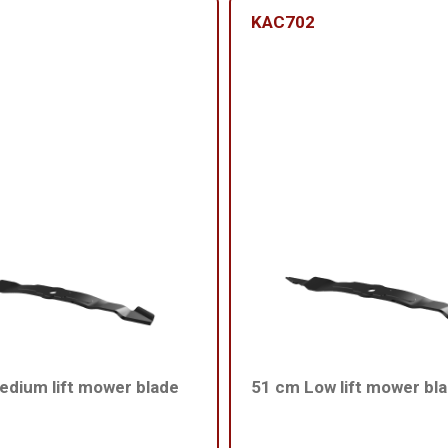
KAC702
dium lift mower blade
51 cm Low lift mower bl