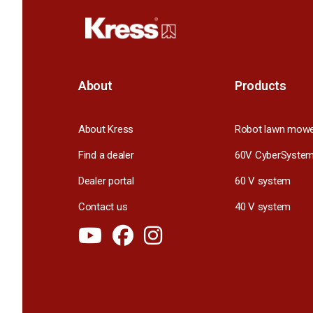
About
Products
About Kress
Robot lawn mow
Find a dealer
60V CyberSyste
Dealer portal
60 V system
Contact us
40 V system