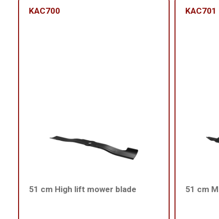
KAC700
KAC701
51 cm High lift mower blade
51 cm Me