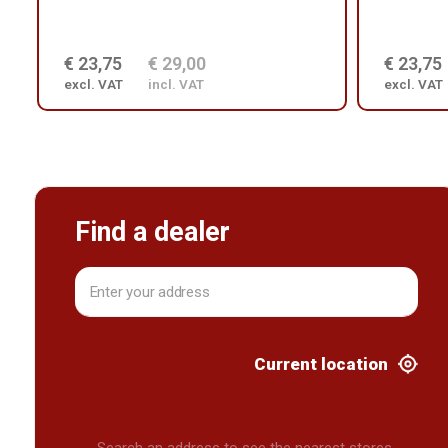
€ 23,75
€ 29,00
€ 23,75
excl. VAT
incl. VAT
excl. VAT
Find a dealer
Current location