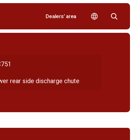
Dealers’ area
751
er rear side discharge chute