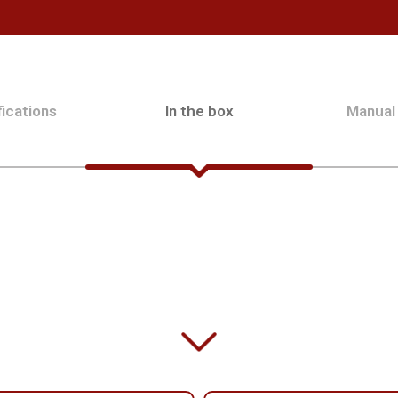
ications
In the box
Manual