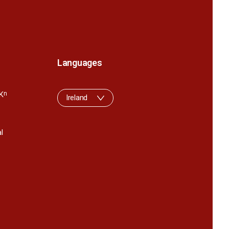
Languages
K
n
Ireland
l