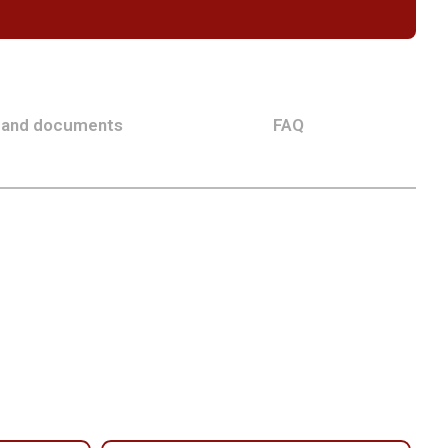
 and documents
FAQ