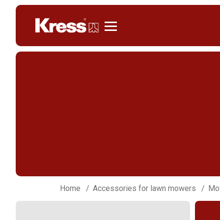
Kress
Home
Accessories for lawn mowers
Mow