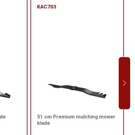
KAC703
ade
51 cm Premium mulching mower
blade