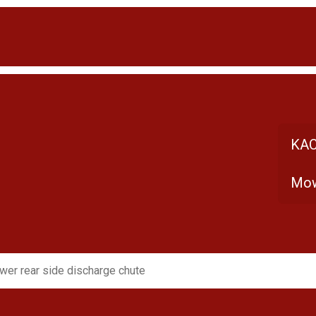
KAC
Mow
er rear side discharge chute