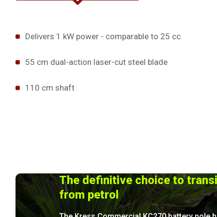
Delivers 1 kW power - comparable to 25 cc
55 cm dual-action laser-cut steel blade
110 cm shaft
The definitive choice to trans
from petrol
The Kress Commercial KC270 battery pole 