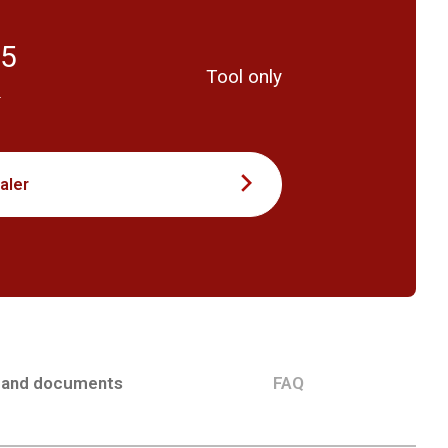
55
Tool only
T
aler
 and documents
FAQ