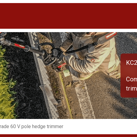
KC2
Com
tri
rade 60 V pole hedge trimmer