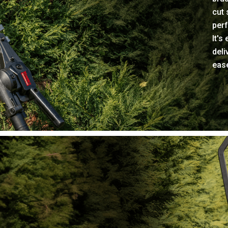
cut 
perf
It's
deli
eas