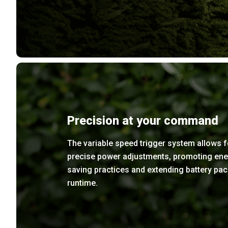
Precision at your command
The variable speed trigger system allows f
precise power adjustments, promoting ene
saving practices and extending battery pac
runtime.