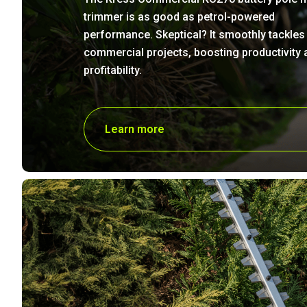
trimmer is as good as petrol-powered
performance. Skeptical? It smoothly tackles
commercial projects, boosting productivity 
profitability.
Learn more