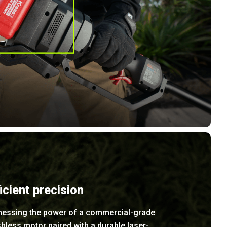
ficient precision
nessing the power of a commercial-grade
hless motor paired with a durable laser-