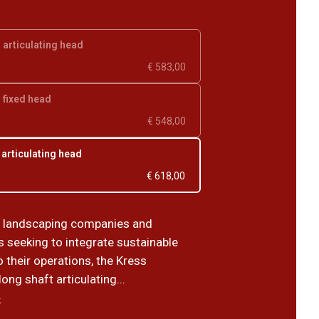
, articulating head
€ 583,00
, fixed head
€ 548,00
 articulating head
€ 618,00
r landscaping companies and
s seeking to integrate sustainable
o their operations, the Kress
ng shaft articulating...
›