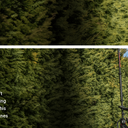
ft
ing
his
ines