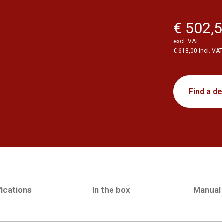
€ 502,
excl. VAT
€ 618,00 incl. VA
Find a de
ications
In the box
Manual