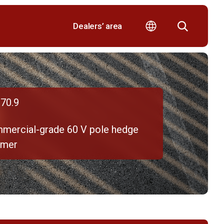
Dealers’ area
70.9
mercial-grade 60 V pole hedge
mmer