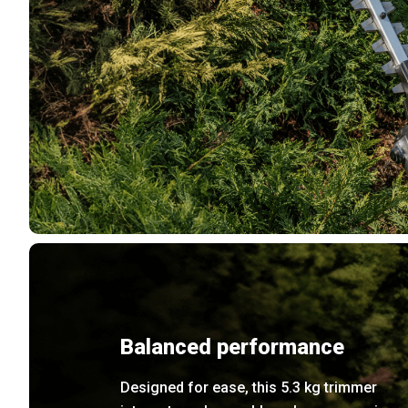
Balanced performance
Designed for ease, this 5.3 kg trimmer