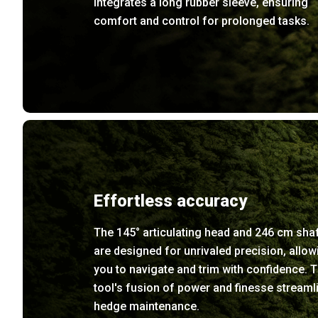
integrates a long rubber sleeve, ensuring
comfort and control for prolonged tasks.
Effortless accuracy
The 145° articulating head and 246 cm sha
are designed for unrivaled precision, allow
you to navigate and trim with confidence. T
tool's fusion of power and finesse streaml
hedge maintenance.