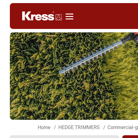
Kress
Home
HEDGE TRIMMERS
Commercial-g