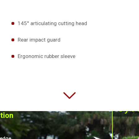
145° articulating cutting head
Rear impact guard
Ergonomic rubber sleeve
ition
hedge