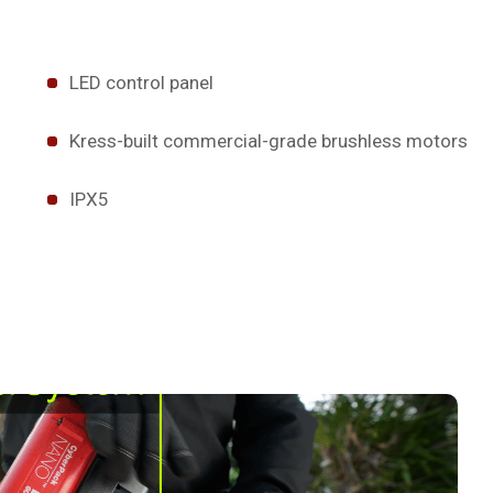
LED control panel
Kress-built commercial-grade brushless motors
IPX5