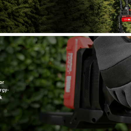
or
rgy-
k