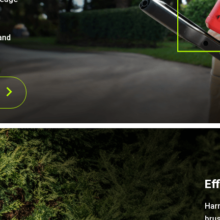
and
Ef
Har
brus