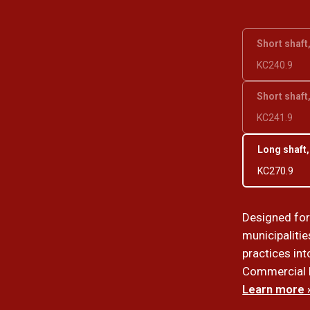
Short shaft
KC240.9
Short shaft
KC241.9
Long shaft,
KC270.9
Designed fo
municipalitie
practices int
Commercial lo
Learn more 