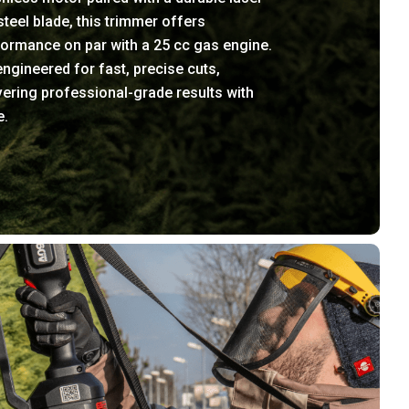
steel blade, this trimmer offers
ormance on par with a 25 cc gas engine.
 engineered for fast, precise cuts,
vering professional-grade results with
e.