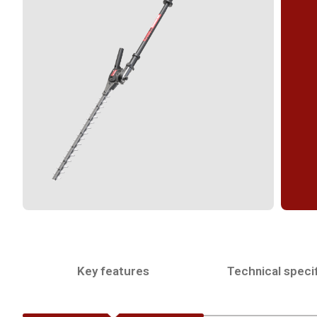
Key features
Technical specif