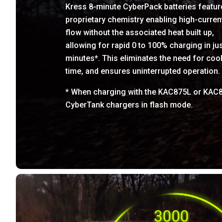
Kress 8-minute CyberPack batteries featur
proprietary chemistry enabling high-curren
flow without the associated heat built up,
allowing for rapid 0 to 100% charging in jus
minutes*. This eliminates the need for coo
time, and ensures uninterrupted operation.
* When charging with the KAC875L or KAC
CyberTank chargers in flash mode.