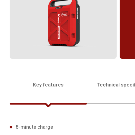
Key features
Technical specif
8-minute charge