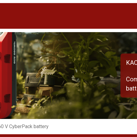
KAC
Com
batt
0 V CyberPack battery