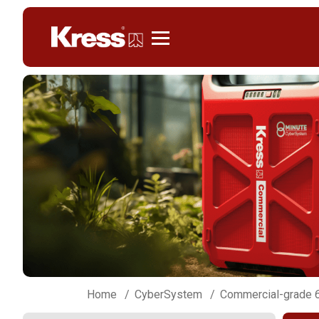
Kress
Home
CyberSystem
Commercial-grade 6