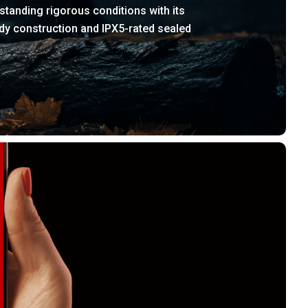
standing rigorous conditions with its
dy construction and IPX5-rated sealed
.