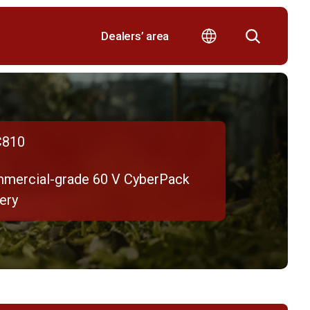
Dealers’ area
810
mercial-grade 60 V CyberPack
ery