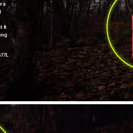
e a
t
t 8
ling
877L