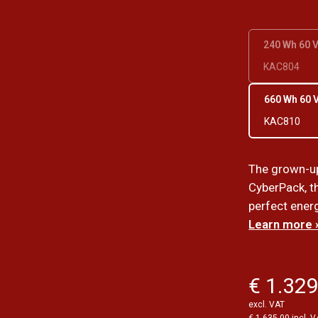
240 Wh 60 
KAC804
660 Wh 60 
KAC810
The grown-up
CyberPack, th
perfect ener
Learn more 
€ 1.329
excl. VAT