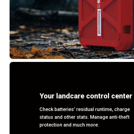
Your landcare control center
Check batteries’ residual runtime, charge
status and other stats. Manage anti-theft
protection and much more.