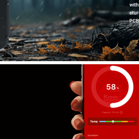
with
stur
PCB