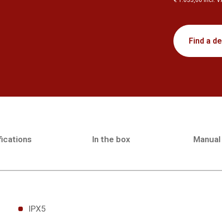
€ 1.635,00 incl. 
Find a de
ications
In the box
Manual
IPX5