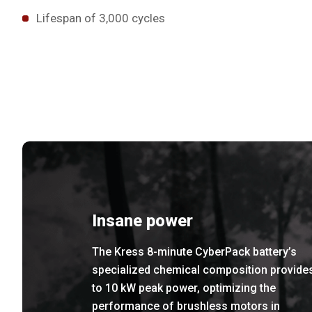
Lifespan of 3,000 cycles
Insane power
The Kress 8-minute CyberPack battery’s
specialized chemical composition provide
to 10 kW peak power, optimizing the
performance of brushless motors in