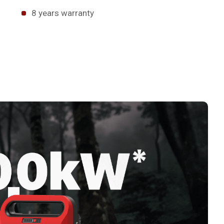
8 years warranty