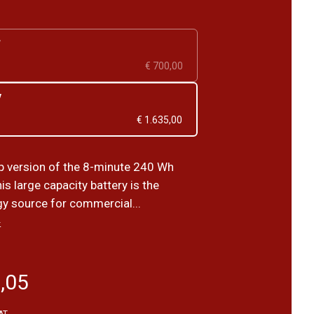
V
€ 700,00
V
€ 1.635,00
 version of the 8-minute 240 Wh
is large capacity battery is the
gy source for commercial...
›
,05