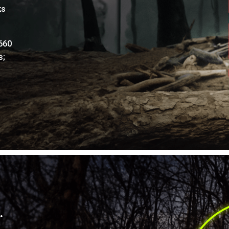
ks
660
s;
.