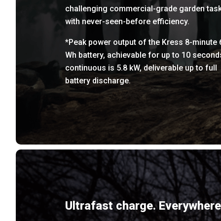
challenging commercial-grade garden tas
with never-seen-before efficiency.
*Peak power output of the Kress 8-minute 
Wh battery, achievable for up to 10 second
continuous is 5.8 kW, deliverable up to full
battery discharge.
Ultrafast charge. Everywhere