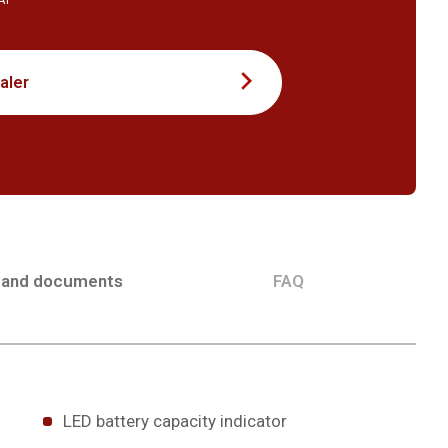
VAT
aler
 and documents
FAQ
LED battery capacity indicator