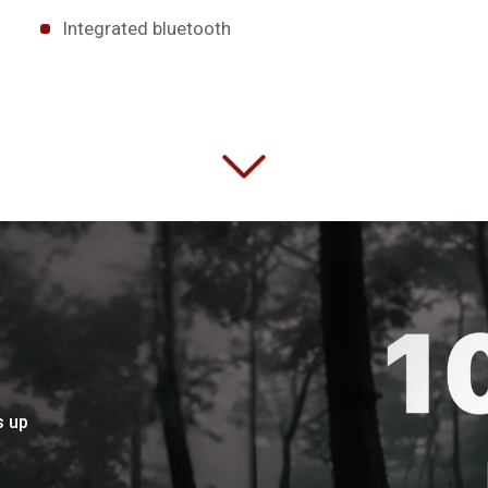
Integrated bluetooth
s up