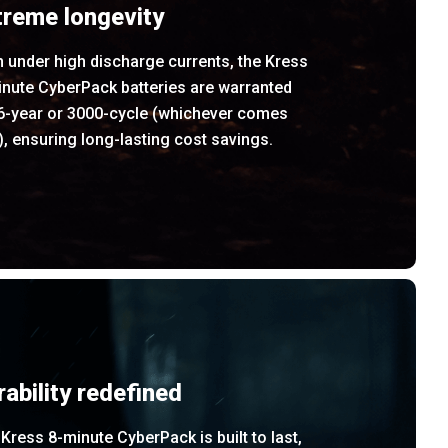
treme longevity
 under high discharge currents, the Kress
inute CyberPack batteries are warranted
 6-year or 3000-cycle (whichever comes
t), ensuring long-lasting cost savings.
rability redefined
Kress 8-minute CyberPack is built to last,