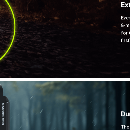
Ex
Even
8-m
for
firs
Du
The 