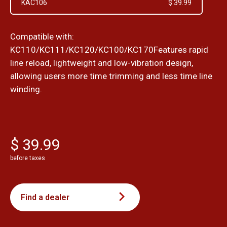
KAC106
$ 39.99
Compatible with:
KC110/KC111/KC120/KC100/KC170Features rapid
line reload, lightweight and low-vibration design,
allowing users more time trimming and less time line
winding.
$ 39.99
before taxes
Find a dealer