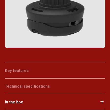
Key features
Technical specifications
In the box