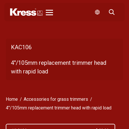
Kress
KAC106
4"/105mm replacement trimmer head
with rapid load
Home
Accessories for grass trimmers
4"/105mm replacement trimmer head with rapid load