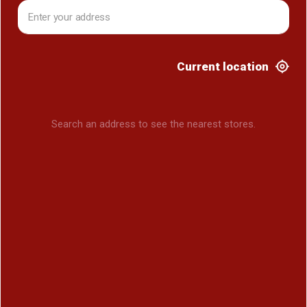
Current location
Search an address to see the nearest stores.