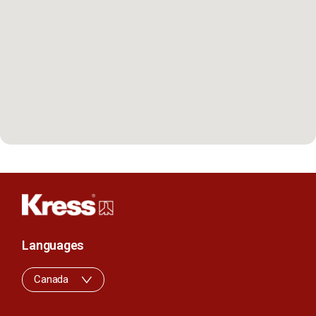
Languages
Canada