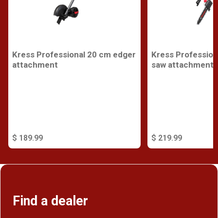
Kress Professional 20 cm edger
Kress Profession
attachment
saw attachment
$ 189.99
$ 219.99
Find a dealer