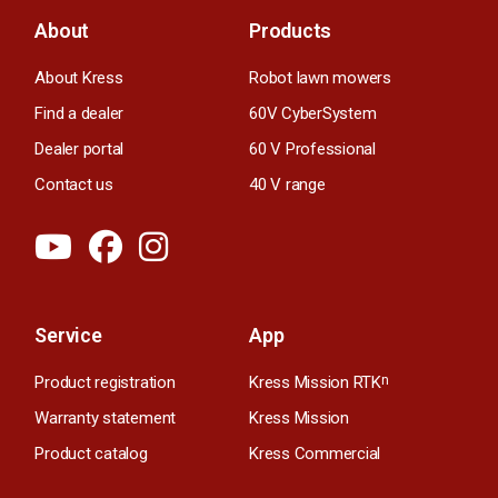
About
Products
About Kress
Robot lawn mowers
Find a dealer
60V CyberSystem
Dealer portal
60 V Professional
Contact us
40 V range
Service
App
Product registration
Kress Mission RTK
n
Warranty statement
Kress Mission
Product catalog
Kress Commercial