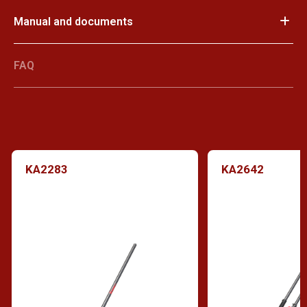
Manual and documents
FAQ
KA2283
KA2642