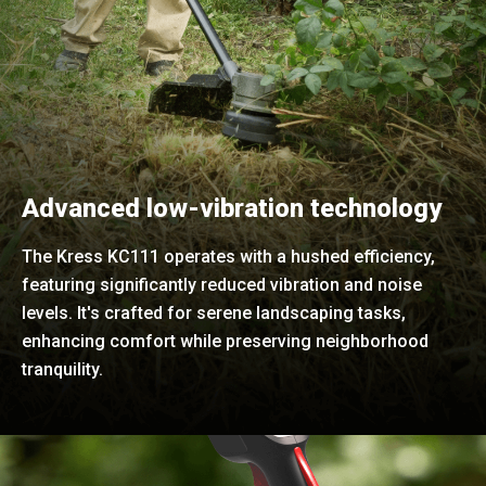
Advanced low-vibration technology
The Kress KC111 operates with a hushed efficiency,
featuring significantly reduced vibration and noise
levels. It's crafted for serene landscaping tasks,
enhancing comfort while preserving neighborhood
tranquility.