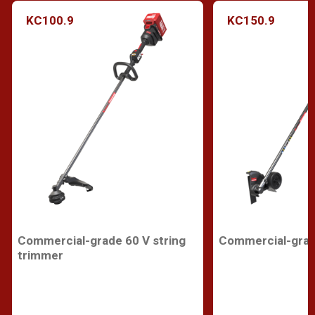
KC100.9
KC150.9
Commercial-grade 60 V string
Commercial-grad
trimmer