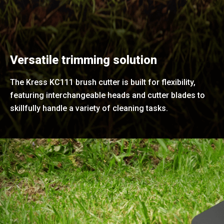
Versatile trimming solution
The Kress KC111 brush cutter is built for flexibility,
featuring interchangeable heads and cutter blades to
skillfully handle a variety of cleaning tasks.