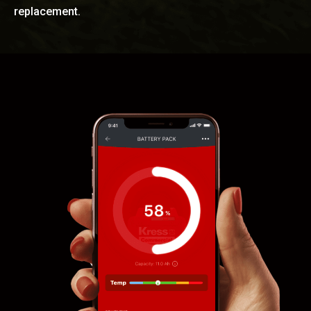
replacement.