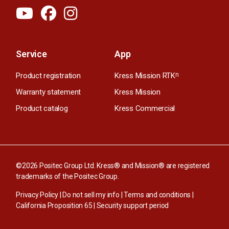
Service
App
Product registration
Kress Mission RTK
n
Warranty statement
Kress Mission
Product catalog
Kress Commercial
©2026 Positec Group Ltd. Kress® and Mission® are registered
trademarks of the Positec Group.
Privacy Policy
|
Do not sell my info
|
Terms and conditions
|
California Proposition 65
|
Security support period