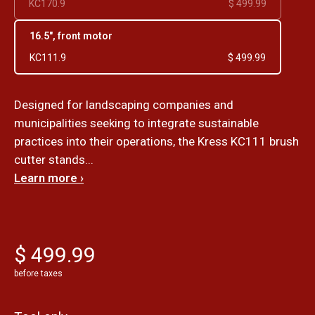
KC170.9
$ 499.99
16.5", front motor
KC111.9
$ 499.99
Designed for landscaping companies and
municipalities seeking to integrate sustainable
practices into their operations, the Kress KC111 brush
cutter stands...
Learn more ›
$ 499.99
before taxes