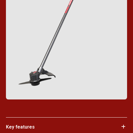
Key features