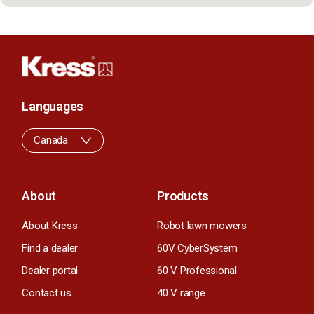
Languages
Canada
About
Products
About Kress
Robot lawn mowers
Find a dealer
60V CyberSystem
Dealer portal
60 V Professional
Contact us
40 V range