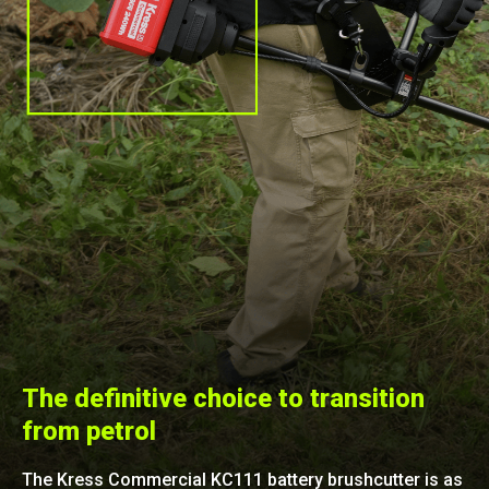
The definitive choice to transition
from petrol
The Kress Commercial KC111 battery brushcutter is as