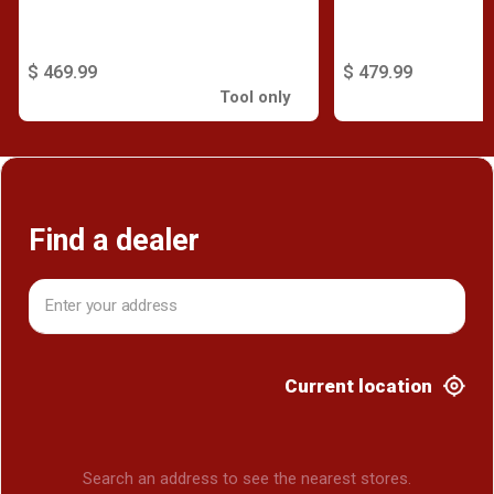
$ 469.99
$ 479.99
Tool only
Find a dealer
Current location
Search an address to see the nearest stores.