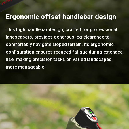
Ergonomic offset handlebar design
This high handlebar design, crafted for professional
landscapers, provides generous leg clearance to
comfortably navigate sloped terrain. Its ergonomic
configuration ensures reduced fatigue during extended
use, making precision tasks on varied landscapes
more manageable.