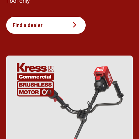
Tool only
Find a dealer