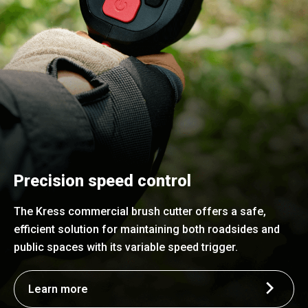
Precision speed control
The Kress commercial brush cutter offers a safe,
efficient solution for maintaining both roadsides and
public spaces with its variable speed trigger.
Learn more