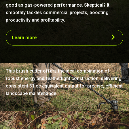
good as gas-powered performance. Skeptical? It
smoothly tackles commercial projects, boosting
productivity and profitability.
Learn more
Unmatched lightness and power
This brush cutter offers the ideal combination of
robust energy and featherlight construction, delivering
consistent 31 cc equivalent output for precise, efficient
landscape maintenance.