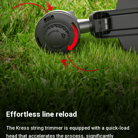
Effortless line reload
The Kress string trimmer is equipped with a quick-load
head that accelerates the process, significantly