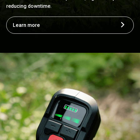
reducing downtime.
Learn more