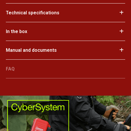
Technical specifications
In the box
Manual and documents
FAQ