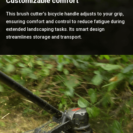
Customizable comfort
This brush cutter's bicycle handle adjusts to your grip,
ensuring comfort and control to reduce fatigue during
extended landscaping tasks. Its smart design
streamlines storage and transport.