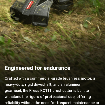
Engineered for endurance
Crafted with a commercial-grade brushless motor, a
heavy-duty, rigid driveshaft, and an aluminum
gearhead, the Kress KC111 brushcutter is built to
withstand the rigors of professional use, offering
reliability without the need for frequent maintenance or