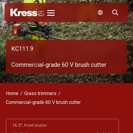
Kress
KC111.9
Commercial-grade 60 V brush cutter
Home
Grass trimmers
Commercial-grade 60 V brush cutter
16.5", front motor