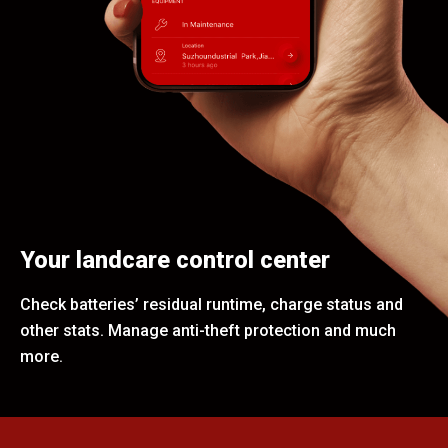
Your landcare control center
Check batteries’ residual runtime, charge status and
other stats. Manage anti-theft protection and much
more.