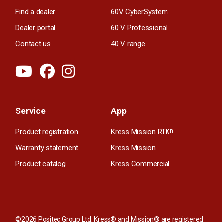
Find a dealer
60V CyberSystem
Dealer portal
60 V Professional
Contact us
40 V range
Service
App
Product registration
Kress Mission RTK
n
Warranty statement
Kress Mission
Product catalog
Kress Commercial
©2026 Positec Group Ltd. Kress® and Mission® are registered