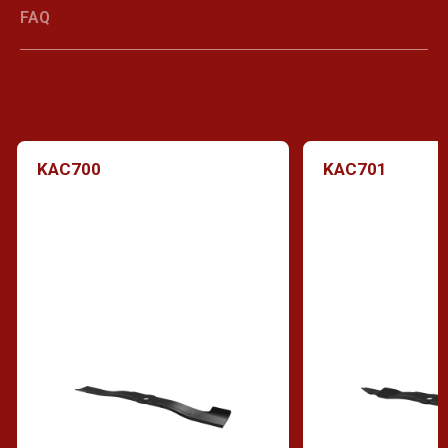
FAQ
KAC700
KAC701