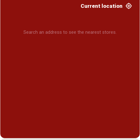
Current location
Search an address to see the nearest stores.