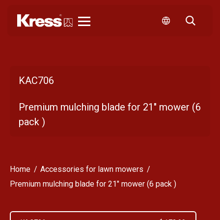
Kress
KAC706
Premium mulching blade for 21" mower (6
pack )
Home
Accessories for lawn mowers
Premium mulching blade for 21" mower (6 pack )