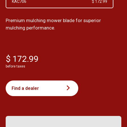
KAC706
$ 172.99
Premium mulching mower blade for superior
mulching performance.
$ 172.99
before taxes
Find a dealer