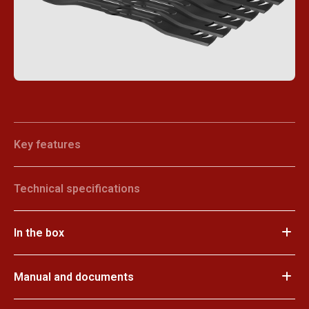
Key features
Technical specifications
In the box
Manual and documents