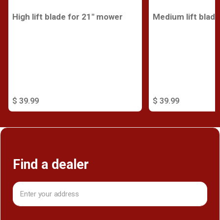
High lift blade for 21" mower
Medium lift blad
$ 39.99
$ 39.99
Find a dealer