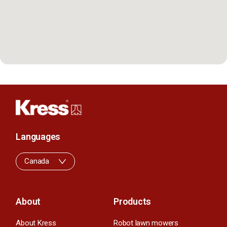
Languages
Canada
About
Products
About Kress
Robot lawn mowers