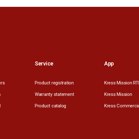
Service
App
ers
Product registration
Kress Mission RT
m
Warranty statement
Kress Mission
l
Product catalog
Kress Commercia