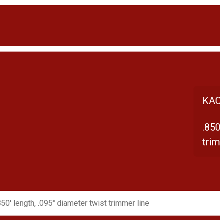
KAC
.850
trim
850' length, .095'' diameter twist trimmer line