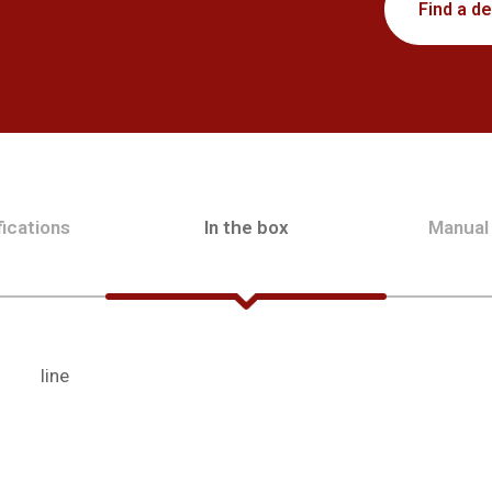
Find a de
ications
In the box
Manual
line