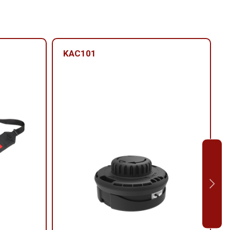
KAC101