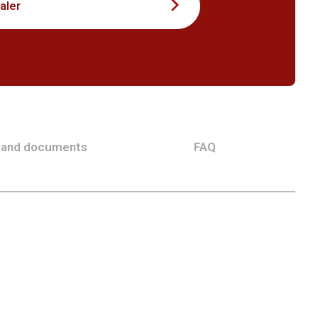
aler
 and documents
FAQ