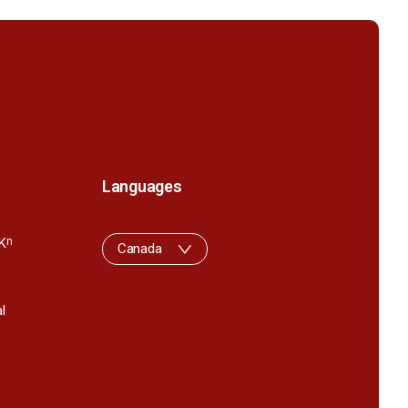
Languages
K
n
Canada
l