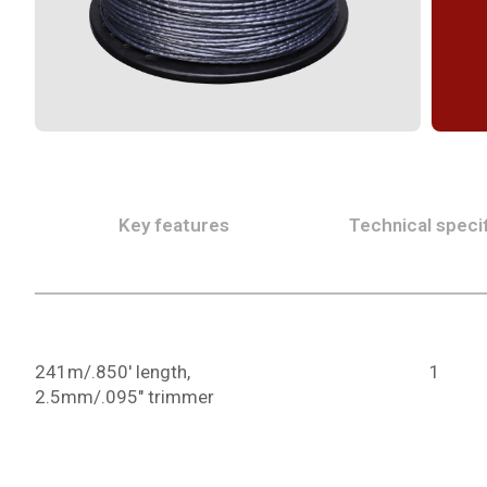
Key features
Technical specif
241m/.850' length,
1
2.5mm/.095" trimmer