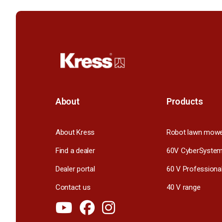
About
Products
About Kress
Robot lawn mow
Find a dealer
60V CyberSyste
Dealer portal
60 V Professiona
Contact us
40 V range