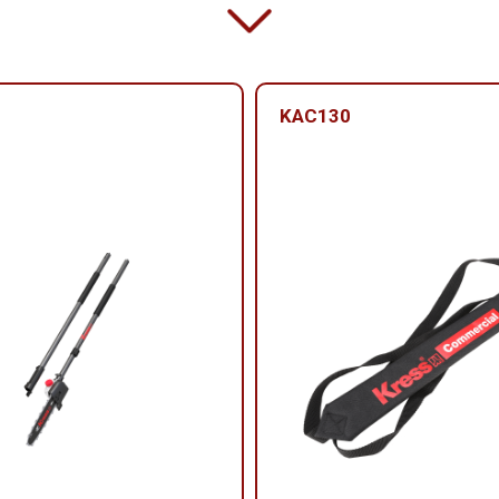
KAC130