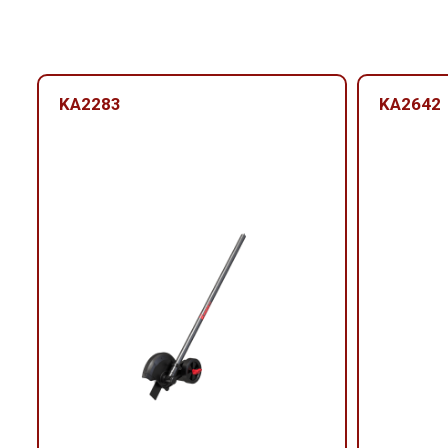
KA2283
KA2642