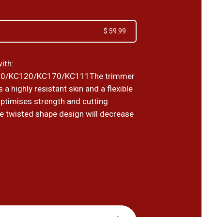
$ 59.99
ith:
0/KC120/KC170/KC111The trimmer
 a highly resistant skin and a flexible
optimises strength and cutting
he twisted shape design will decrease
9