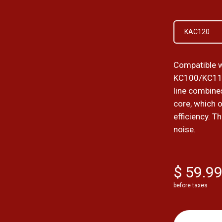
KAC120
Compatible w
KC100/KC11
line combines
core, which 
efficiency. T
noise.
$ 59.9
before taxes