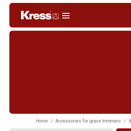
Kress
Home
Accessories for grass trimmers
.