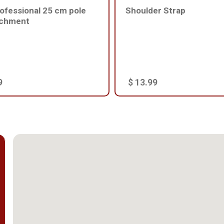
ofessional 25 cm pole
Shoulder Strap
achment
9
$ 13.99