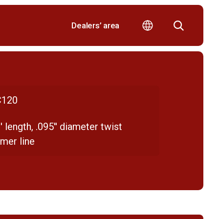
Dealers’ area
120
' length, .095'' diameter twist
mer line