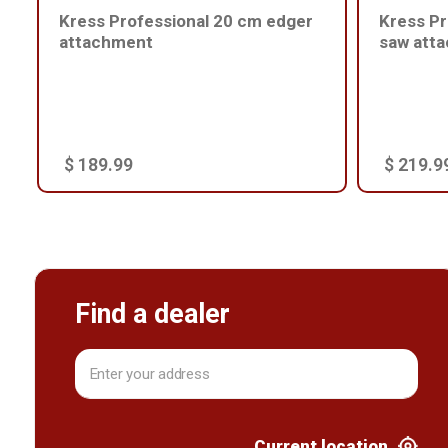
Kress Professional 20 cm edger
Kress Pr
attachment
saw att
$ 189.99
$ 219.9
Find a dealer
Current location