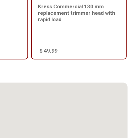
Kress Commercial 130 mm
replacement trimmer head with
rapid load
$ 49.99