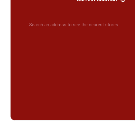
Search an address to see the nearest stores.