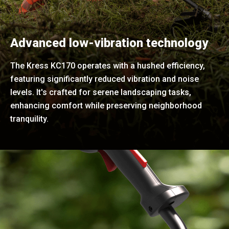
Advanced low-vibration technology
The Kress KC170 operates with a hushed efficiency,
featuring significantly reduced vibration and noise
levels. It's crafted for serene landscaping tasks,
enhancing comfort while preserving neighborhood
tranquility.