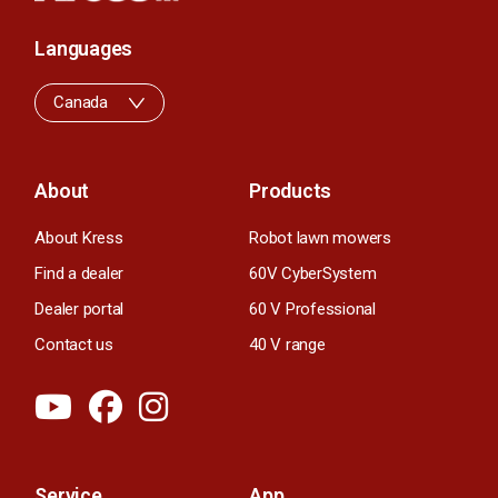
Languages
Canada
About
Products
About Kress
Robot lawn mowers
Find a dealer
60V CyberSystem
Dealer portal
60 V Professional
Contact us
40 V range
Service
App