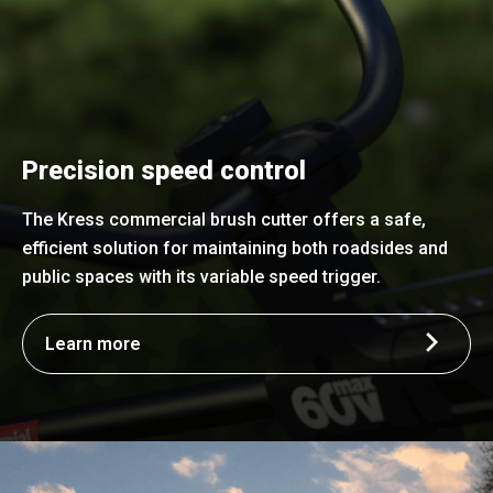
Precision speed control
The Kress commercial brush cutter offers a safe,
efficient solution for maintaining both roadsides and
public spaces with its variable speed trigger.
Learn more