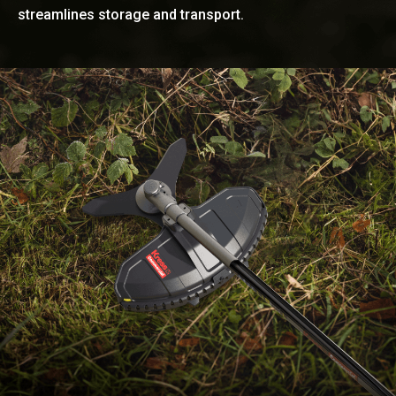
streamlines storage and transport.