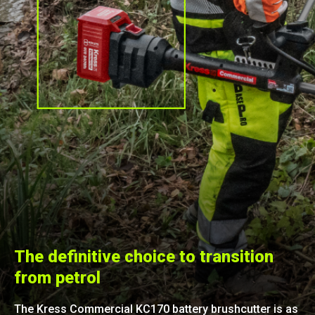
The definitive choice to transition
from petrol
The Kress Commercial KC170 battery brushcutter is as