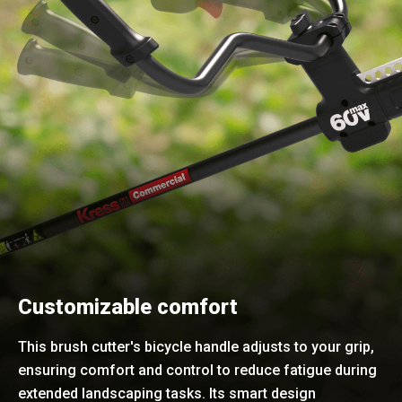
Customizable comfort
This brush cutter's bicycle handle adjusts to your grip,
ensuring comfort and control to reduce fatigue during
extended landscaping tasks. Its smart design