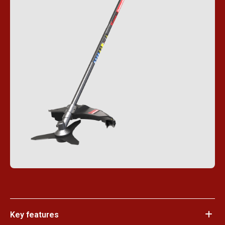
Key features