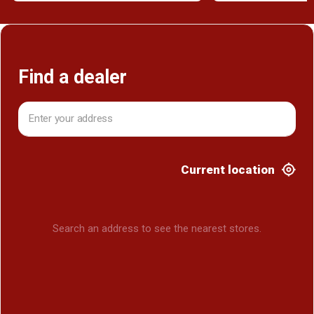
Find a dealer
Current location
Search an address to see the nearest stores.