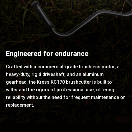
Engineered for endurance
Crafted with a commercial-grade brushless motor, a
heavy-duty, rigid driveshaft, and an aluminum
gearhead, the Kress KC170 brushcutter is built to
withstand the rigors of professional use, offering
reliability without the need for frequent maintenance or
replacement.