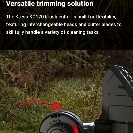
Versatile trimming solution
The Kress KC170 brush cutter is built for flexibility,
featuring interchangeable heads and cutter blades to
skillfully handle a variety of cleaning tasks.