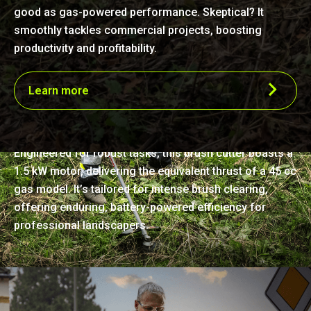
good as gas-powered performance. Skeptical? It
smoothly tackles commercial projects, boosting
productivity and profitability.
Learn more
Precision-crafted power
Engineered for robust tasks, this brush cutter boasts a
1.5 kW motor, delivering the equivalent thrust of a 45 cc
gas model. It’s tailored for intense brush clearing,
offering enduring, battery-powered efficiency for
professional landscapers.