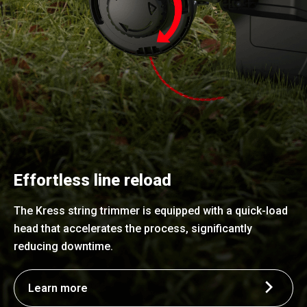
Effortless line reload
The Kress string trimmer is equipped with a quick-load
head that accelerates the process, significantly
reducing downtime.
Learn more