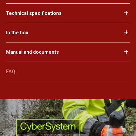
Technical specifications
In the box
Manual and documents
FAQ