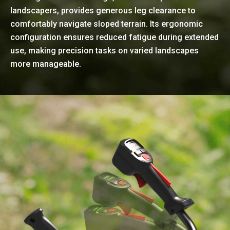
landscapers, provides generous leg clearance to
comfortably navigate sloped terrain. Its ergonomic
configuration ensures reduced fatigue during extended
use, making precision tasks on varied landscapes
more manageable.