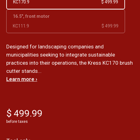
KC170.9
$ 499.99
16.5", front motor
KC111.9
$ 499.99
Designed for landscaping companies and
municipalities seeking to integrate sustainable
practices into their operations, the Kress KC170 brush
cutter stands...
Learn more ›
$ 499.99
before taxes