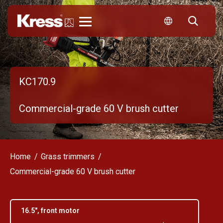
Kress
KC170.9
Commercial-grade 60 V brush cutter
Home
Grass trimmers
Commercial-grade 60 V brush cutter
16.5", front motor