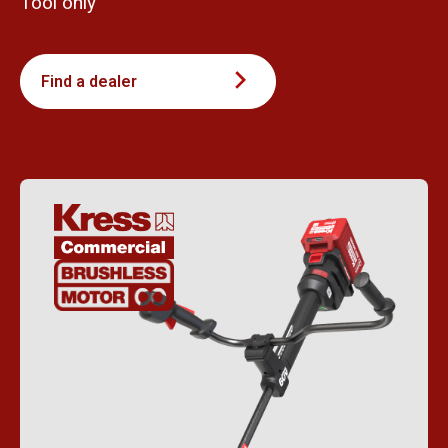
Tool only
Find a dealer