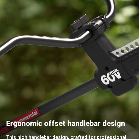
Ergonomic offset handlebar design
This high handlebar design, crafted for professional