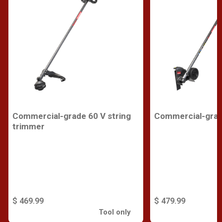
Commercial-grade 60 V string
Commercial-grad
trimmer
$ 469.99
$ 479.99
Tool only