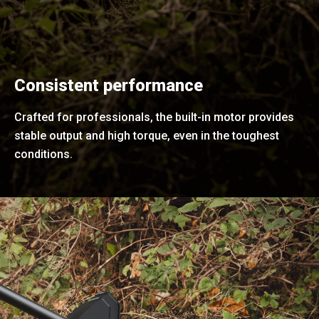
Consistent performance
Crafted for professionals, the built-in motor provides
stable output and high torque, even in the toughest
conditions.