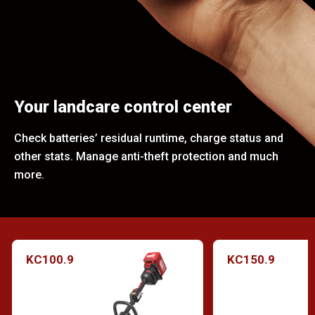
Your landcare control center
Check batteries’ residual runtime, charge status and
other stats. Manage anti-theft protection and much
more.
KC100.9
KC150.9