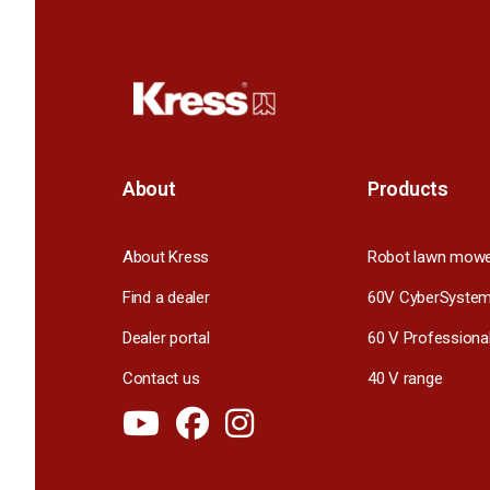
About
Products
About Kress
Robot lawn mow
Find a dealer
60V CyberSyste
Dealer portal
60 V Professiona
Contact us
40 V range