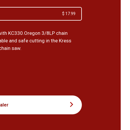
$ 17.99
with KC330.Oregon 3/8LP chain
ble and safe cutting in the Kress
chain saw.
9
aler