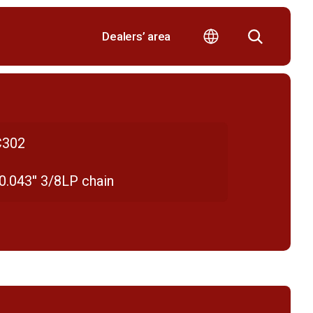
Dealers’ area
302
 0.043'' 3/8LP chain