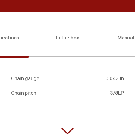
ications
In the box
Manual
Chain gauge
0.043 in
Chain pitch
3/8LP