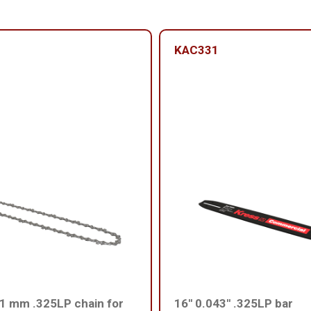
KAC331
1 mm .325LP chain for
16'' 0.043'' .325LP bar