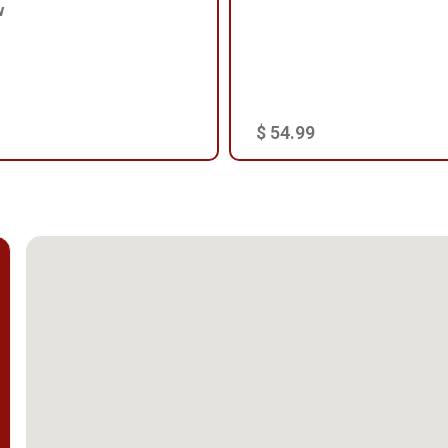
w
$ 54.99