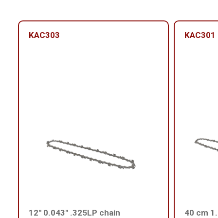
KAC303
KAC301
12'' 0.043'' .325LP chain
40 cm 1.