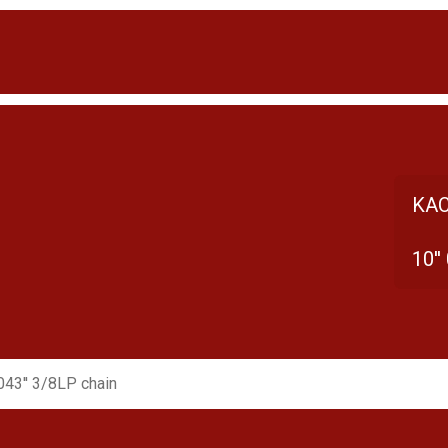
KAC
10''
.043'' 3/8LP chain