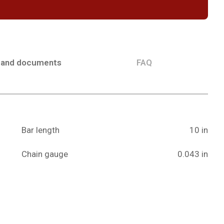
 and documents
FAQ
Bar length
10 in
Chain gauge
0.043 in