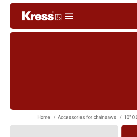
Kress
Home
Accessories for chainsaws
10'' 0