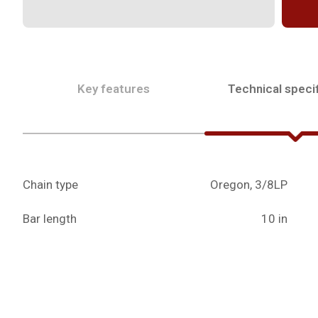
Key features
Technical specif
Chain type
Oregon, 3/8LP
Bar length
10 in