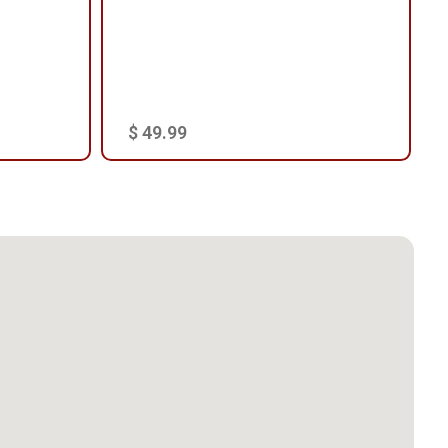
$ 49.99