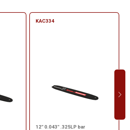
KAC334
12'' 0.043'' .325LP bar