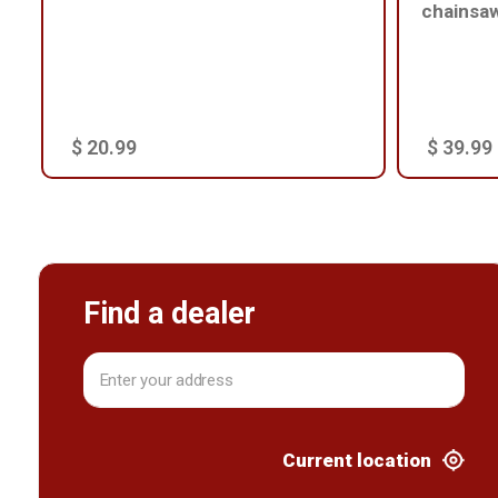
chainsa
$ 20.99
$ 39.99
Find a dealer
Current location