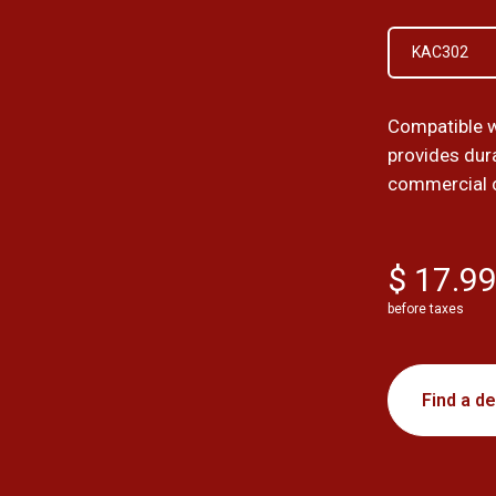
KAC302
Compatible 
provides dura
commercial 
$ 17.9
before taxes
Find a de