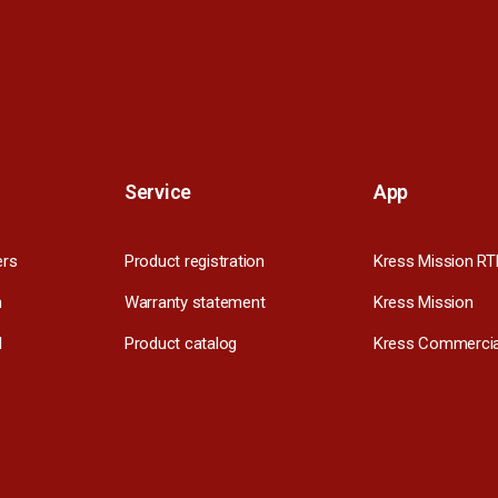
Service
App
ers
Product registration
Kress Mission RT
m
Warranty statement
Kress Mission
l
Product catalog
Kress Commercia