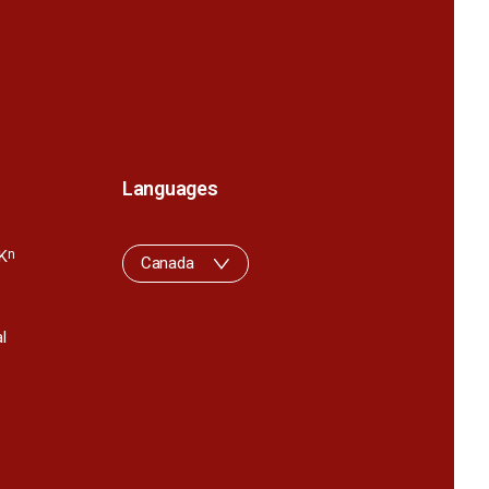
Languages
K
n
Canada
l