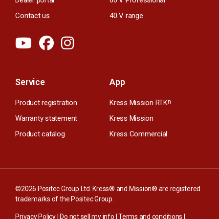
Contact us
40 V range
Service
App
Product registration
Kress Mission RTK
n
Warranty statement
Kress Mission
Product catalog
Kress Commercial
©2026 Positec Group Ltd. Kress® and Mission® are registered
trademarks of the Positec Group.
Privacy Policy
|
Do not sell my info
|
Terms and conditions
|