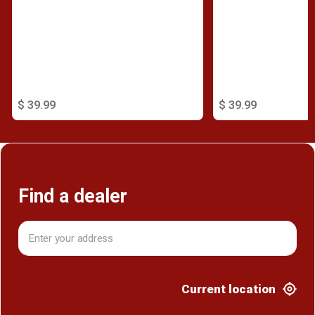
$ 39.99
$ 39.99
Find a dealer
Current location