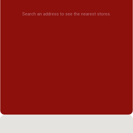
Search an address to see the nearest stores.