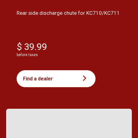
Rear side discharge chute for KC710/KC711
$ 39.99
before taxes
Find a dealer