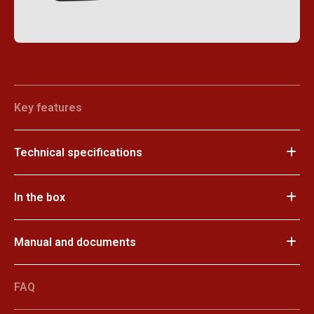
Key features
Technical specifications
In the box
Manual and documents
FAQ