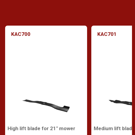
KAC700
KAC701
High lift blade for 21" mower
Medium lift blad