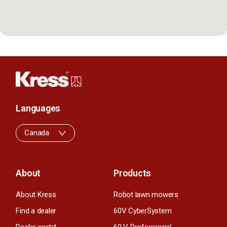
Languages
Canada
About
Products
About Kress
Robot lawn mowers
Find a dealer
60V CyberSystem
Dealer portal
60 V Professional