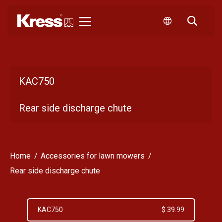
Kress
KAC750
Rear side discharge chute
Home
Accessories for lawn mowers
Rear side discharge chute
KAC750
$ 39.99