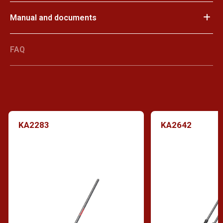
Manual and documents
FAQ
KA2283
KA2642