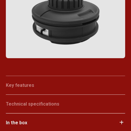
Key features
Technical specifications
In the box