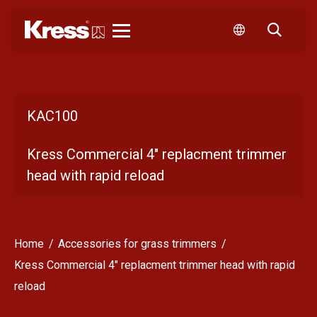
Kress
KAC100
Kress Commercial 4" replacment trimmer
head with rapid reload
Home
Accessories for grass trimmers
Kress Commercial 4" replacment trimmer head with rapid
reload