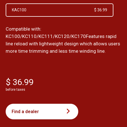
KAC100
$ 36.99
Compatible with:
KC100/KC110/KC111/KC120/KC170Features rapid
line reload with lightweight design which allows users
more time trimming and less time winding line.
$ 36.99
before taxes
Find a dealer