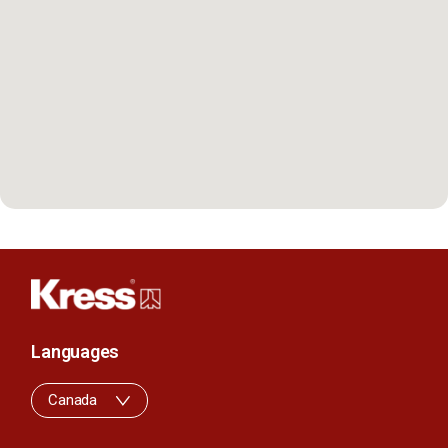
Languages
Canada