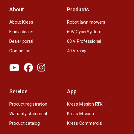
About
Products
About Kress
Robot lawn mowers
Find a dealer
60V CyberSystem
Dealer portal
60 V Professional
Contact us
40 V range
Service
App
Product registration
Kress Mission RTK
n
Warranty statement
Kress Mission
Product catalog
Kress Commercial