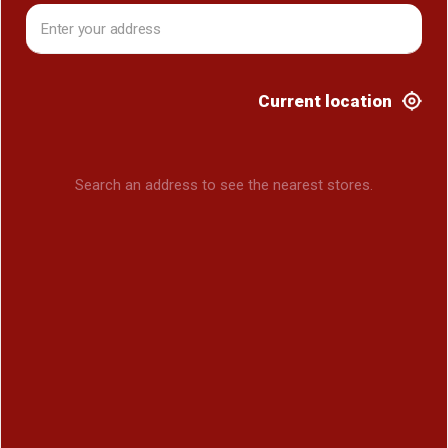
Current location
Search an address to see the nearest stores.