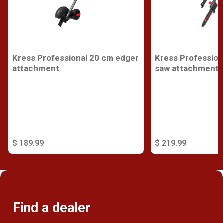
Kress Professional 20 cm edger
Kress Profession
attachment
saw attachment
$ 189.99
$ 219.99
Find a dealer