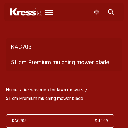
Kress
KAC703
51 cm Premium mulching mower blade
Home
Accessories for lawn mowers
51 cm Premium mulching mower blade
KAC703
$ 42.99