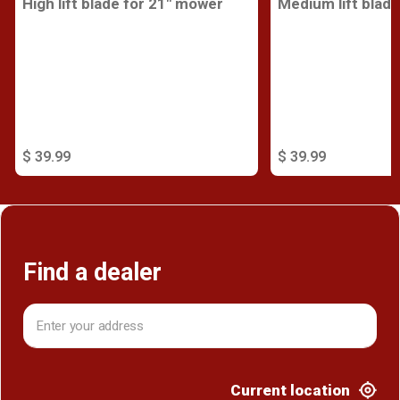
High lift blade for 21" mower
Medium lift blad
$ 39.99
$ 39.99
Find a dealer
Current location