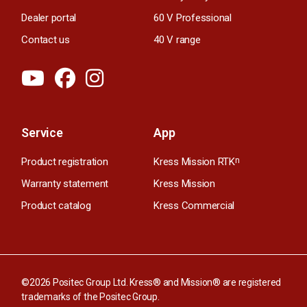
Dealer portal
60 V Professional
Contact us
40 V range
Service
App
Product registration
Kress Mission RTK
n
Warranty statement
Kress Mission
Product catalog
Kress Commercial
©2026 Positec Group Ltd. Kress® and Mission® are registered
trademarks of the Positec Group.