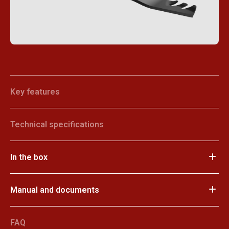
Key features
Technical specifications
In the box
Manual and documents
FAQ