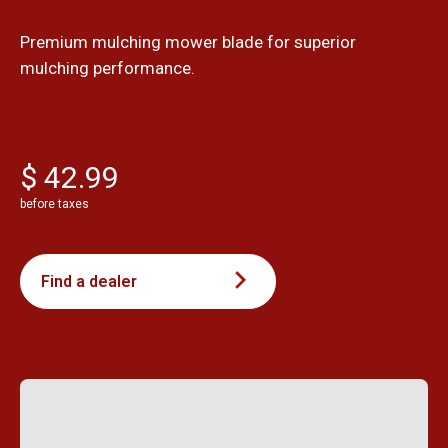
Premium mulching mower blade for superior
mulching performance.
$ 42.99
before taxes
Find a dealer