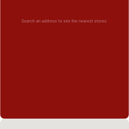
Search an address to see the nearest stores.