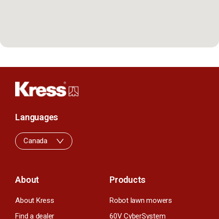
Languages
Canada
About
Products
About Kress
Robot lawn mowers
Find a dealer
60V CyberSystem