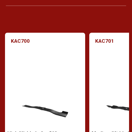
KAC700
KAC701