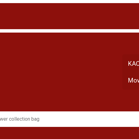
KAC
Mow
er collection bag