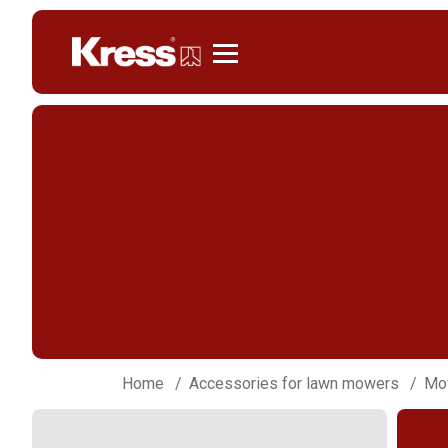
Kress
Home
Accessories for lawn mowers
Mow