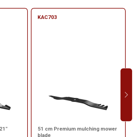
KAC703
 21"
51 cm Premium mulching mower
blade