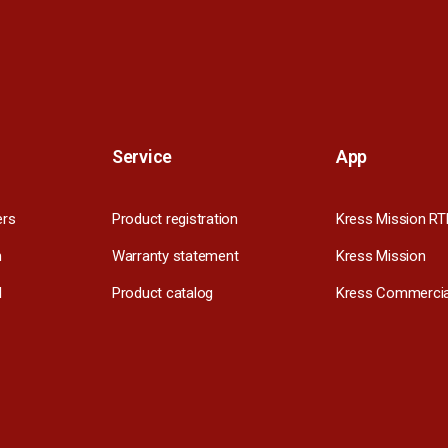
Service
App
ers
Product registration
Kress Mission RT
m
Warranty statement
Kress Mission
l
Product catalog
Kress Commercia