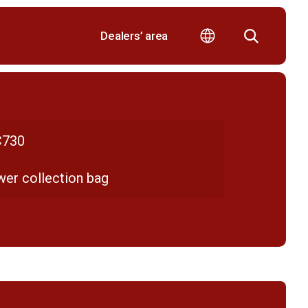
Dealers’ area
730
er collection bag