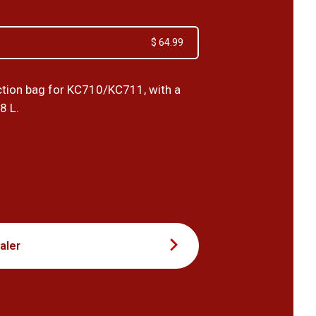
$ 64.99
tion bag for KC710/KC711, with a
8 L.
9
aler