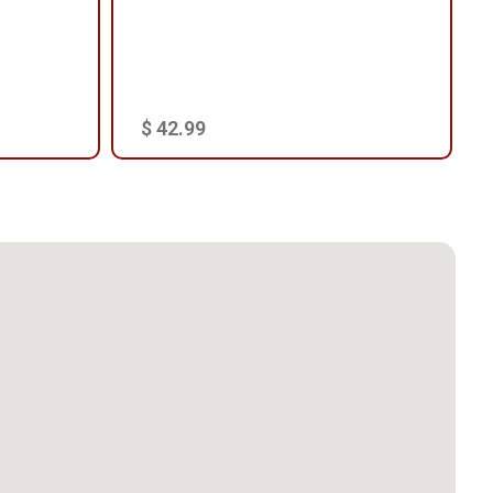
$ 42.99