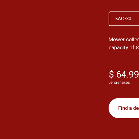
KAC730
Mower collec
capacity of 8
$ 64.9
before taxes
Find a de