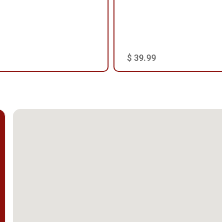
$ 39.99