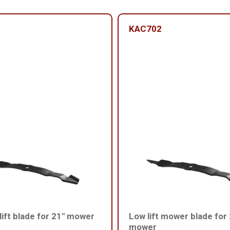
KAC702
ift blade for 21" mower
Low lift mower blade for
mower