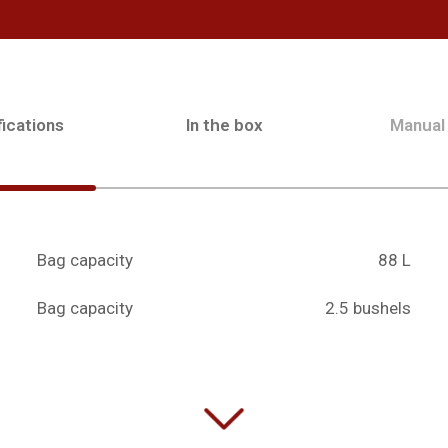
ications
In the box
Manual
Bag capacity
88 L
Bag capacity
2.5 bushels