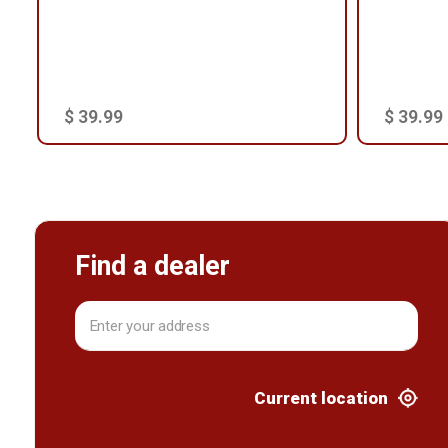
$ 39.99
$ 39.99
Find a dealer
Current location