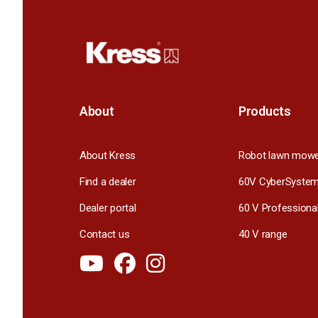
About
Products
About Kress
Robot lawn mow
Find a dealer
60V CyberSyste
Dealer portal
60 V Professiona
Contact us
40 V range