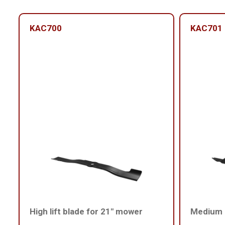
KAC700
KAC701
High lift blade for 21" mower
Medium l