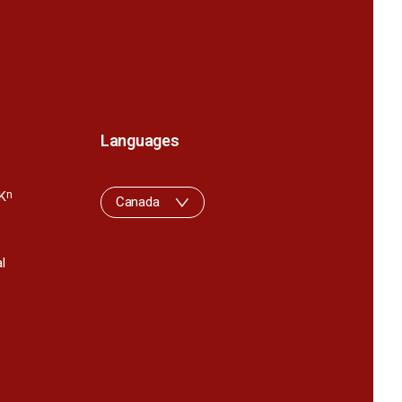
Languages
K
n
Canada
l