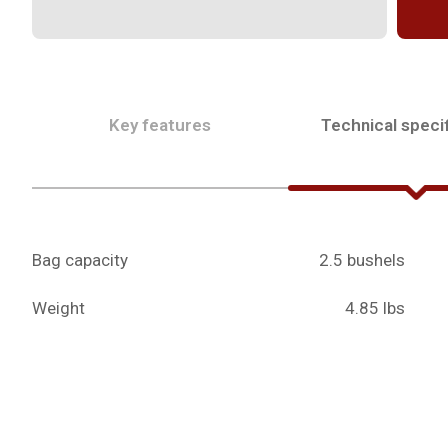
Key features
Technical specif
Bag capacity
2.5 bushels
Weight
4.85 lbs