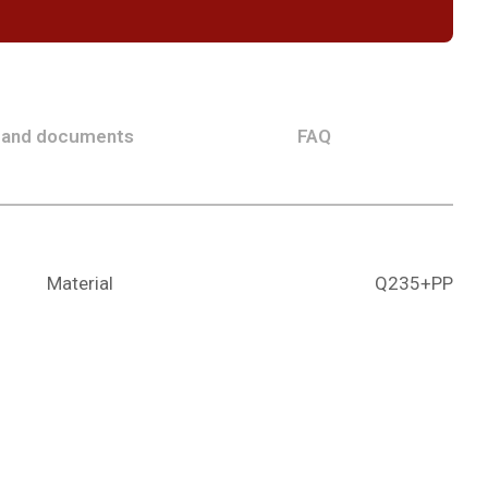
 and documents
FAQ
Material
Q235+PP