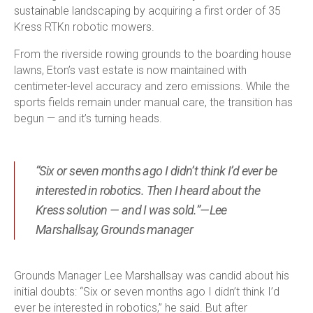
sustainable landscaping by acquiring a first order of 35
Kress RTK
n
robotic mowers.
From the riverside rowing grounds to the boarding house
lawns, Eton’s vast estate is now maintained with
centimeter-level accuracy and zero emissions. While the
sports fields remain under manual care, the transition has
begun — and it’s turning heads.
“Six or seven months ago I didn’t think I’d ever be
interested in robotics. Then I heard about the
Kress solution — and I was sold.”—Lee
Marshallsay, Grounds manager
Grounds Manager Lee Marshallsay was candid about his
initial doubts: “Six or seven months ago I didn’t think I’d
ever be interested in robotics,” he said. But after