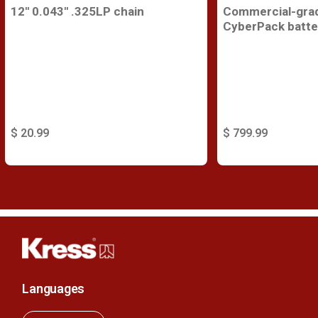
12'' 0.043'' .325LP chain
Commercial-gra
CyberPack batte
$ 20.99
$ 799.99
Languages