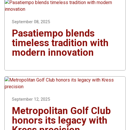
September 08, 2025
Pasatiempo blends
timeless tradition with
modern innovation
September 12, 2025
Metropolitan Golf Club
honors its legacy with
Kress precision