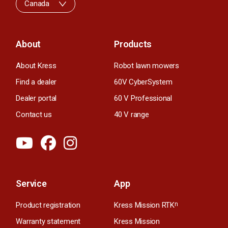
Canada
About
Products
About Kress
Robot lawn mowers
Find a dealer
60V CyberSystem
Dealer portal
60 V Professional
Contact us
40 V range
Service
App
Product registration
Kress Mission RTK
n
Warranty statement
Kress Mission