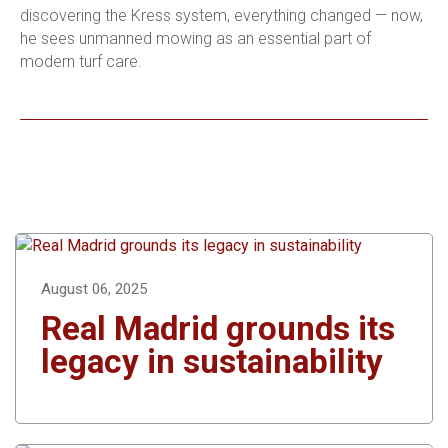
discovering the Kress system, everything changed — now,
he sees unmanned mowing as an essential part of
modern turf care.
August 06, 2025
Real Madrid grounds its
legacy in sustainability