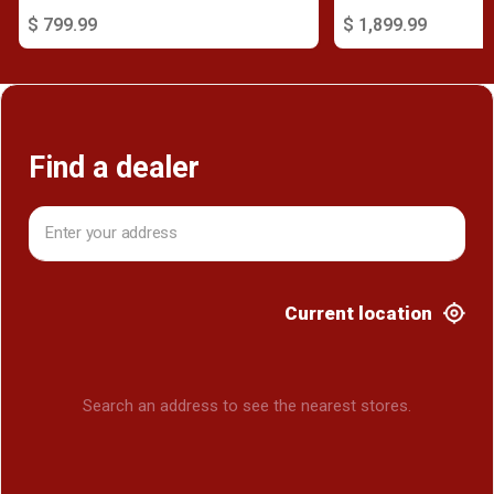
$ 799.99
$ 1,899.99
Find a dealer
Current location
Search an address to see the nearest stores.