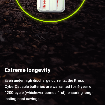
Extreme longevity
Even under high discharge currents, the Kress
CyberCapsule batteries are warranted for 4-year or
1200-cycle (whichever comes first), ensuring long-
lasting cost savings.