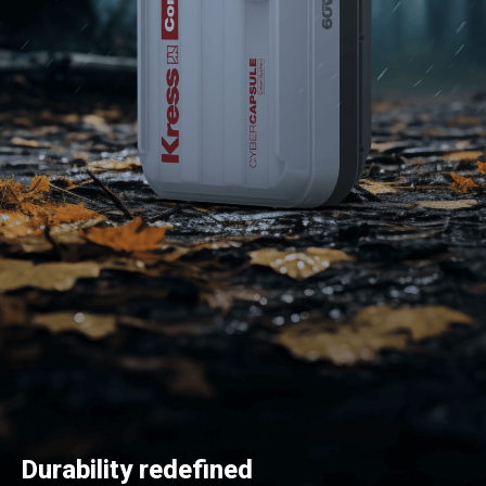
Durability redefined