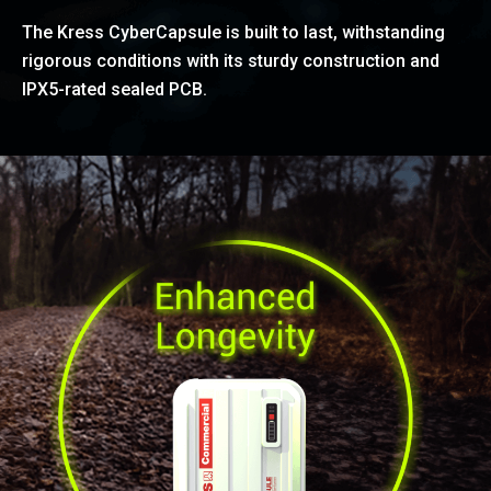
The Kress CyberCapsule is built to last, withstanding
rigorous conditions with its sturdy construction and
IPX5-rated sealed PCB.