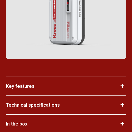
Key features
Technical specifications
In the box