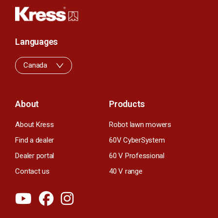
Languages
Canada
About
Products
About Kress
Robot lawn mowers
Find a dealer
60V CyberSystem
Dealer portal
60 V Professional
Contact us
40 V range