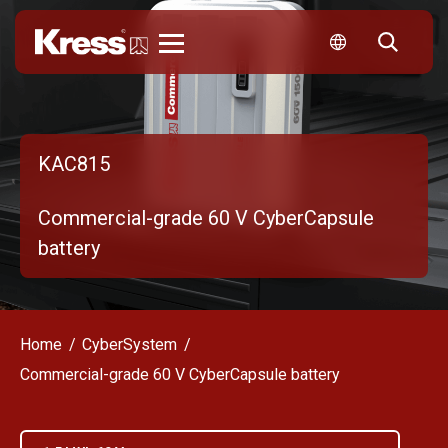
Kress
KAC815
Commercial-grade 60 V CyberCapsule
battery
Home
CyberSystem
Commercial-grade 60 V CyberCapsule battery