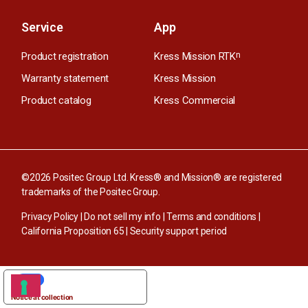
Service
App
Product registration
Kress Mission RTK
n
Warranty statement
Kress Mission
Product catalog
Kress Commercial
©2026 Positec Group Ltd. Kress® and Mission® are registered
trademarks of the Positec Group.
Privacy Policy
|
Do not sell my info
|
Terms and conditions
|
California Proposition 65
|
Security support period
YOUR PRIVACY CHOICES
Notice at collection