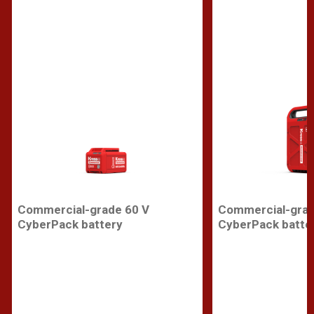
Commercial-grade 60 V
Commercial-grad
CyberPack battery
CyberPack batte