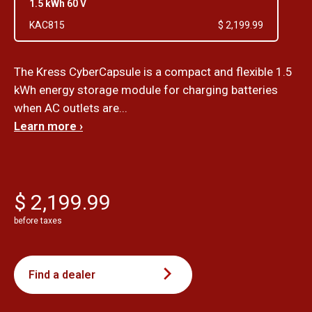
1.5 kWh 60 V
KAC815
$ 2,199.99
The Kress CyberCapsule is a compact and flexible 1.5
kWh energy storage module for charging batteries
when AC outlets are...
Learn more ›
$ 2,199.99
before taxes
Find a dealer