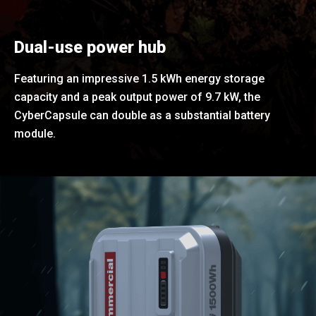
Dual-use power hub
Featuring an impressive 1.5 kWh energy storage
capacity and a peak output power of 9.7 kW, the
CyberCapsule can double as a substantial battery
module.