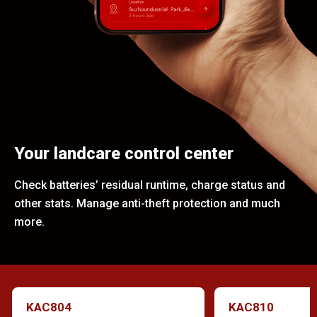
Your landcare control center
Check batteries’ residual runtime, charge status and
other stats. Manage anti-theft protection and much
more.
KAC804
KAC810