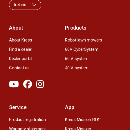
Ireland
About
Products
About Kress
Robot lawn mowers
Find a dealer
60V CyberSystem
Dealer portal
60 V system
Contact us
40 V system
Service
App
Product registration
Kress Mission RTK
n
Warranty statement
Kress Mission