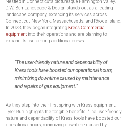
Nestled in Connecticut’s picturesque Farmington Valley,
D.W. Burr Landscape & Design stands out as a leading
landscape company, extending its services across
Connecticut, New York, Massachusetts, and Rhode Island.
In 2023, they began integrating
Kress Commercial
equipment
into their operations and are planning to
expand its use among additional crews.
“The user-friendly nature and dependability of
Kress tools have boosted our operational hours,
minimizing downtime caused by maintenance
and repairs of gas equipment.”
As they step into their first spring with Kress equipment,
Tyler Burr highlights the tangible benefits: “The user-friendly
nature and dependability of Kress tools have boosted our
operational hours, minimizing downtime caused by