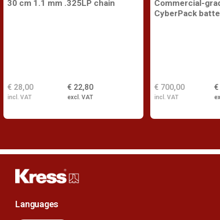
30 cm 1.1 mm .325LP chain
Commercial-gra
CyberPack batte
€ 28,00
€ 22,80
€ 700,00
€
incl. VAT
excl. VAT
incl. VAT
ex
Languages