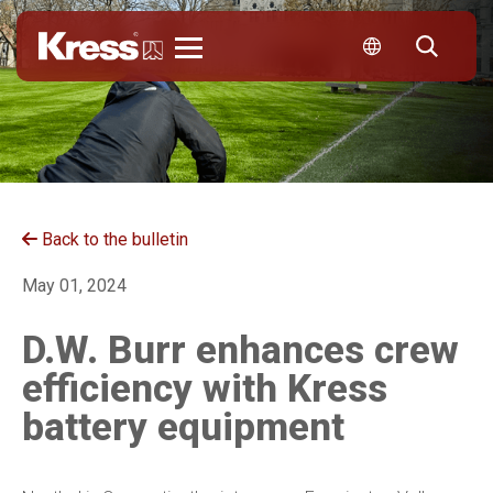
Kress
Back to the bulletin
May 01, 2024
D.W. Burr enhances crew
efficiency with Kress
battery equipment