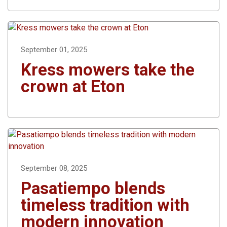
September 01, 2025
Kress mowers take the
crown at Eton
September 08, 2025
Pasatiempo blends
timeless tradition with
modern innovation