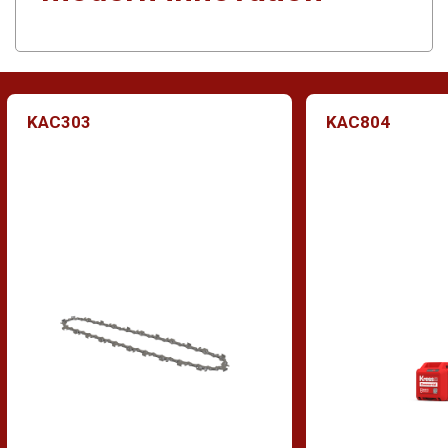
KAC303
KAC804