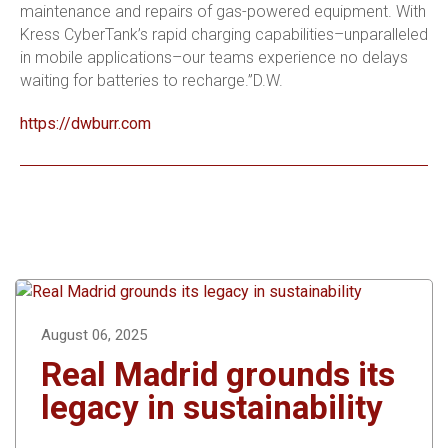
maintenance and repairs of gas-powered equipment. With
Kress CyberTank’s rapid charging capabilities–unparalleled
in mobile applications–our teams experience no delays
waiting for batteries to recharge.”D.W.
https://dwburr.com
August 06, 2025
Real Madrid grounds its
legacy in sustainability