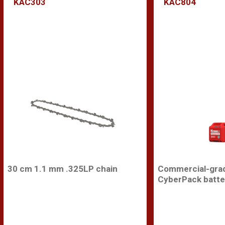
KAC303
KAC804
30 cm 1.1 mm .325LP chain
Commercial-gra
CyberPack batte