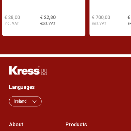
€ 28,00
€ 22,80
€ 700,00
€
incl. VAT
excl. VAT
incl. VAT
ex
Languages
Ireland
About
Products