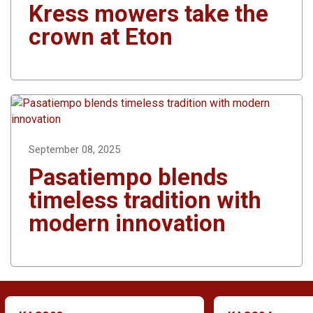
Kress mowers take the
crown at Eton
September 08, 2025
Pasatiempo blends
timeless tradition with
modern innovation