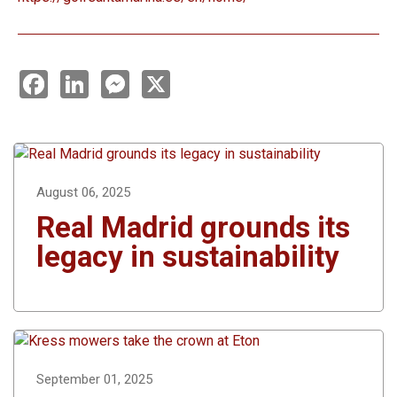
F
L
M
X
a
i
e
c
n
s
e
k
s
b
e
e
o
d
n
o
I
g
k
n
e
r
August 06, 2025
Real Madrid grounds its
legacy in sustainability
September 01, 2025