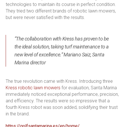
technologies to maintain its course in perfect condition.
They tried two different brands of robotic lawn mowers,
but were never satisfied with the results.
“The collaboration with Kress has proven to be
the ideal solution, taking turf maintenance to a
new level of excellence.” Mariano Saiz, Santa
Marina director
The true revolution came with Kress. Introducing three
Kress robotic lawn mowers
for evaluation, Santa Marina
immediately noticed exceptional performance, precision,
and efficiency. The results were so impressive that a
fourth Kress robot was soon added, solidifying their trust
in the brand.
https://golfsantamarina.es/en/home/