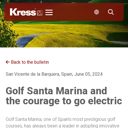
Kress
Back to the bulletin
San Vicente de la Barquera, Spain, June 05, 2024
Golf Santa Marina and
the courage to go electric
Golf Santa Marina, one of Spain’s most prestigious golf
courses, has always been a leader in adopting innovative