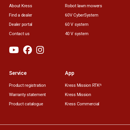
About Kress
Robot lawn mowers
Find a dealer
60V CyberSystem
Dealer portal
60 V system
Contact us
40 V system
Service
App
Product registration
Kress Mission RTK
n
Warranty statement
Kress Mission
Product catalogue
Kress Commercial