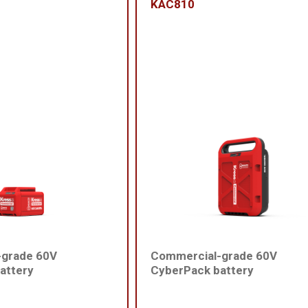
KAC810
-grade 60V
Commercial-grade 60V
attery
CyberPack battery