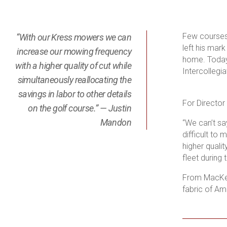
Few courses 
“With our Kress mowers we can
left his mar
increase our mowing frequency
home. Today,
with a higher quality of cut while
Intercollegi
simultaneously reallocating the
savings in labor to other details
For Director
on the golf course.” — Justin
Mandon
“
We can’t sa
difficult to
higher qualit
fleet during
From MacKenz
fabric of Am