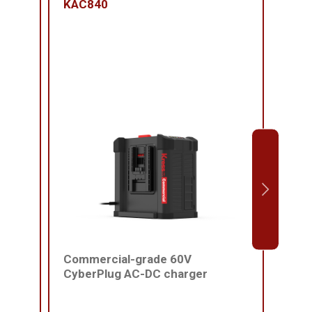
KAC840
KAC
Commercial-grade 60V
Comm
CyberPlug AC-DC charger
batt