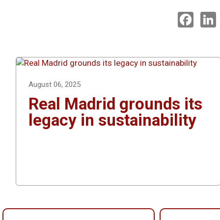
F
a
i
c
e
k
b
o
o
I
k
August 06, 2025
Real Madrid grounds its
legacy in sustainability