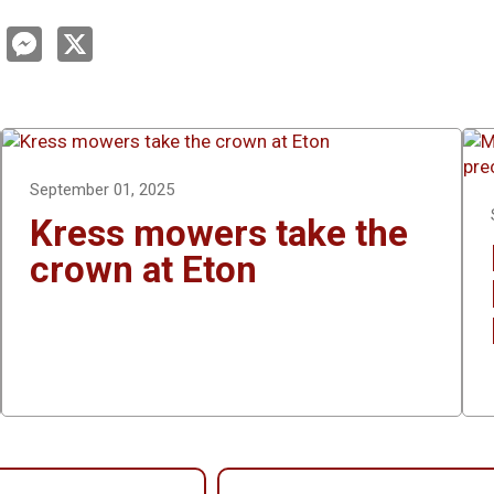
L
M
X
e
n
s
s
e
e
d
n
g
n
e
r
September 01, 2025
Kress mowers take the
crown at Eton