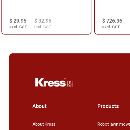
$ 29.95
$ 32.95
$ 726.36
excl. GST
incl. GST
excl. GST
About
Products
About Kress
Robot lawn mow