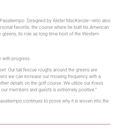
as Pasatiempo. Designed by Alister MacKenzie—who also
onal favorite, the course where he built his American
 greens, its role as long-time host of the Western
 with progress.
eet.
Our tall fescue roughs around the greens are
owers we can increase our mowing frequency with a
other details on the golf course. We utilize our Kress
m our members and guests is extremely positive.”
asatiempo continues to prove why it is woven into the