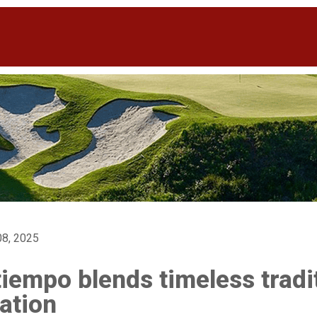
8, 2025
iempo blends timeless tradi
ation