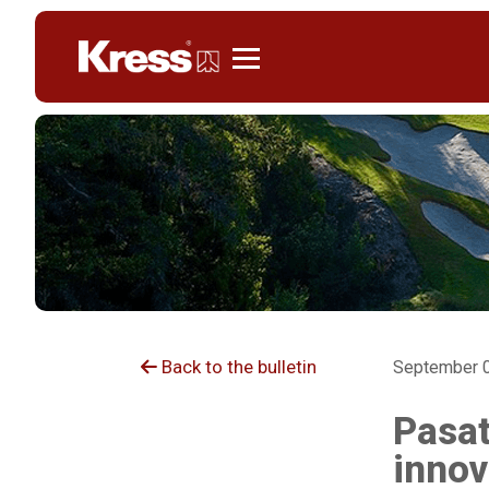
Kress
Back to the bulletin
September 0
Pasat
innov