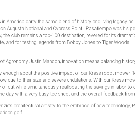
in America carry the same blend of history and living legacy 
k on Augusta National and Cypress Point—Pasatiempo was his pers
 the club remains a top-100 destination, revered for its dramatic
ate, and for testing legends from Bobby Jones to Tiger Woods.
 of Agronomy Justin Mandon, innovation means balancing history
y enough about the positive impact of our Kress robot mower fl
 mow due to their size and severe undulations. With our Kress m
y of cut while simultaneously reallocating the savings in labor to 
 the day with a very busy tee sheet and the overall feedback fro
ie’s architectural artistry to the embrace of new technology, P
erican golf.