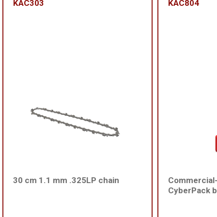
KAC303
KAC804
30 cm 1.1 mm .325LP chain
Commercial
CyberPack b