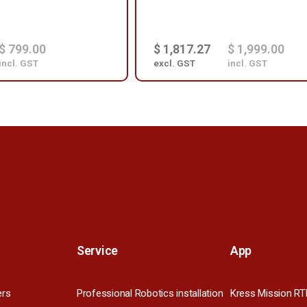
$ 799.00
$ 1,817.27
$ 1,999.00
incl. GST
excl. GST
incl. GST
Service
App
ers
Professional Robotics installation
Kress Mission RT