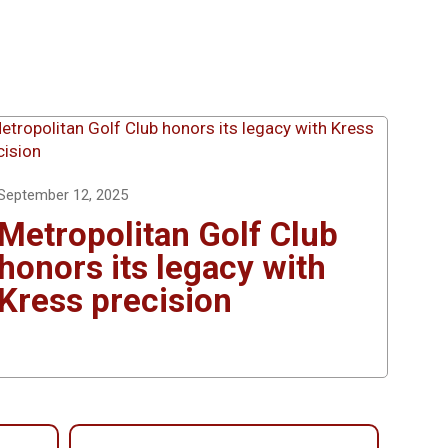
September 12, 2025
Metropolitan Golf Club
honors its legacy with
Kress precision