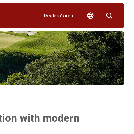
Dealers’ area
tion with modern