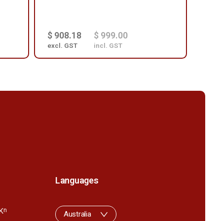
$ 908.18
$ 999.00
$ 3
excl. GST
incl. GST
excl
Languages
K
n
Australia