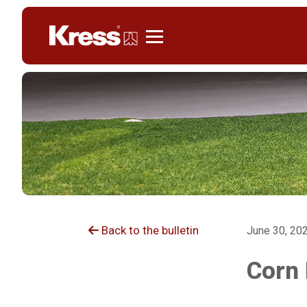
Kress
Back to the bulletin
June 30, 20
Corn 