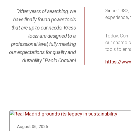
Since 1982, 
“After years of searching, we
experience, 
have finally found power tools
that are up to our needs. Kress
tools are designed to a
Today, Corn 
our shared c
professional level, fully meeting
tools to enh
our expectations for quality and
durability.” Paolo Corniani
https://www
August 06, 2025