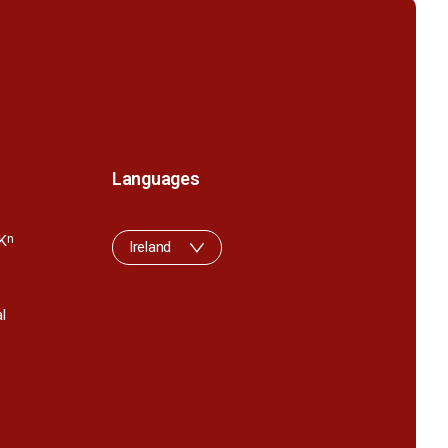
Languages
K
n
Ireland
l