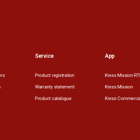
Service
App
ers
Product registration
Kress Mission RT
m
Warranty statement
Kress Mission
Product catalogue
Kress Commercia