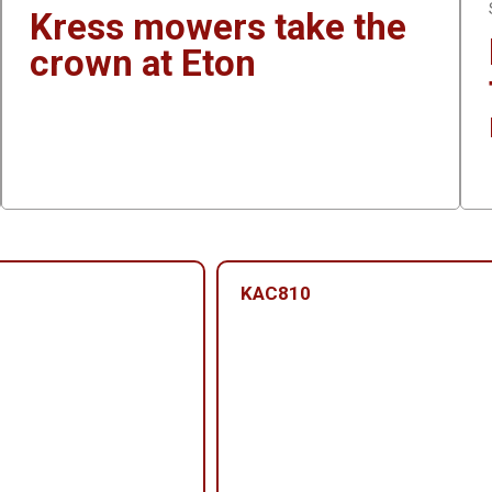
Kress mowers take the
crown at Eton
KAC810