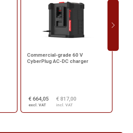
Commercial-grade 60 V
Comm
CyberPlug AC-DC charger
batt
€ 664,05
€ 817,00
€ 2
excl. VAT
incl. VAT
excl