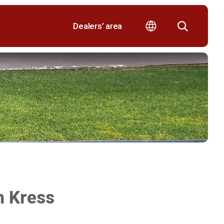
Dealers’ area
th Kress