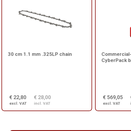
30 cm 1.1 mm .325LP chain
Commercial-
CyberPack b
€ 22,80
€ 28,00
€ 569,05
excl. VAT
incl. VAT
excl. VAT