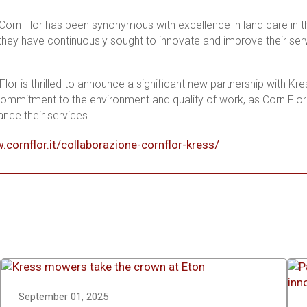
Corn Flor has been synonymous with excellence in land care in th
they have continuously sought to innovate and improve their serv
Flor is thrilled to announce a significant new partnership with Kr
ommitment to the environment and quality of work, as Corn Flo
ance their services.
.cornflor.it/collaborazione-cornflor-kress/
September 01, 2025