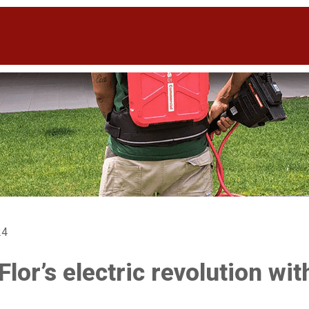
24
Flor’s electric revolution wi