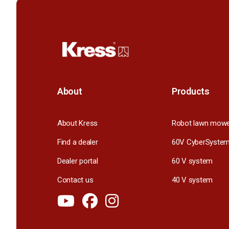
About
Products
About Kress
Robot lawn mow
Find a dealer
60V CyberSyste
Dealer portal
60 V system
Contact us
40 V system