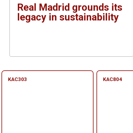
Real Madrid grounds its
legacy in sustainability
KAC303
KAC804