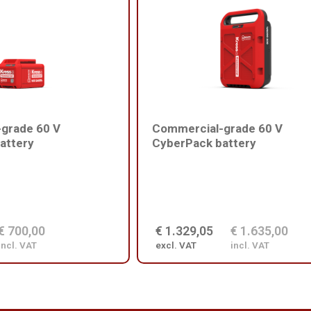
grade 60 V
Commercial-grade 60 V
attery
CyberPack battery
€ 700,00
€ 1.329,05
€ 1.635,00
incl. VAT
excl. VAT
incl. VAT