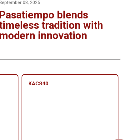
September 08, 2025
Pasatiempo blends
timeless tradition with
modern innovation
KAC840
KAC