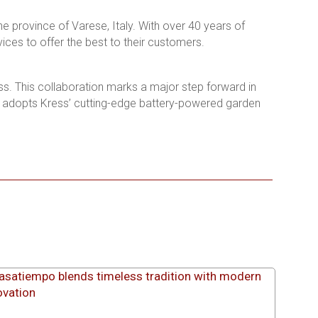
e province of Varese, Italy. With over 40 years of
ices to offer the best to their customers.
ess. This collaboration marks a major step forward in
r adopts Kress’ cutting-edge battery-powered garden