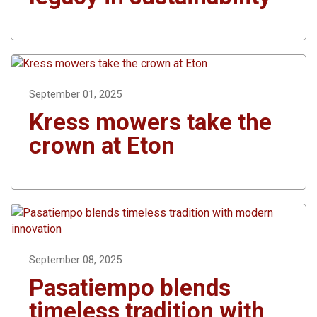
September 01, 2025
Kress mowers take the
crown at Eton
September 08, 2025
Pasatiempo blends
timeless tradition with