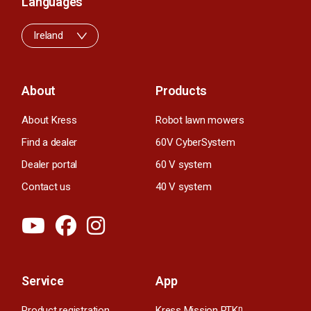
Languages
Ireland
About
Products
About Kress
Robot lawn mowers
Find a dealer
60V CyberSystem
Dealer portal
60 V system
Contact us
40 V system
Service
App
Product registration
Kress Mission RTK
n