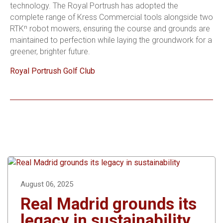
technology. The Royal Portrush has adopted the
complete range of Kress Commercial tools alongside two
RTKⁿ robot mowers, ensuring the course and grounds are
maintained to perfection while laying the groundwork for a
greener, brighter future.
Royal Portrush Golf Club
August 06, 2025
Real Madrid grounds its
legacy in sustainability