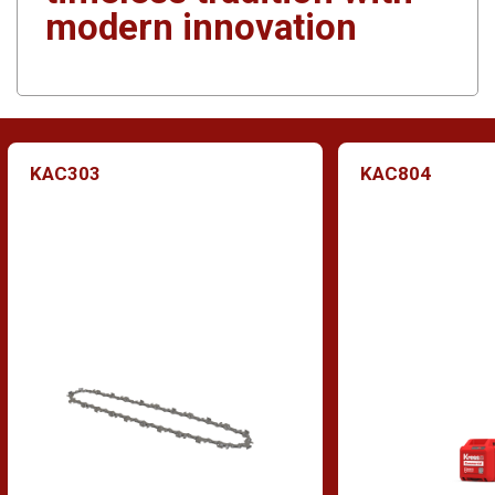
modern innovation
KAC303
KAC804