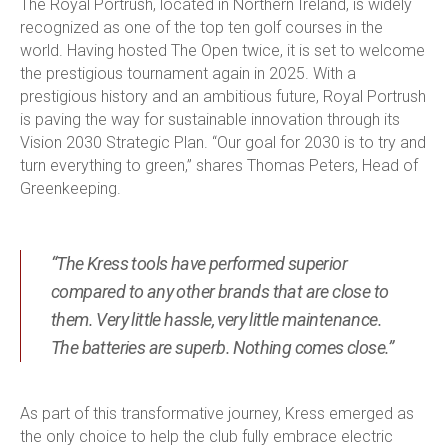
The Royal Portrush, located in Northern Ireland, is widely
recognized as one of the top ten golf courses in the
world. Having hosted The Open twice, it is set to welcome
the prestigious tournament again in 2025. With a
prestigious history and an ambitious future, Royal Portrush
is paving the way for sustainable innovation through its
Vision 2030 Strategic Plan. “Our goal for 2030 is to try and
turn everything to green,” shares Thomas Peters, Head of
Greenkeeping.
“The Kress tools have performed superior
compared to any other brands that are close to
them. Very little hassle, very little maintenance.
The batteries are superb. Nothing comes close.”
As part of this transformative journey, Kress emerged as
the only choice to help the club fully embrace electric