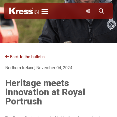
Kress
Back to the bulletin
Northern Ireland, November 04, 2024
Heritage meets
innovation at Royal
Portrush