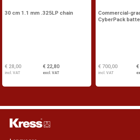
30 cm 1.1 mm .325LP chain
Commercial-gra
CyberPack batte
€ 28,00
€ 22,80
€ 700,00
€
incl. VAT
excl. VAT
incl. VAT
ex