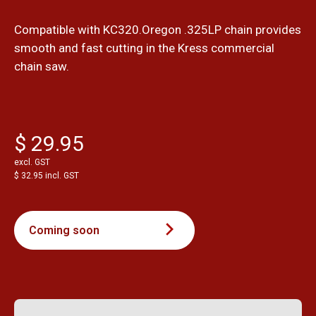
Compatible with KC320.Oregon .325LP chain provides
smooth and fast cutting in the Kress commercial
chain saw.
$ 29.95
excl. GST
$ 32.95 incl. GST
Coming soon