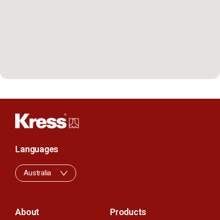
Languages
Australia
About
Products