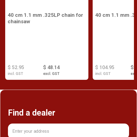
40 cm 1.1 mm .325LP chain for
40 cm 1.1 mm .3
chainsaw
$ 52.95
$ 48.14
$ 104.95
$ 
incl. GST
excl. GST
incl. GST
exc
Find a dealer