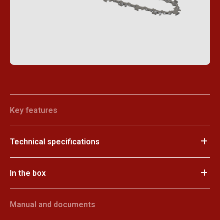
Key features
Technical specifications
In the box
Manual and documents