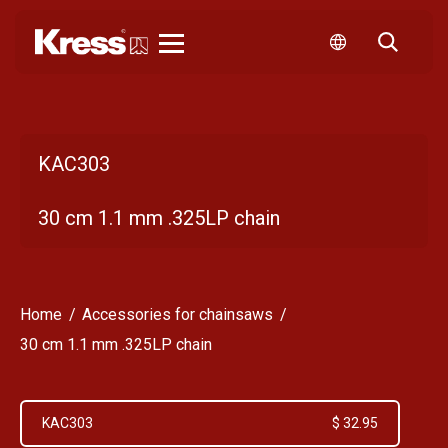
Kress
KAC303
30 cm 1.1 mm .325LP chain
Home
Accessories for chainsaws
30 cm 1.1 mm .325LP chain
KAC303
$ 32.95