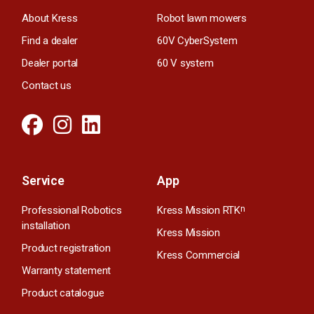
About Kress
Robot lawn mowers
Find a dealer
60V CyberSystem
Dealer portal
60 V system
Contact us
Service
App
Professional Robotics
Kress Mission RTK
n
installation
Kress Mission
Product registration
Kress Commercial
Warranty statement
Product catalogue