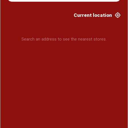
Current location
Search an address to see the nearest stores.