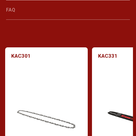
FAQ
KAC301
KAC331