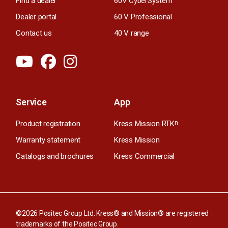
Find a dealer
60V CyberSystem
Dealer portal
60 V Professional
Contact us
40 V range
Service
App
Product registration
Kress Mission RTK
n
Warranty statement
Kress Mission
Catalogs and brochures
Kress Commercial
©2026 Positec Group Ltd. Kress® and Mission® are registered
trademarks of the Positec Group.