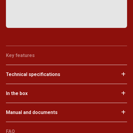
Key features
Technical specifications
In the box
Manual and documents
FAQ