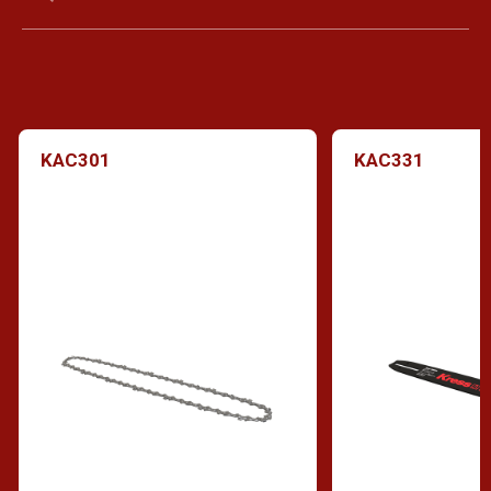
KAC301
KAC331