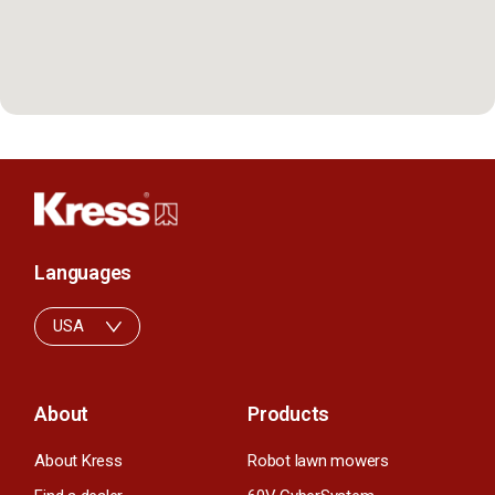
Languages
USA
About
Products
About Kress
Robot lawn mowers