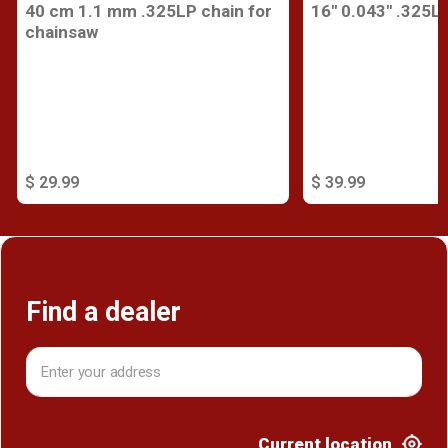
40 cm 1.1 mm .325LP chain for
16'' 0.043'' .325L
chainsaw
$ 29.99
$ 39.99
Find a dealer
Current location