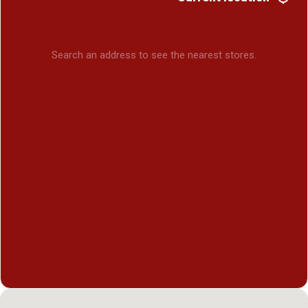
Search an address to see the nearest stores.