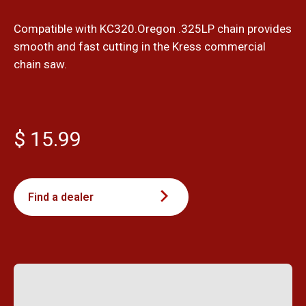
Compatible with KC320.Oregon .325LP chain provides
smooth and fast cutting in the Kress commercial
chain saw.
$ 15.99
Find a dealer