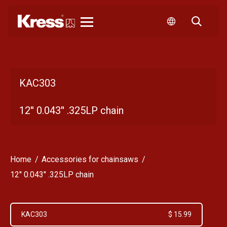
Kress
KAC303
12'' 0.043'' .325LP chain
Home
Accessories for chainsaws
12'' 0.043'' .325LP chain
KAC303
$ 15.99