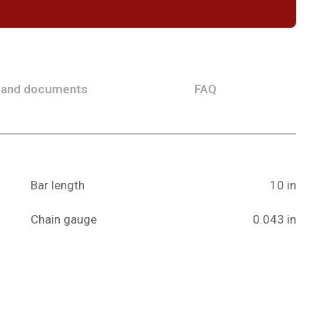
 and documents
FAQ
Bar length
10 in
Chain gauge
0.043 in