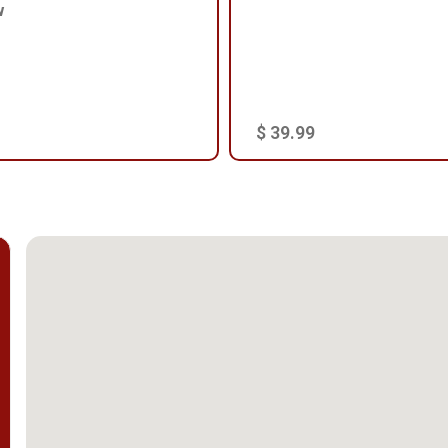
w
$ 39.99