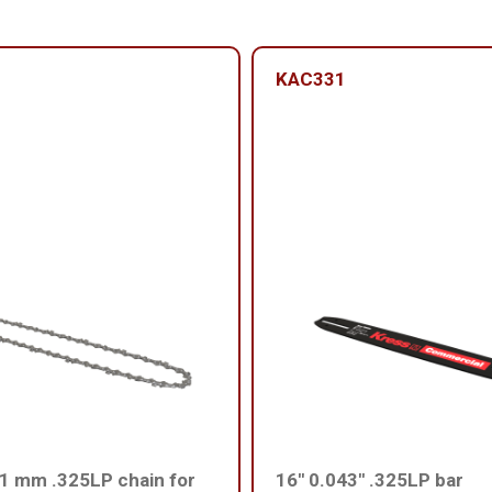
KAC331
1 mm .325LP chain for
16'' 0.043'' .325LP bar