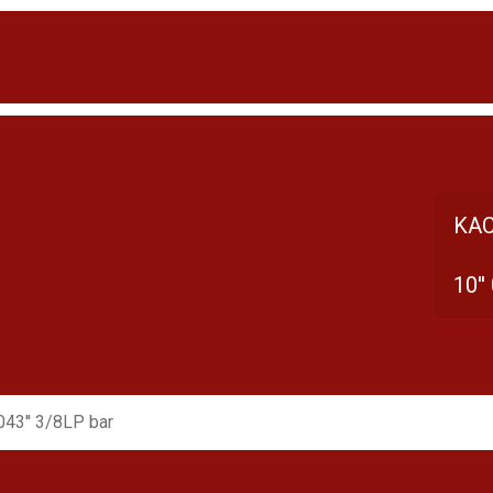
KAC
10''
.043'' 3/8LP bar