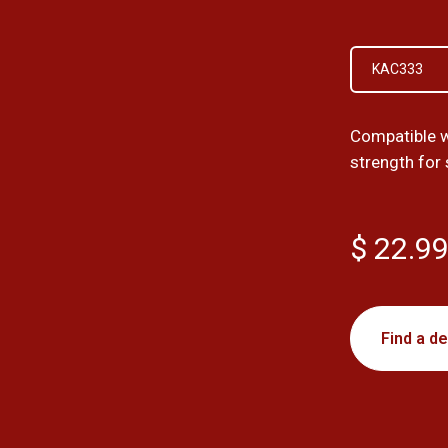
KAC333
Compatible w
strength for
$ 22.9
Find a de