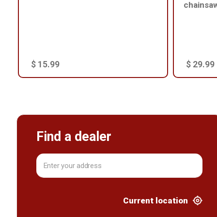
chainsa
$ 15.99
$ 29.99
Find a dealer
Current location