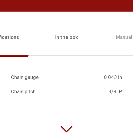
ications
In the box
Manual
Chain gauge
0.043 in
Chain pitch
3/8LP