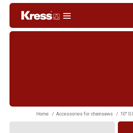
Kress
Home
Accessories for chainsaws
10'' 0