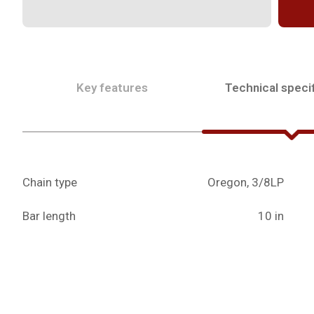
Key features
Technical specif
Chain type
Oregon, 3/8LP
Bar length
10 in