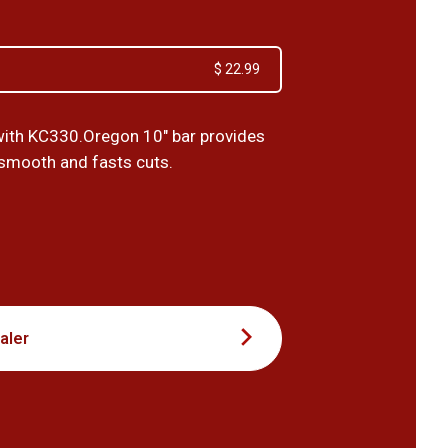
$ 22.99
ith KC330.Oregon 10" bar provides
 smooth and fasts cuts.
9
aler