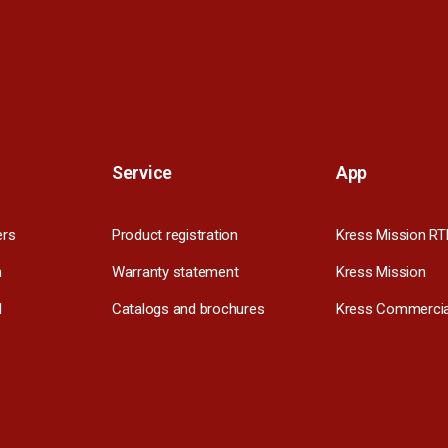
Service
App
ers
Product registration
Kress Mission RT
m
Warranty statement
Kress Mission
l
Catalogs and brochures
Kress Commercia