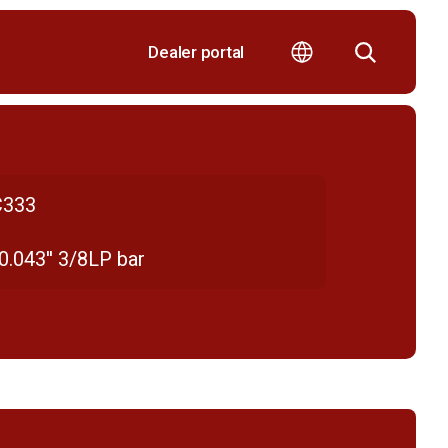
Dealer portal
333
 0.043'' 3/8LP bar