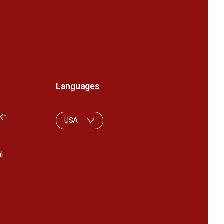
Languages
K
n
USA
l