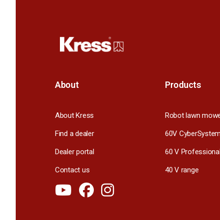
About
Products
About Kress
Robot lawn mow
Find a dealer
60V CyberSyste
Dealer portal
60 V Professiona
Contact us
40 V range