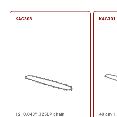
KAC303
KAC301
12'' 0.043'' .325LP chain
40 cm 1.