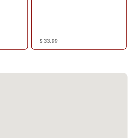
$ 33.99