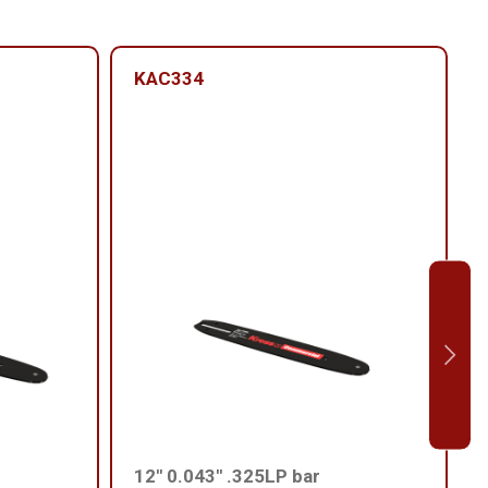
KAC334
12'' 0.043'' .325LP bar