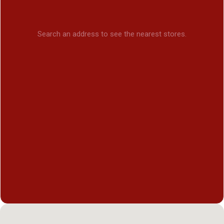
Search an address to see the nearest stores.