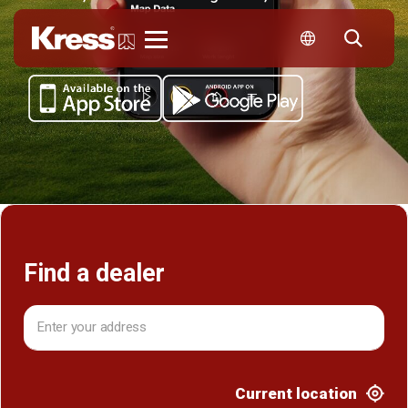
Kress
Find a dealer
Current location