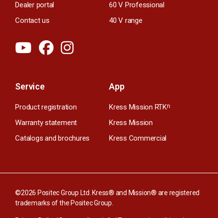
Dealer portal
60 V Professional
Contact us
40 V range
Service
App
Product registration
Kress Mission RTK
n
Warranty statement
Kress Mission
Catalogs and brochures
Kress Commercial
©2026 Positec Group Ltd. Kress® and Mission® are registered
trademarks of the Positec Group.