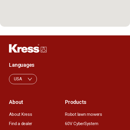
Languages
USA
About
Products
About Kress
Robot lawn mowers
Find a dealer
60V CyberSystem